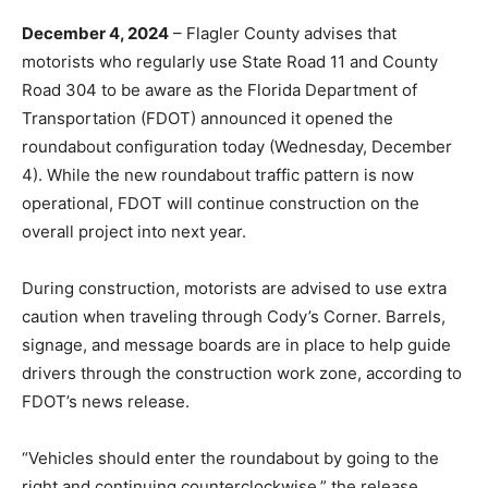
December 4, 2024
– Flagler County advises that
motorists who regularly use State Road 11 and County
Road 304 to be aware as the Florida Department of
Transportation (FDOT) announced it opened the
roundabout configuration today (Wednesday, December
4). While the new roundabout traffic pattern is now
operational, FDOT will continue construction on the
overall project into next year.
During construction, motorists are advised to use extra
caution when traveling through Cody’s Corner. Barrels,
signage, and message boards are in place to help guide
drivers through the construction work zone, according to
FDOT’s news release.
“Vehicles should enter the roundabout by going to the
right and continuing counterclockwise,” the release