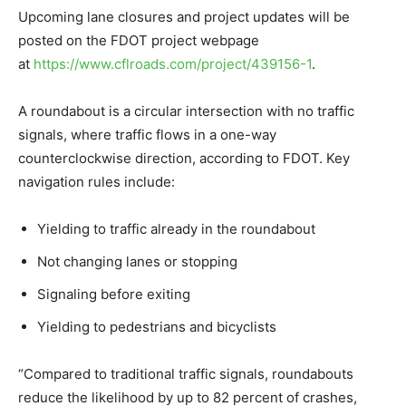
Upcoming lane closures and project updates will be
posted on the FDOT project webpage
at
https://www.cflroads.com/project/439156-1
.
A roundabout is a circular intersection with no traffic
signals, where traffic flows in a one-way
counterclockwise direction, according to FDOT. Key
navigation rules include:
Yielding to traffic already in the roundabout
Not changing lanes or stopping
Signaling before exiting
Yielding to pedestrians and bicyclists
“Compared to traditional traffic signals, roundabouts
reduce the likelihood by up to 82 percent of crashes,