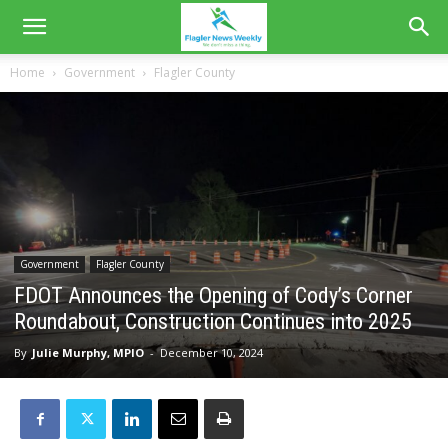
Home
Government
Flagler County
Government
Flagler County
FDOT Announces the Opening of Cody’s Corner
Roundabout, Construction Continues into 2025
By
Julie Murphy, MPIO
-
December 10, 2024