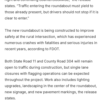
states. “Traffic entering the roundabout must yield to
those already present, but drivers should not stop if it is
clear to enter.”
The new roundabout is being constructed to improve
safety at the rural intersection, which has experienced
numerous crashes with fatalities and serious injuries in
recent years, according to FDOT.
Both State Road 11 and County Road 304 will remain
open to traffic during construction, but single lane
closures with flagging operations can be expected
throughout the project. Work also includes lighting
upgrades, landscaping in the center of the roundabout,
new signage, and new pavement markings, the release
states.