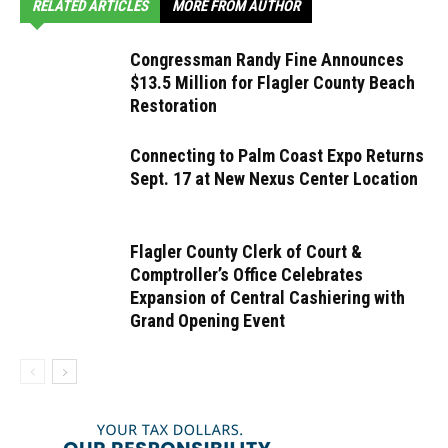
RELATED ARTICLES
MORE FROM AUTHOR
Congressman Randy Fine Announces
$13.5 Million for Flagler County Beach
Restoration
Connecting to Palm Coast Expo Returns
Sept. 17 at New Nexus Center Location
Flagler County Clerk of Court &
Comptroller’s Office Celebrates
Expansion of Central Cashiering with
Grand Opening Event