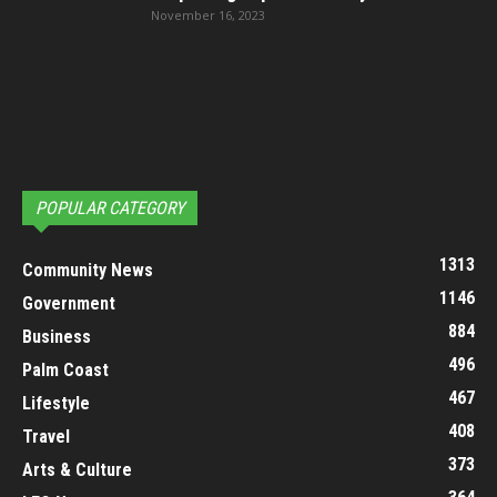
November 16, 2023
POPULAR CATEGORY
1313
Community News
1146
Government
884
Business
496
Palm Coast
467
Lifestyle
408
Travel
373
Arts & Culture