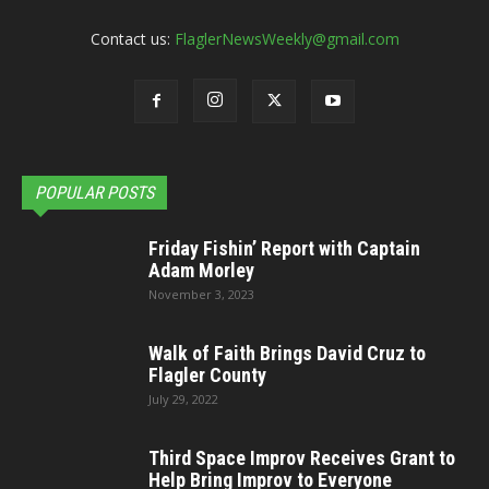
Contact us:
FlaglerNewsWeekly@gmail.com
POPULAR POSTS
Friday Fishin’ Report with Captain
Adam Morley
November 3, 2023
Walk of Faith Brings David Cruz to
Flagler County
July 29, 2022
Third Space Improv Receives Grant to
Help Bring Improv to Everyone