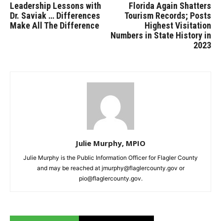
Leadership Lessons with
Florida Again Shatters
Dr. Saviak … Differences
Tourism Records; Posts
Make All The Difference
Highest Visitation
Numbers in State History in
2023
Julie Murphy, MPIO
Julie Murphy is the Public Information Officer for Flagler County
and may be reached at jmurphy@flaglercounty.gov or
pio@flaglercounty.gov.