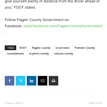
give yourself plenty of distance from the driver ahead of
you,” FDOT states.
Follow Flagler County Government on
Facebook:
www.facebook.com/FlaglerCountyGovernment
.
TAGS
FDOT
flagler county
local news
Putnam County
roundabouts
st johns county
volusia county
Previous article
Next article