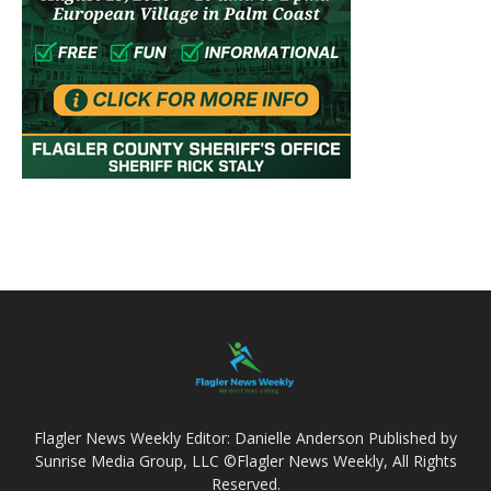
Flagler News Weekly Editor: Danielle Anderson Published by
Sunrise Media Group, LLC ©Flagler News Weekly, All Rights
Reserved.