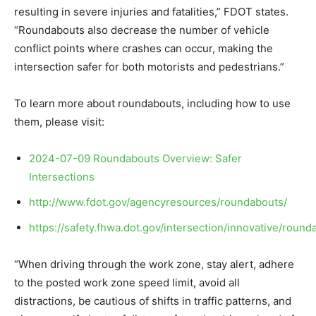
resulting in severe injuries and fatalities,” FDOT states.
“Roundabouts also decrease the number of vehicle
conflict points where crashes can occur, making the
intersection safer for both motorists and pedestrians.”
To learn more about roundabouts, including how to use
them, please visit:
2024-07-09 Roundabouts Overview: Safer
Intersections
http://www.fdot.gov/agencyresources/roundabouts/
https://safety.fhwa.dot.gov/intersection/innovative/round
“When driving through the work zone, stay alert, adhere
to the posted work zone speed limit, avoid all
distractions, be cautious of shifts in traffic patterns, and