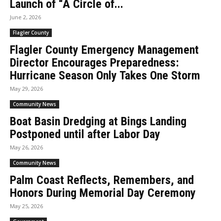
Launch of “A Circle of...
June 2, 2026
Flagler County
Flagler County Emergency Management
Director Encourages Preparedness:
Hurricane Season Only Takes One Storm
May 29, 2026
Community News
Boat Basin Dredging at Bings Landing
Postponed until after Labor Day
May 26, 2026
Community News
Palm Coast Reflects, Remembers, and
Honors During Memorial Day Ceremony
May 25, 2026