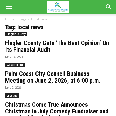
Home
Tags
Local news
Tag: local news
Flagler County
Flagler County Gets ‘The Best Opinion’ On
Its Financial Audit
June 12, 2026
Government
Palm Coast City Council Business
Meeting on June 2, 2026, at 6:00 p.m.
June 2, 2026
Lifestyle
Christmas Come True Announces
Christmas in July Comedy Fundraiser and