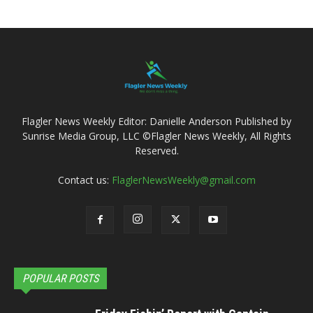
Flagler News Weekly Editor: Danielle Anderson Published by
Sunrise Media Group, LLC ©Flagler News Weekly, All Rights
Reserved.
Contact us:
FlaglerNewsWeekly@gmail.com
POPULAR POSTS