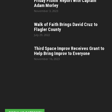
Friday Fishin’ Report with Captain
Adam Morley
November 3, 2023
Walk of Faith Brings David Cruz to
Flagler County
July 29, 2022
Third Space Improv Receives Grant to
Help Bring Improv to Everyone
November 16, 2023