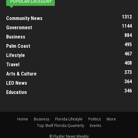
POPULAR CATEGORY
1312
Community News
1144
Government
884
Business
495
Palm Coast
467
Lifestyle
408
Travel
373
Arts & Culture
364
LEO News
346
Education
Home
Business
Florida Lifestyle
Politics
More
Top Shelf Florida Quarterly
Events
© Flagler News Weekly