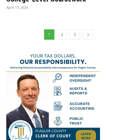
April 17, 2026
1
2
3