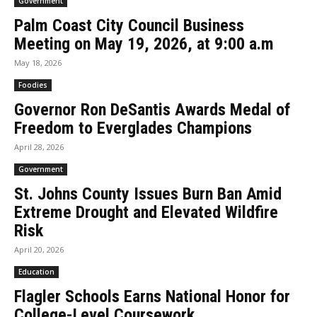
Government
Palm Coast City Council Business
Meeting on May 19, 2026, at 9:00 a.m
May 18, 2026
Foodies
Governor Ron DeSantis Awards Medal of
Freedom to Everglades Champions
April 28, 2026
Government
St. Johns County Issues Burn Ban Amid
Extreme Drought and Elevated Wildfire
Risk
April 20, 2026
Education
Flagler Schools Earns National Honor for
College-Level Coursework