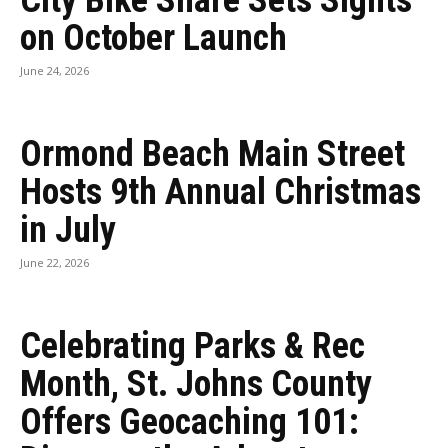
City Bike Share Sets Sights
on October Launch
June 24, 2026
Ormond Beach Main Street
Hosts 9th Annual Christmas
in July
June 22, 2026
Celebrating Parks & Rec
Month, St. Johns County
Offers Geocaching 101: