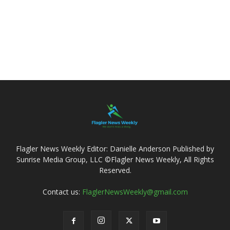
Flagler News Weekly Editor: Danielle Anderson Published by
Sunrise Media Group, LLC ©Flagler News Weekly, All Rights
Reserved.
Contact us:
FlaglerNewsWeekly@gmail.com