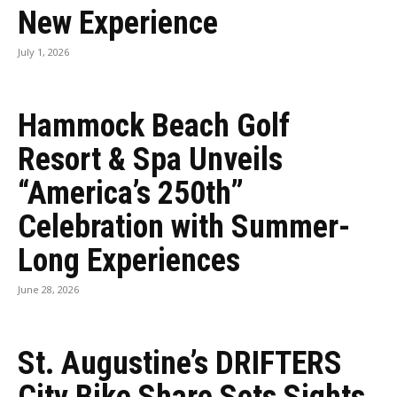
New Experience
July 1, 2026
Hammock Beach Golf
Resort & Spa Unveils
“America’s 250th”
Celebration with Summer-
Long Experiences
June 28, 2026
St. Augustine’s DRIFTERS