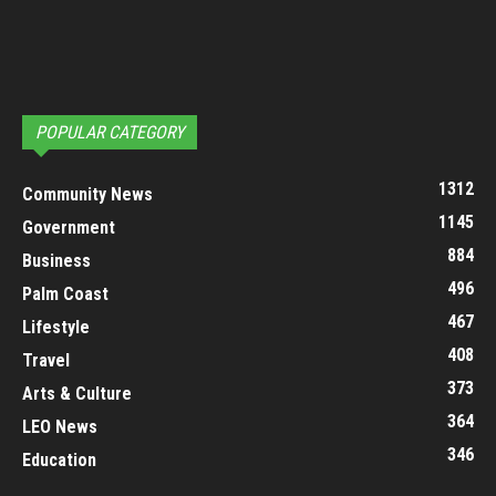
POPULAR CATEGORY
1312
Community News
1145
Government
884
Business
496
Palm Coast
467
Lifestyle
408
Travel
373
Arts & Culture
364
LEO News
346
Education