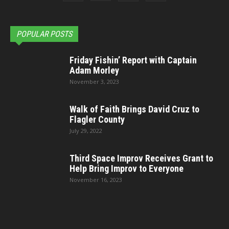
POPULAR POSTS
Friday Fishin’ Report with Captain
Adam Morley
November 3, 2023
Walk of Faith Brings David Cruz to
Flagler County
July 29, 2022
Third Space Improv Receives Grant to
Help Bring Improv to Everyone
November 16, 2023