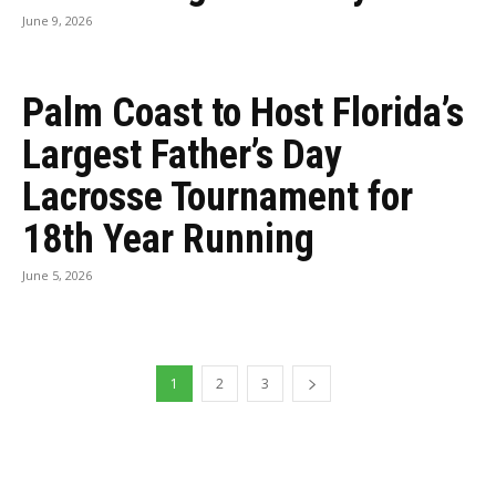
June 9, 2026
Palm Coast to Host Florida’s
Largest Father’s Day
Lacrosse Tournament for
18th Year Running
June 5, 2026
1
2
3