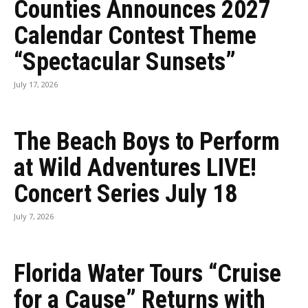
Counties Announces 2027
Calendar Contest Theme
“Spectacular Sunsets”
July 17, 2026
The Beach Boys to Perform
at Wild Adventures LIVE!
Concert Series July 18
July 7, 2026
Florida Water Tours “Cruise
for a Cause” Returns with