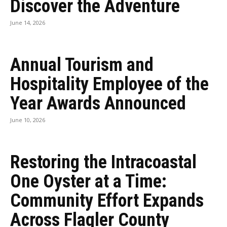
Discover the Adventure
June 14, 2026
Annual Tourism and
Hospitality Employee of the
Year Awards Announced
June 10, 2026
Restoring the Intracoastal
One Oyster at a Time:
Community Effort Expands
Across Flagler County