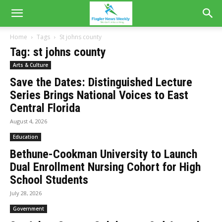
Home
Tags
St johns county
Tag: st johns county
Arts & Culture
Save the Dates: Distinguished Lecture
Series Brings National Voices to East
Central Florida
August 4, 2026
Education
Bethune-Cookman University to Launch
Dual Enrollment Nursing Cohort for High
School Students
July 28, 2026
Government