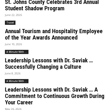
St. Johns County Celebrates 3rd Annual
Student Shadow Program
June 22, 2026
Travel
Annual Tourism and Hospitality Employee
of the Year Awards Announced
June 10, 2026
A Minute With ...
Leadership Lessons with Dr. Saviak …
Successfully Changing a Culture
June 8, 2026
A Minute With ...
Leadership Lessons with Dr. Saviak … A
Commitment to Continuous Growth During
Your Career
May 26, 2026