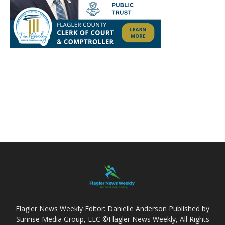
Flagler News Weekly Editor: Danielle Anderson Published by
Sunrise Media Group, LLC ©Flagler News Weekly, All Rights