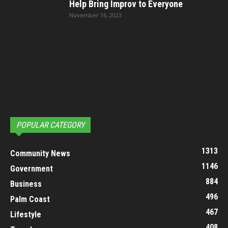
Help Bring Improv to Everyone
November 16, 2023
POPULAR CATEGORY
1313
Community News
1146
Government
884
Business
496
Palm Coast
467
Lifestyle
408