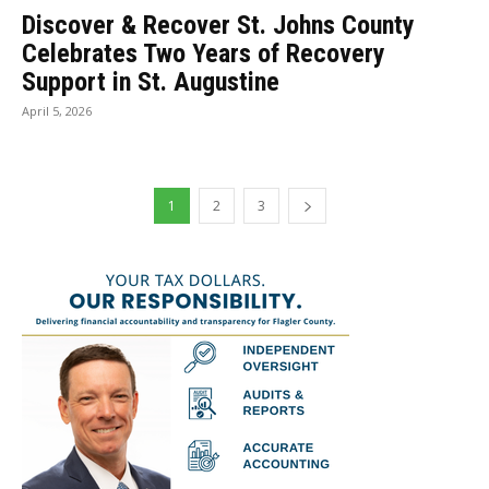
Discover & Recover St. Johns County
Celebrates Two Years of Recovery
Support in St. Augustine
April 5, 2026
1
2
3