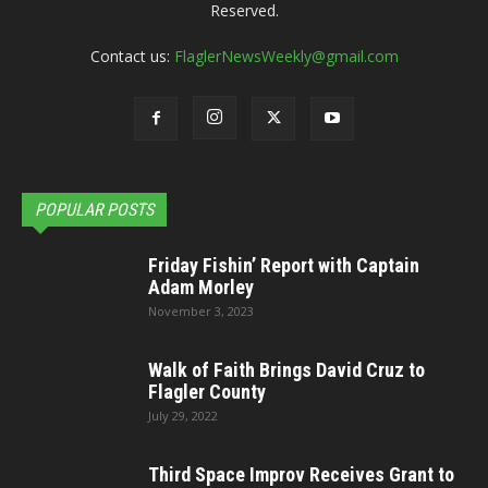
Reserved.
Contact us:
FlaglerNewsWeekly@gmail.com
POPULAR POSTS
Friday Fishin’ Report with Captain
Adam Morley
November 3, 2023
Walk of Faith Brings David Cruz to
Flagler County
July 29, 2022
Third Space Improv Receives Grant to