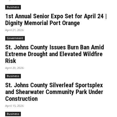
Business
1st Annual Senior Expo Set for April 24 |
Dignity Memorial Port Orange
April 21, 2026
Government
St. Johns County Issues Burn Ban Amid
Extreme Drought and Elevated Wildfire
Risk
April 20, 2026
Business
St. Johns County Silverleaf Sportsplex
and Shearwater Community Park Under
Construction
April 15, 2026
Business