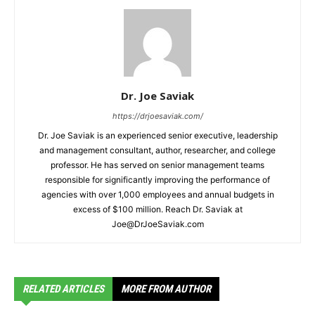
Dr. Joe Saviak
https://drjoesaviak.com/
Dr. Joe Saviak is an experienced senior executive, leadership
and management consultant, author, researcher, and college
professor. He has served on senior management teams
responsible for significantly improving the performance of
agencies with over 1,000 employees and annual budgets in
excess of $100 million. Reach Dr. Saviak at
Joe@DrJoeSaviak.com
RELATED ARTICLES
MORE FROM AUTHOR