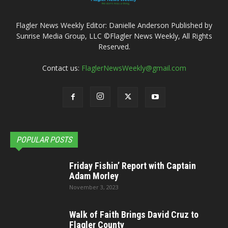
Flagler News Weekly Editor: Danielle Anderson Published by
Sunrise Media Group, LLC ©Flagler News Weekly, All Rights
Reserved.
Contact us:
FlaglerNewsWeekly@gmail.com
POPULAR POSTS
Friday Fishin’ Report with Captain
Adam Morley
November 3, 2023
Walk of Faith Brings David Cruz to
Flagler County