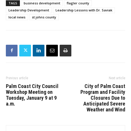
TAGS
business development
flagler county
Leadership Development
Leadership Lessons with Dr. Saviak
local news
st johns county
Previous article
Next article
Palm Coast City Council
City of Palm Coast
Workshop Meeting on
Program and Facility
Tuesday, January 9 at 9
Closures Due to
a.m.
Anticipated Severe
Weather and Wind