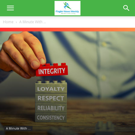
Home
A Minute With ...
A Minute With ...