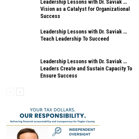
Leadership Lessons with Dr. Saviak …
Vision as a Catalyst for Organizational
Success
Leadership Lessons with Dr. Saviak …
Teach Leadership To Succeed
Leadership Lessons with Dr. Saviak …
Leaders Create and Sustain Capacity To
Ensure Success