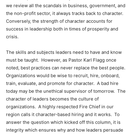
we review all the scandals in business, government, and
the non-profit sector, it always tracks back to character.
Conversely, the strength of character accounts for
success in leadership both in times of prosperity and
crisis.
The skills and subjects leaders need to have and know
must be taught. However, as Pastor Karl Flagg once
noted, best practices can never replace the best people.
Organizations would be wise to recruit, hire, onboard,
train, evaluate, and promote for character. A bad hire
today may be the unethical supervisor of tomorrow. The
character of leaders becomes the culture of
organizations. A highly respected Fire Chief in our
region calls it character-based hiring and it works. To
answer the question which kicked off this column, it is
integrity which ensures why and how leaders persuade