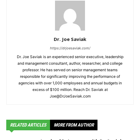
Dr. Joe Saviak
https://drjoesaviak.com/
Dr. Joe Saviak is an experienced senior executive, leadership
and management consultant, author, researcher, and college
professor. He has served on senior management teams
responsible for significantly improving the performance of
agencies with over 1,000 employees and annual budgets in
excess of $100 million. Reach Dr. Saviak at
Joe@DrJoeSaviak.com
RELATED ARTICLES
MORE FROM AUTHOR