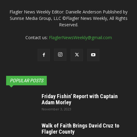
Flagler News Weekly Editor: Danielle Anderson Published by
Sunrise Media Group, LLC ©Flagler News Weekly, All Rights
Reserved.
Contact us:
FlaglerNewsWeekly@gmail.com
POPULAR POSTS
Friday Fishin’ Report with Captain
Adam Morley
November 3, 2023
Walk of Faith Brings David Cruz to
Flagler County