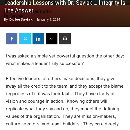
Leadership Lessons with Dr. Saviak … Integrity Is
The Answer
By
Dr. Joe Saviak
-
January 9, 2024
I was asked a simple yet powerful question the other day:
what makes a leader truly successful?
Effective leaders let others make decisions, they give
away all the credit to the team, and they accept the blame
regardless of if it was their fault. They have clarity of
vision and courage in action. Knowing others will
replicate what they say and do, they model the defining
values of the organization. They are mission-makers,
culture-creators, and team-builders. They care deeply