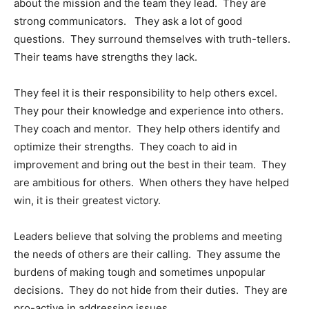
about the mission and the team they lead. They are
strong communicators. They ask a lot of good
questions. They surround themselves with truth-tellers.
Their teams have strengths they lack.
They feel it is their responsibility to help others excel.
They pour their knowledge and experience into others.
They coach and mentor. They help others identify and
optimize their strengths. They coach to aid in
improvement and bring out the best in their team. They
are ambitious for others. When others they have helped
win, it is their greatest victory.
Leaders believe that solving the problems and meeting
the needs of others are their calling. They assume the
burdens of making tough and sometimes unpopular
decisions. They do not hide from their duties. They are
pro-active in addressing issues.