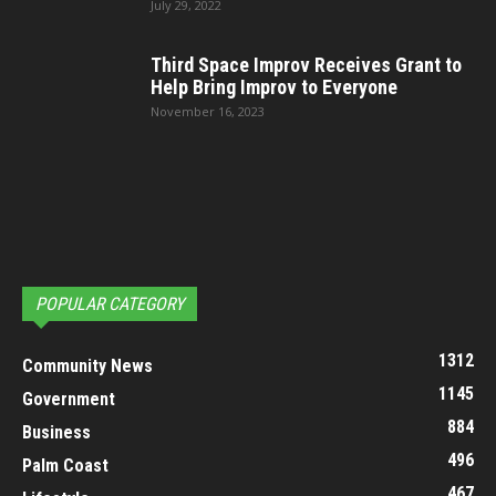
July 29, 2022
Third Space Improv Receives Grant to
Help Bring Improv to Everyone
November 16, 2023
POPULAR CATEGORY
1312
Community News
1145
Government
884
Business
496
Palm Coast
467