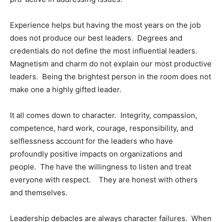
Experience helps but having the most years on the job
does not produce our best leaders. Degrees and
credentials do not define the most influential leaders.
Magnetism and charm do not explain our most productive
leaders. Being the brightest person in the room does not
make one a highly gifted leader.
It all comes down to character. Integrity, compassion,
competence, hard work, courage, responsibility, and
selflessness account for the leaders who have
profoundly positive impacts on organizations and
people. The have the willingness to listen and treat
everyone with respect. They are honest with others
and themselves.
Leadership debacles are always character failures. When