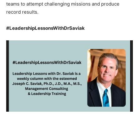
teams to attempt challenging missions and produce
record results.
#LeadershipLessonsWithDrSaviak