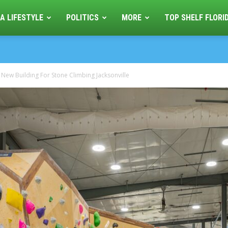
A LIFESTYLE
POLITICS
MORE
TOP SHELF FLORI
 New Building For Stone Climbing Jacksonville