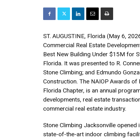
ST. AUGUSTINE, Florida (May 6, 2026
Commercial Real Estate Development
Best New Building Under $15M for Sto
Florida. It was presented to R. Conne
Stone Climbing; and Edmundo Gonzal
Construction. The NAIOP Awards of 
Florida Chapter, is an annual program
developments, real estate transactions
commercial real estate industry.
Stone Climbing Jacksonville opened 
state-of-the-art indoor climbing facil