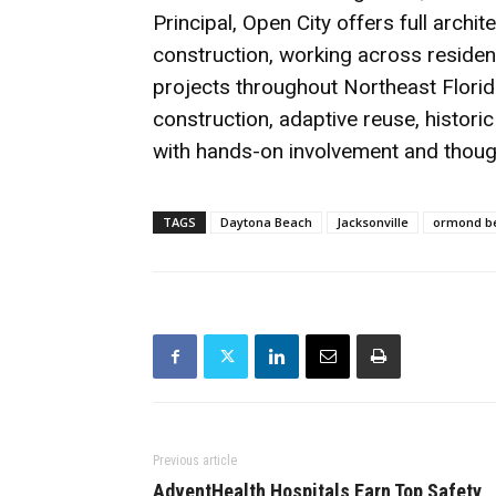
Principal, Open City offers full arch
construction, working across residenti
projects throughout Northeast Florid
construction, adaptive reuse, histori
with hands-on involvement and though
TAGS
Daytona Beach
Jacksonville
ormond b
Previous article
AdventHealth Hospitals Earn Top Safety