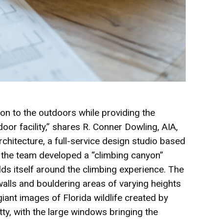
on to the outdoors while providing the
oor facility,” shares R. Conner Dowling, AIA,
chitecture, a full-service design studio based
d the team developed a “climbing canyon”
ds itself around the climbing experience. The
walls and bouldering areas of varying heights
 giant images of Florida wildlife created by
ty, with the large windows bringing the