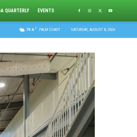
DA QUARTERLY
EVENTS
F
79.6
PALM COAST
SATURDAY, AUGUST 8, 2026