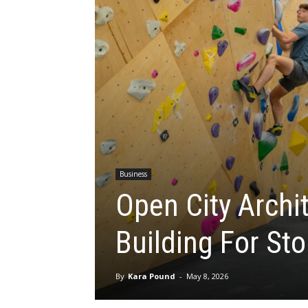
Business
Open City Archi
Building For St
By
Kara Pound
-
May 8, 2026