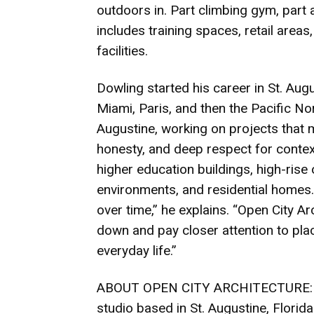
outdoors in. Part climbing gym, part a
includes training spaces, retail are
facilities.
Dowling started his career in St. Aug
Miami, Paris, and then the Pacific No
Augustine, working on projects that m
honesty, and deep respect for contex
higher education buildings, high-rise 
environments, and residential homes
over time,” he explains. “Open City Ar
down and pay closer attention to plac
everyday life.”
ABOUT OPEN CITY ARCHITECTURE: Open
studio based in St. Augustine, Florid