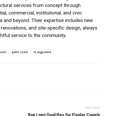
itectural services from concept through
al, commercial, institutional, and civic
a and beyond. Their expertise includes new
c renovations, and site-specific design, always
tful service to the community.
each
palm coast
st augustine
Next article
Ron Long Qualifies for Flagler County