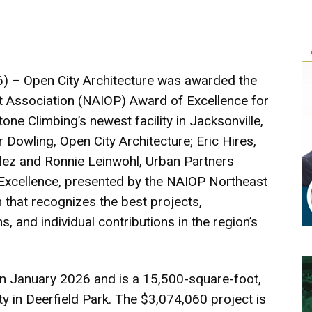
) – Open City Architecture was awarded the
 Association (NAIOP) Award of Excellence for
ne Climbing’s newest facility in Jacksonville,
r Dowling, Open City Architecture; Eric Hires,
ez and Ronnie Leinwohl, Urban Partners
Excellence, presented by the NAIOP Northeast
 that recognizes the best projects,
, and individual contributions in the region’s
in January 2026 and is a 15,500-square-foot,
ity in Deerfield Park. The $3,074,060 project is