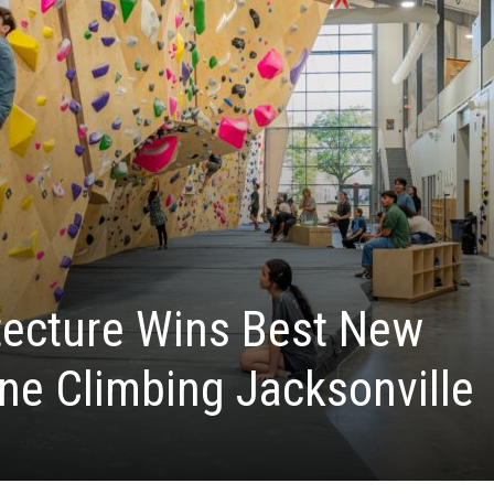
tecture Wins Best New
one Climbing Jacksonville