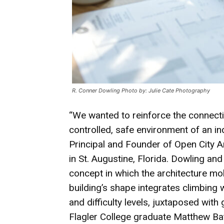
R. Conner Dowling Photo by: Julie Cate Photography
“We wanted to reinforce the connecti
controlled, safe environment of an ind
Principal and Founder of Open City Ar
in St. Augustine, Florida. Dowling an
concept in which the architecture mol
building’s shape integrates climbing 
and difficulty levels, juxtaposed with
Flagler College graduate Matthew Bat