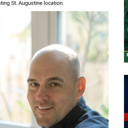
ting St. Augustine location.