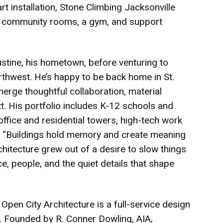
rt installation, Stone Climbing Jacksonville
as, community rooms, a gym, and support
ustine, his hometown, before venturing to
rthwest. He’s happy to be back home in St.
erge thoughtful collaboration, material
t. His portfolio includes K-12 schools and
office and residential towers, high-tech work
. “Buildings hold memory and create meaning
chitecture grew out of a desire to slow things
e, people, and the quiet details that shape
 City Architecture is a full-service design
a. Founded by R. Conner Dowling, AIA,