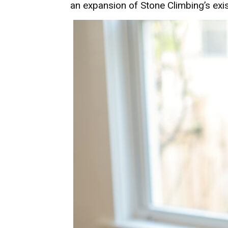
an expansion of Stone Climbing’s exis