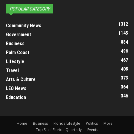
POPULAR CATEGORY
1312
Community News
1145
Government
884
Business
496
Palm Coast
467
Lifestyle
408
Travel
373
Arts & Culture
364
LEO News
346
Education
Home
Business
Florida Lifestyle
Politics
More
Top Shelf Florida Quarterly
Events