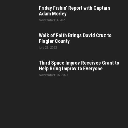
Friday Fishin’ Report with Captain
Adam Morley
November 3, 2023
Walk of Faith Brings David Cruz to
Flagler County
July 29, 2022
Third Space Improv Receives Grant to
Help Bring Improv to Everyone
November 16, 2023