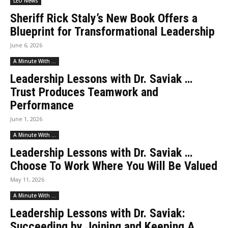
LEO News
Sheriff Rick Staly’s New Book Offers a
Blueprint for Transformational Leadership
June 6, 2026
A Minute With ...
Leadership Lessons with Dr. Saviak …
Trust Produces Teamwork and
Performance
June 1, 2026
A Minute With ...
Leadership Lessons with Dr. Saviak …
Choose To Work Where You Will Be Valued
May 11, 2026
A Minute With ...
Leadership Lessons with Dr. Saviak:
Succeeding by Joining and Keeping A