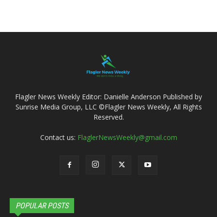
Flagler News Weekly Editor: Danielle Anderson Published by
Sunrise Media Group, LLC ©Flagler News Weekly, All Rights
Reserved.
Contact us:
FlaglerNewsWeekly@gmail.com
POPULAR POSTS