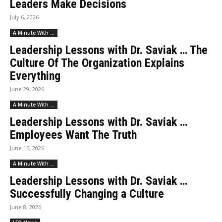
Leaders Make Decisions
July 6, 2026
A Minute With ...
Leadership Lessons with Dr. Saviak … The
Culture Of The Organization Explains
Everything
June 29, 2026
A Minute With ...
Leadership Lessons with Dr. Saviak …
Employees Want The Truth
June 15, 2026
A Minute With ...
Leadership Lessons with Dr. Saviak …
Successfully Changing a Culture
June 8, 2026