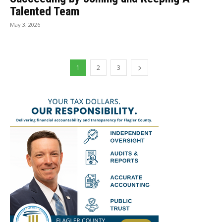
Talented Team
May 3, 2026
1
2
3