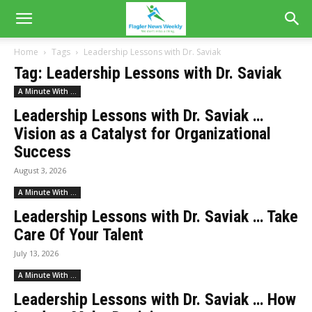
Home
Tags
Leadership Lessons with Dr. Saviak
Tag: Leadership Lessons with Dr. Saviak
A Minute With ...
Leadership Lessons with Dr. Saviak …
Vision as a Catalyst for Organizational
Success
August 3, 2026
A Minute With ...
Leadership Lessons with Dr. Saviak … Take
Care Of Your Talent
July 13, 2026
A Minute With ...
Leadership Lessons with Dr. Saviak … How