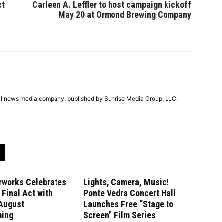
ct
Carleen A. Leffler to host campaign kickoff
May 20 at Ormond Brewing Company
tal news media company, published by Sunrise Media Group, LLC.
rworks Celebrates
Lights, Camera, Music!
Final Act with
Ponte Vedra Concert Hall
August
Launches Free “Stage to
ming
Screen” Film Series