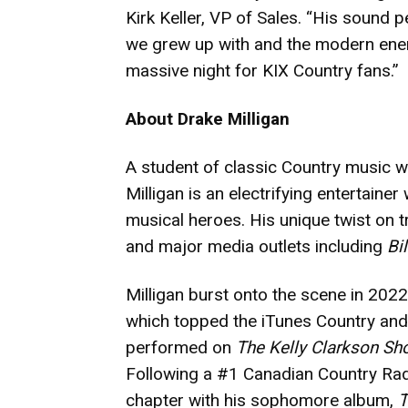
Kirk Keller, VP of Sales. “His sound 
we grew up with and the modern energy
massive night for KIX Country fans.”
About Drake Milligan
A student of classic Country music wi
Milligan is an electrifying entertaine
musical heroes. His unique twist on 
and major media outlets including
Bi
Milligan burst onto the scene in 202
which topped the iTunes Country and 
performed on
The Kelly Clarkson Sh
Following a #1 Canadian Country Radio
chapter with his sophomore album,
T