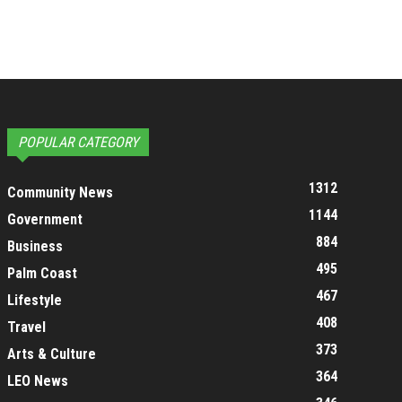
POPULAR CATEGORY
1312
Community News
1144
Government
884
Business
495
Palm Coast
467
Lifestyle
408
Travel
373
Arts & Culture
364
LEO News