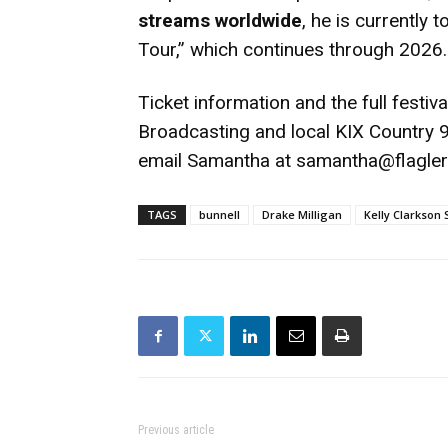
streams worldwide
, he is currently
Tour,” which continues through 2026.
Ticket information and the full festival
Broadcasting and local KIX Country 98
email Samantha at samantha@flagle
TAGS
bunnell
Drake Milligan
Kelly Clarkson
Previous article