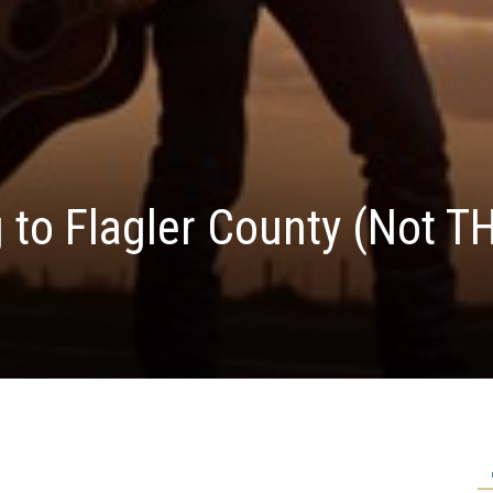
 to Flagler County (Not T