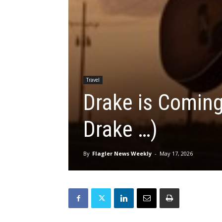
Travel
Drake is Coming
Drake …)
By
Flagler News Weekly
-
May 17, 2026