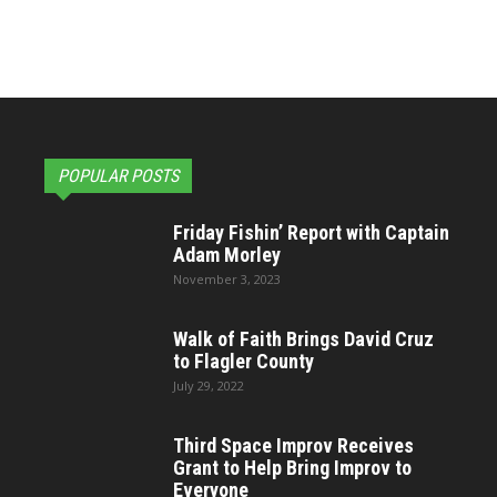
POPULAR POSTS
Friday Fishin’ Report with Captain
Adam Morley
November 3, 2023
Walk of Faith Brings David Cruz
to Flagler County
July 29, 2022
Third Space Improv Receives
Grant to Help Bring Improv to
Everyone