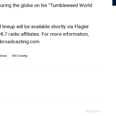
 touring the globe on his “Tumbleweed World
 lineup will be available shortly via Flagler
.7 radio affiliates. For more information,
rbroadcasting.com.
 Show
KIX County
Next article