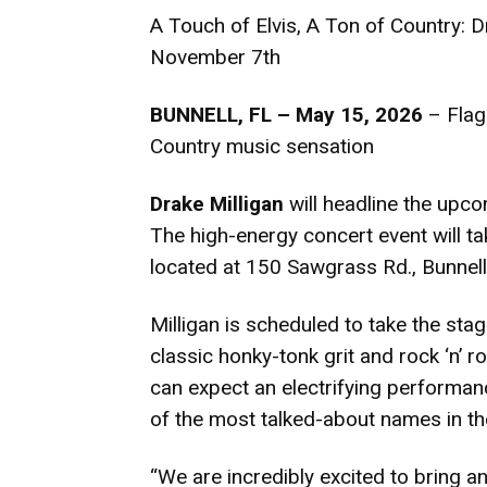
A Touch of Elvis, A Ton of Country: D
November 7th
BUNNELL, FL – May 15, 2026
– Flagl
Country music sensation
Drake Milligan
will headline the upc
The high-energy concert event will ta
located at 150 Sawgrass Rd., Bunnel
Milligan is scheduled to take the sta
classic honky-tonk grit and rock ‘n’ r
can expect an electrifying performa
of the most talked-about names in th
“We are incredibly excited to bring an 