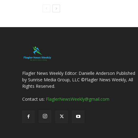
Flagler News Weekly Editor: Danielle Anderson Published
by Sunrise Media Group, LLC ©Flagler News Weekly, All
Rights Reserved.
Contact us:
FlaglerNewsWeekly@gmail.com