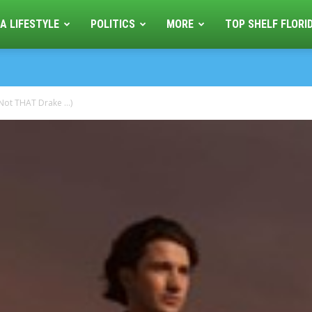
A LIFESTYLE
POLITICS
MORE
TOP SHELF FLORI
(Not THAT Drake …)