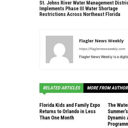
St. Johns River Water Management Distri
Implements Phase III Water Shortage
Restrictions Across Northeast Florida
Flagler News Weekly
https://flaglernewsweekly.com
Flagler News Weekly is a digi
RELATED ARTICLES
MORE FROM AUTHOR
Florida Kids and Family Expo
The Wate
Returns to Orlando in Less
Summer’s 
Than One Month
Dynamic 
Program