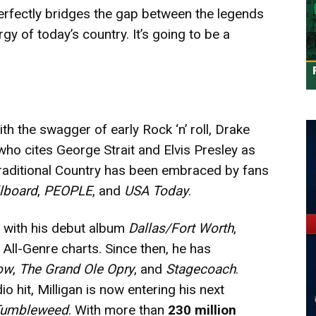
perfectly bridges the gap between the legends
 of today’s country. It’s going to be a
th the swagger of early Rock ‘n’ roll, Drake
r who cites George Strait and Elvis Presley as
traditional Country has been embraced by fans
llboard
,
PEOPLE
, and
USA Today
.
2 with his debut album
Dallas/Fort Worth
,
All-Genre charts. Since then, he has
ow
,
The Grand Ole Opry
, and
Stagecoach
.
 hit, Milligan is now entering his next
umbleweed
. With more than
230 million