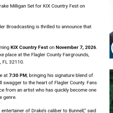
rake Milligan Set for KIX Country Fest on
er Broadcasting is thrilled to announce that
oming
KIX Country Fest
on
November 7, 2026
.
ke place at the Flagler County Fairgrounds,
l, FL 32110.
ge at
7:30 PM
, bringing his signature blend of
oll swagger to the heart of Flagler County. Fans
nce from an artist who has quickly become one
e genre.
entertainer of Drake’s caliber to Bunnell,” said