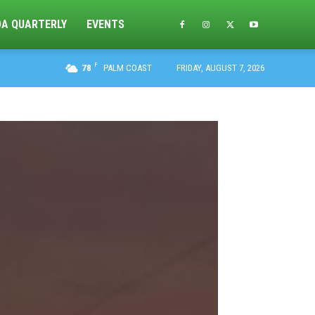
DA QUARTERLY
EVENTS
F
78
PALM COAST
FRIDAY, AUGUST 7, 2026