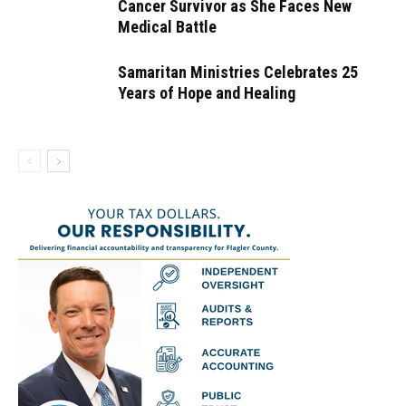
Cancer Survivor as She Faces New
Medical Battle
Samaritan Ministries Celebrates 25
Years of Hope and Healing