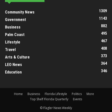
1309
Community News
1143
Government
882
Business
495
Palm Coast
467
Lifestyle
408
Travel
373
Arts & Culture
364
LEO News
346
Education
Home
Business
Florida Lifestyle
Politics
More
Top Shelf Florida Quarterly
Events
© Flagler News Weekly