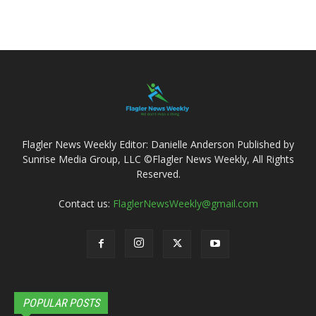
Flagler News Weekly Editor: Danielle Anderson Published by
Sunrise Media Group, LLC ©Flagler News Weekly, All Rights
Reserved.
Contact us:
FlaglerNewsWeekly@gmail.com
POPULAR POSTS