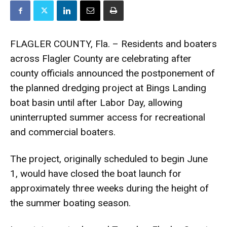
FLAGLER COUNTY, Fla. – Residents and boaters
across Flagler County are celebrating after
county officials announced the postponement of
the planned dredging project at Bings Landing
boat basin until after Labor Day, allowing
uninterrupted summer access for recreational
and commercial boaters.
The project, originally scheduled to begin June
1, would have closed the boat launch for
approximately three weeks during the height of
the summer boating season.