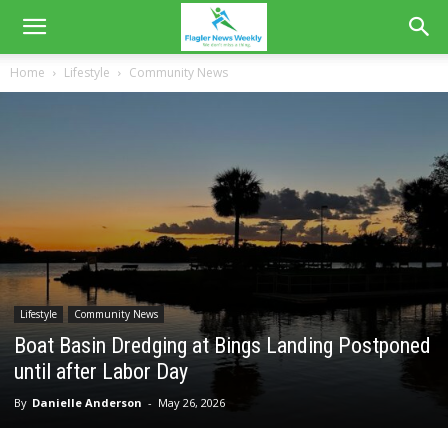
Home
Lifestyle
Community News
Lifestyle
Community News
Boat Basin Dredging at Bings Landing Postponed
until after Labor Day
By
Danielle Anderson
-
May 26, 2026