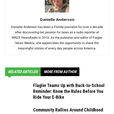
Danielle Anderson
Danielle Anderson has been a Florida journalist for over a decade
after discovering her passion for news as a radio reporter at
WNZF NewsRadio in 2010. As the publisher and editor of Flagler
News Weekly, she appreciates the opportunity to share the
meaningful stories of every day people across America.
RELATED ARTICLES
MORE FROM AUTHOR
Flagler Teams Up with Back-to-School
Reminder: Know the Rules Before You
Ride Your E-Bike
Community Rallies Around Childhood