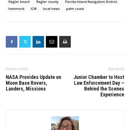
flagler beach
flagler county
Florida Inland Navigation District
hammock
ICW
local news
palm coast
Previous article
Next article
NASA Provides Update on
Junior Chamber to Host
Moon Base Rovers,
Law Enforcement Day –
Landers, Missions
Behind the Scenes
Experience