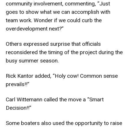
community involvement, commenting, “Just
goes to show what we can accomplish with
team work. Wonder if we could curb the
overdevelopment next?”
Others expressed surprise that officials
reconsidered the timing of the project during the
busy summer season.
Rick Kantor added, “Holy cow! Common sense
prevails!!”
Carl Wittemann called the move a “Smart
Decision!!”
Some boaters also used the opportunity to raise