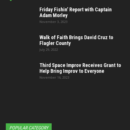
Friday Fishin’ Report with Captain
Adam Morley
November 3, 2023
Walk of Faith Brings David Cruz to
Flagler County
July 29, 2022
Third Space Improv Receives Grant to
Help Bring Improv to Everyone
November 16, 2023
POPULAR CATEGORY