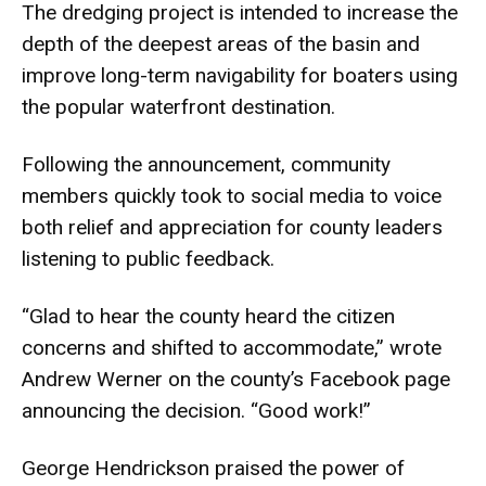
The dredging project is intended to increase the
depth of the deepest areas of the basin and
improve long-term navigability for boaters using
the popular waterfront destination.
Following the announcement, community
members quickly took to social media to voice
both relief and appreciation for county leaders
listening to public feedback.
“Glad to hear the county heard the citizen
concerns and shifted to accommodate,” wrote
Andrew Werner on the county’s Facebook page
announcing the decision. “Good work!”
George Hendrickson praised the power of