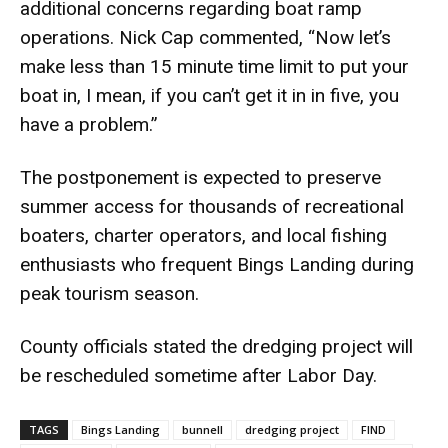
additional concerns regarding boat ramp
operations. Nick Cap commented, “Now let’s
make less than 15 minute time limit to put your
boat in, I mean, if you can’t get it in in five, you
have a problem.”
The postponement is expected to preserve
summer access for thousands of recreational
boaters, charter operators, and local fishing
enthusiasts who frequent Bings Landing during
peak tourism season.
County officials stated the dredging project will
be rescheduled sometime after Labor Day.
TAGS
Bings Landing
bunnell
dredging project
FIND