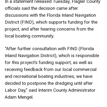
In a statement released Tuesday, Flagler County
officials said the decision came after
discussions with the Florida Inland Navigation
District (FIND), which supports funding for the
project, and after hearing concerns from the
local boating community.
“After further consultation with FIND (Florida
Inland Navigation District), which is responsible
for this project’s funding support, as well as
receiving feedback from our local commercial
and recreational boating industries, we have
decided to postpone the dredging until after
Labor Day,” said Interim County Administrator
Adam Mengel.