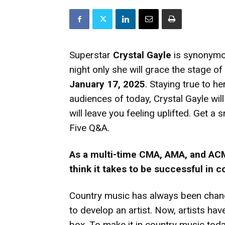
Superstar
Crystal Gayle
is synonymou
night only she will grace the stage of
January 17, 2025
. Staying true to h
audiences of today, Crystal Gayle wil
will leave you feeling uplifted. Get a
Five Q&A.
As a multi-time CMA, AMA, and ACM
think it takes to be successful in 
Country music has always been chan
to develop an artist. Now, artists have
box. To make it in country music toda