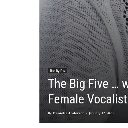
The Big Five
The Big Five … 
Female Vocalist
By
Danielle Anderson
-
January 12, 2025