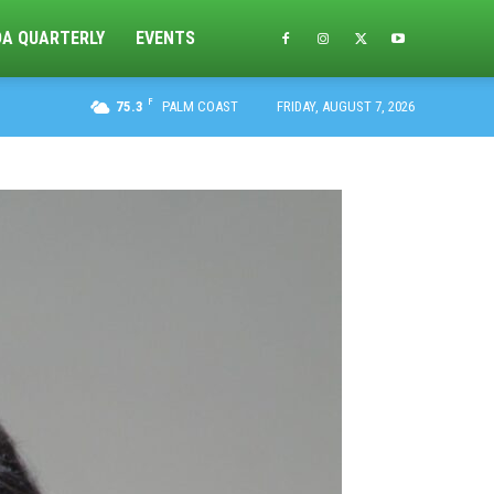
DA QUARTERLY
EVENTS
F
75.3
PALM COAST
FRIDAY, AUGUST 7, 2026