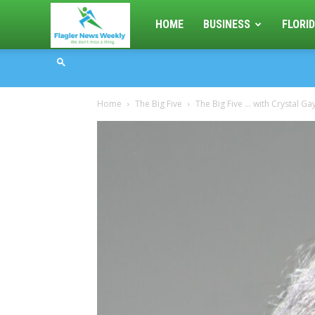
Flagler
HOME
BUSINESS
FLORID
News
Home
The Big Five
The Big Five … with Crystal Gay
Weekly