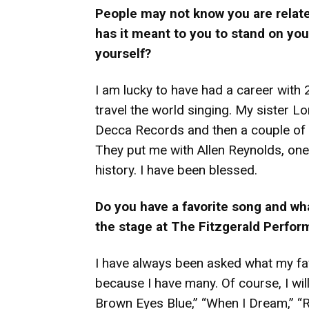
People may not know you are relate
has it meant to you to stand on you
yourself?
I am lucky to have had a career with
travel the world singing. My sister L
Decca Records and then a couple of y
They put me with Allen Reynolds, one
history. I have been blessed.
Do you have a favorite song and w
the stage at The Fitzgerald Perfor
I have always been asked what my favo
because I have many. Of course, I will
Brown Eyes Blue,” “When I Dream,” “