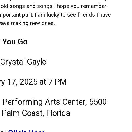
 old songs and songs I hope you remember.
mportant part. I am lucky to see friends I have
ways making new ones.
f You Go
 Crystal Gayle
ry 17, 2025 at 7 PM
ld Performing Arts Center, 5500
 Palm Coast, Florida