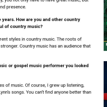
and presence.
 years. How are you and other country
oul of country music?
rent styles in country music. The roots of
ng stronger. Country music has an audience that
usic or gospel music performer you looked
yles of music. Of course, I grew up listening,
Lynn’s songs. You can’t find anyone better than