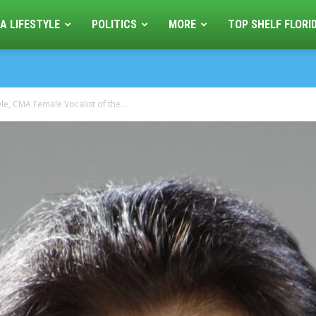
A LIFESTYLE
POLITICS
MORE
TOP SHELF FLORI
le, CMA Female Vocalist of the...