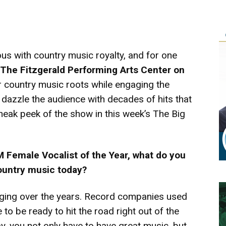
s with country music royalty, and for one
The Fitzgerald Performing Arts Center on
er country music roots while engaging the
l dazzle the audience with decades of hits that
 sneak peek of the show in this week’s The Big
 Female Vocalist of the Year, what do you
country music today?
ging over the years. Record companies used
 to be ready to hit the road right out of the
y, you not only have to have great music, but