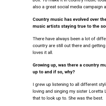
also a great social media campaign 
Country music has evolved over the
music artists staying true to the s
There have always been a lot of diffe
country are still out there and getti
loves it all.
Growing up, was there a country m
up to and if so, why?
I grew up listening to all different st
loving and singing my sister Loretta 
that to look up to. She was the best.