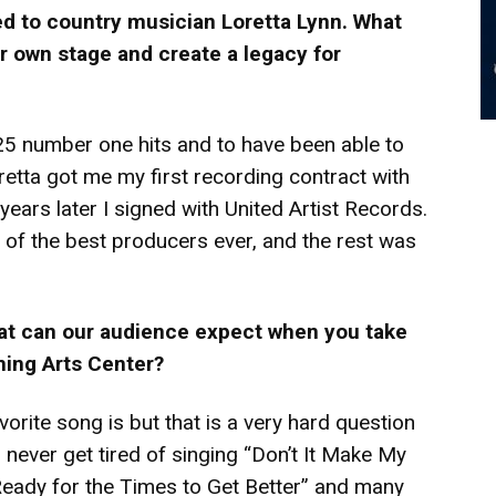
d to country musician Loretta Lynn. What
r own stage and create a legacy for
 25 number one hits and to have been able to
oretta got me my first recording contract with
ears later I signed with United Artist Records.
 of the best producers ever, and the rest was
hat can our audience expect when you take
ming Arts Center?
rite song is but that is a very hard question
 never get tired of singing “Don’t It Make My
Ready for the Times to Get Better” and many