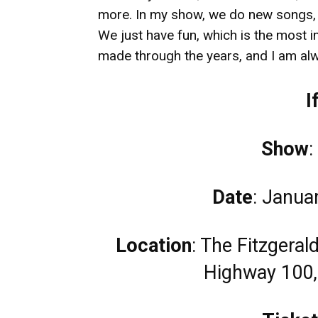
more. In my show, we do new songs,
We just have fun, which is the most i
made through the years, and I am al
I
Show
:
Date
: Janua
Location
: The Fitzgera
Highway 100,