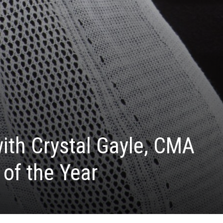
with Crystal Gayle, CMA
 of the Year