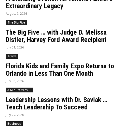
Extraordinary Legacy
August 2, 2026
The Big Five
The Big Five … with Judge D. Melissa
Distler, Harvey Ford Award Recipient
July 31, 2026
Travel
Florida Kids and Family Expo Returns to
Orlando in Less Than One Month
July 30, 2026
A Minute With ...
Leadership Lessons with Dr. Saviak …
Teach Leadership To Succeed
July 27, 2026
Business