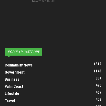
November 16, 2023
POPULAR CATEGORY
1312
Community News
1145
Government
884
Business
496
Palm Coast
467
Lifestyle
408
Travel