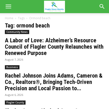
Home
Tags
Ormond beach
Tag: ormond beach
Community News
A Labor of Love: Alzheimer’s Resource
Council of Flagler County Relaunches with
Renewed Purpose
August 7, 2026
Business
Rachel Johnson Joins Adams, Cameron &
Co., Realtors®, Bringing Tech-Driven
Precision and Local Passion to...
August 6, 2026
Flagler County