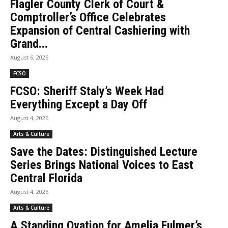
Flagler County Clerk of Court &
Comptroller’s Office Celebrates
Expansion of Central Cashiering with
Grand...
August 6, 2026
FCSO
FCSO: Sheriff Staly’s Week Had
Everything Except a Day Off
August 4, 2026
Arts & Culture
Save the Dates: Distinguished Lecture
Series Brings National Voices to East
Central Florida
August 4, 2026
Arts & Culture
A Standing Ovation for Amelia Fulmer’s