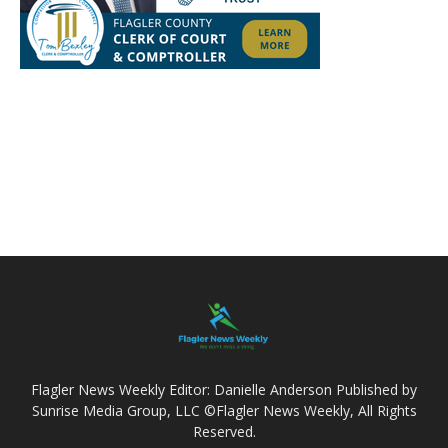
Flagler News Weekly Editor: Danielle Anderson Published by
Sunrise Media Group, LLC ©Flagler News Weekly, All Rights
Reserved.