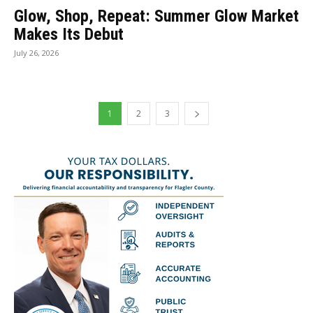
Glow, Shop, Repeat: Summer Glow Market
Makes Its Debut
July 26, 2026
1
2
3