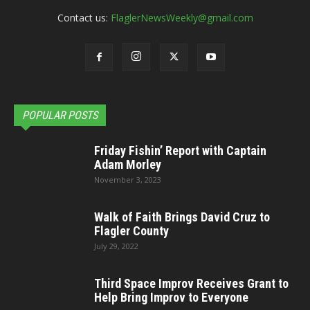
Contact us:
FlaglerNewsWeekly@gmail.com
POPULAR POSTS
Friday Fishin’ Report with Captain
Adam Morley
November 3, 2023
Walk of Faith Brings David Cruz to
Flagler County
July 29, 2022
Third Space Improv Receives Grant to
Help Bring Improv to Everyone