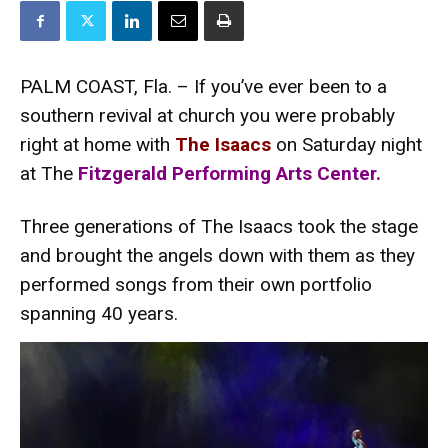
PALM COAST, Fla. – If you’ve ever been to a
southern revival at church you were probably
right at home with
The Isaacs
on Saturday night
at The
Fitzgerald Performing Arts Center.
Three generations of The Isaacs took the stage
and brought the angels down with them as they
performed songs from their own portfolio
spanning 40 years.