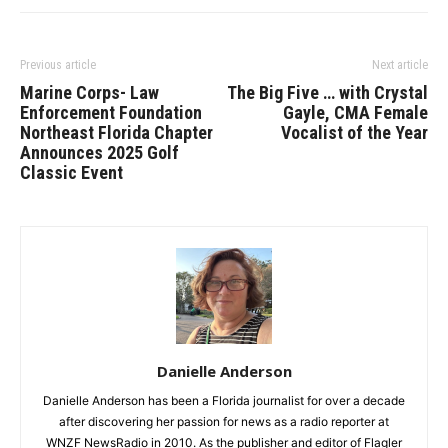
Previous article
Next article
Marine Corps- Law
The Big Five … with Crystal
Enforcement Foundation
Gayle, CMA Female
Northeast Florida Chapter
Vocalist of the Year
Announces 2025 Golf
Classic Event
Danielle Anderson
Danielle Anderson has been a Florida journalist for over a decade
after discovering her passion for news as a radio reporter at
WNZF NewsRadio in 2010. As the publisher and editor of Flagler