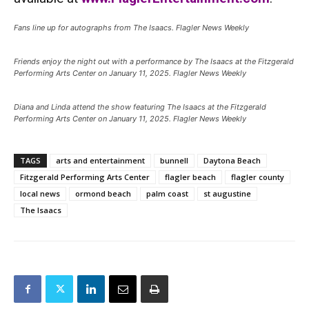
Fans line up for autographs from The Isaacs. Flagler News Weekly
Friends enjoy the night out with a performance by The Isaacs at the Fitzgerald
Performing Arts Center on January 11, 2025. Flagler News Weekly
Diana and Linda attend the show featuring The Isaacs at the Fitzgerald
Performing Arts Center on January 11, 2025. Flagler News Weekly
TAGS
arts and entertainment
bunnell
Daytona Beach
Fitzgerald Performing Arts Center
flagler beach
flagler county
local news
ormond beach
palm coast
st augustine
The Isaacs