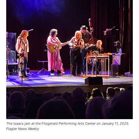
The Isaacs jam at the Fitzgerald Performing Arts Center on January 11, 2025.
Flagler News Weekly