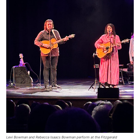
Levi Bowman and Rebecca Isaacs Bowman perform at the Fitzgerald