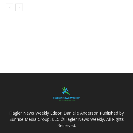
Flagler News Weekly Editor: Danielle Anderson Published by
Sunrise Media Group, LLC ©Flagler News Weekly, All Rights
Reserved.