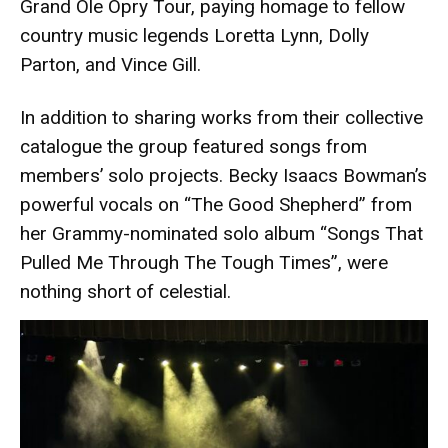
Grand Ole Opry Tour, paying homage to fellow
country music legends Loretta Lynn, Dolly
Parton, and Vince Gill.
In addition to sharing works from their collective
catalogue the group featured songs from
members’ solo projects. Becky Isaacs Bowman’s
powerful vocals on “The Good Shepherd” from
her Grammy-nominated solo album “Songs That
Pulled Me Through The Tough Times”, were
nothing short of celestial.