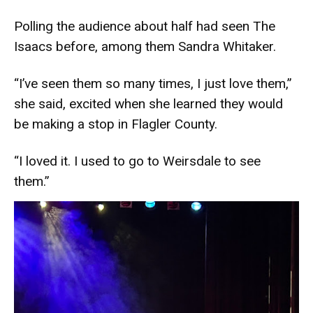
Polling the audience about half had seen The
Isaacs before, among them Sandra Whitaker.
“I’ve seen them so many times, I just love them,”
she said, excited when she learned they would
be making a stop in Flagler County.
“I loved it. I used to go to Weirsdale to see
them.”