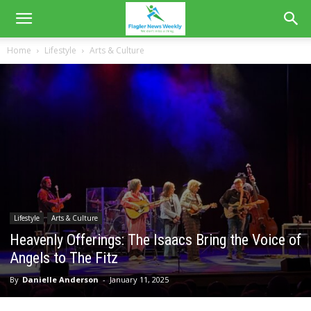
Home
Lifestyle
Arts & Culture
Lifestyle
Arts & Culture
Heavenly Offerings: The Isaacs Bring the Voice of
Angels to The Fitz
By
Danielle Anderson
-
January 11, 2025