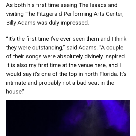
As both his first time seeing The Isaacs and
visiting The Fitzgerald Performing Arts Center,
Billy Adams was duly impressed.
“It’s the first time I’ve ever seen them and I think
they were outstanding,” said Adams. “A couple
of their songs were absolutely divinely inspired.
It is also my first time at the venue here, and I
would say it’s one of the top in north Florida. It’s
intimate and probably not a bad seat in the
house.”