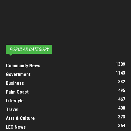
POPULAR CATEGORY
1309
Community News
1143
Government
882
Business
495
Palm Coast
467
Lifestyle
408
Travel
373
Arts & Culture
364
LEO News