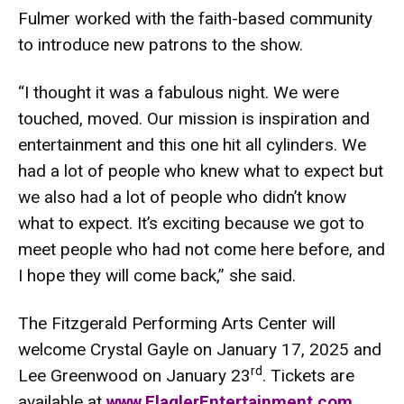
Fulmer worked with the faith-based community
to introduce new patrons to the show.
“I thought it was a fabulous night. We were
touched, moved. Our mission is inspiration and
entertainment and this one hit all cylinders. We
had a lot of people who knew what to expect but
we also had a lot of people who didn’t know
what to expect. It’s exciting because we got to
meet people who had not come here before, and
I hope they will come back,” she said.
The Fitzgerald Performing Arts Center will
welcome Crystal Gayle on January 17, 2025 and
rd
Lee Greenwood on January 23
. Tickets are
available at
www.FlaglerEntertainment.com
.