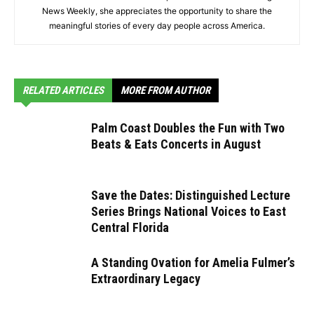
News Weekly, she appreciates the opportunity to share the
meaningful stories of every day people across America.
RELATED ARTICLES
MORE FROM AUTHOR
Palm Coast Doubles the Fun with Two
Beats & Eats Concerts in August
Save the Dates: Distinguished Lecture
Series Brings National Voices to East
Central Florida
A Standing Ovation for Amelia Fulmer’s
Extraordinary Legacy