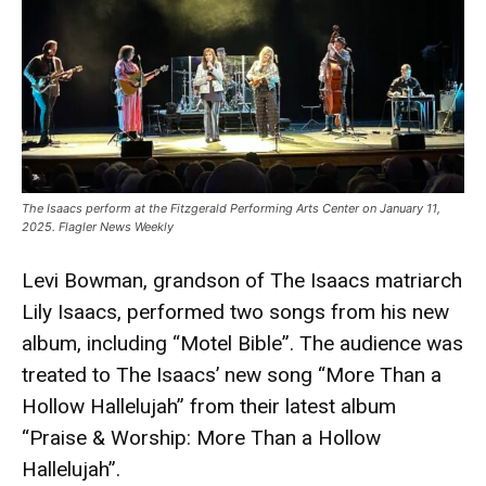
The Isaacs perform at the Fitzgerald Performing Arts Center on January 11,
2025. Flagler News Weekly
Levi Bowman, grandson of The Isaacs matriarch
Lily Isaacs, performed two songs from his new
album, including “Motel Bible”. The audience was
treated to The Isaacs’ new song “More Than a
Hollow Hallelujah” from their latest album
“Praise & Worship: More Than a Hollow
Hallelujah”.