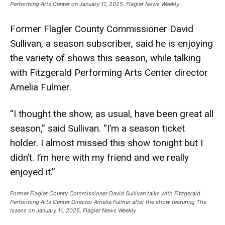
Performing Arts Center on January 11, 2025. Flagler News Weekly
Former Flagler County Commissioner David
Sullivan, a season subscriber, said he is enjoying
the variety of shows this season, while talking
with Fitzgerald Performing Arts Center director
Amelia Fulmer.
“I thought the show, as usual, have been great all
season,” said Sullivan. “I’m a season ticket
holder. I almost missed this show tonight but I
didn’t. I’m here with my friend and we really
enjoyed it.”
Former Flagler County Commissioner David Sullivan talks with Fitzgerald
Performing Arts Center Director Amelia Fulmer after the show featuring The
Isaacs on January 11, 2025. Flagler News Weekly