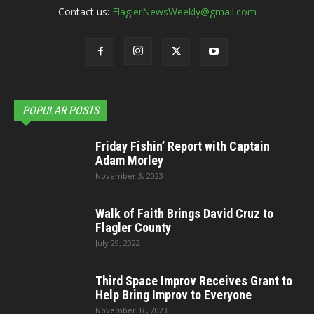
Contact us:
FlaglerNewsWeekly@gmail.com
POPULAR POSTS
Friday Fishin’ Report with Captain
Adam Morley
November 3, 2023
Walk of Faith Brings David Cruz to
Flagler County
July 29, 2022
Third Space Improv Receives Grant to
Help Bring Improv to Everyone
November 16, 2023