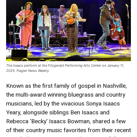
The Isaacs perform at the Fitzgerald Performing Arts Center on January 11,
2025. Flagler News Weekly
Known as the first family of gospel in Nashville,
the multi-award winning bluegrass and country
musicians, led by the vivacious Sonya Isaacs
Yeary, alongside siblings Ben Isaacs and
Rebecca ‘Becky’ Isaacs Bowman, shared a few
of their country music favorites from their recent