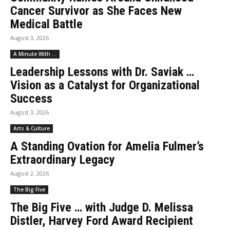
Cancer Survivor as She Faces New
Medical Battle
August 3, 2026
A Minute With ...
Leadership Lessons with Dr. Saviak …
Vision as a Catalyst for Organizational
Success
August 3, 2026
Arts & Culture
A Standing Ovation for Amelia Fulmer’s
Extraordinary Legacy
August 2, 2026
The Big Five
The Big Five … with Judge D. Melissa
Distler, Harvey Ford Award Recipient