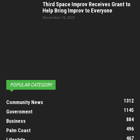
Third Space Improv Receives Grant to
Help Bring Improv to Everyone
November 16, 2023
POPULAR CATEGORY
1312
Community News
1145
Government
884
Business
496
Palm Coast
467
Lifestyle