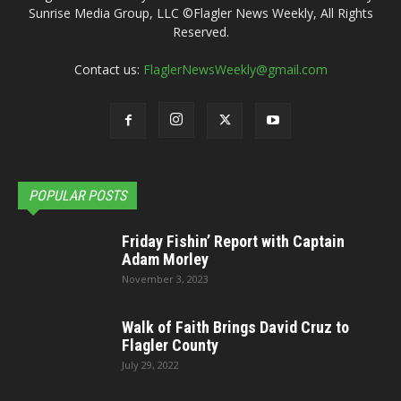
Sunrise Media Group, LLC ©Flagler News Weekly, All Rights
Reserved.
Contact us:
FlaglerNewsWeekly@gmail.com
POPULAR POSTS
Friday Fishin’ Report with Captain
Adam Morley
November 3, 2023
Walk of Faith Brings David Cruz to
Flagler County
July 29, 2022