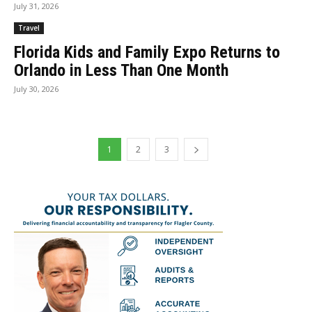
July 31, 2026
Travel
Florida Kids and Family Expo Returns to
Orlando in Less Than One Month
July 30, 2026
1
2
3