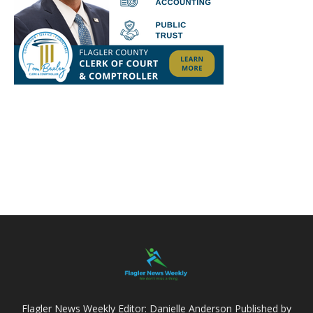
Flagler News Weekly Editor: Danielle Anderson Published by