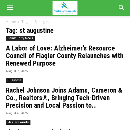
Home
Tags
St augustine
Tag: st augustine
Community News
A Labor of Love: Alzheimer’s Resource
Council of Flagler County Relaunches with
Renewed Purpose
August 7, 2026
Business
Rachel Johnson Joins Adams, Cameron &
Co., Realtors®, Bringing Tech-Driven
Precision and Local Passion to...
August 6, 2026
Flagler County