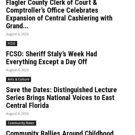
Flagler County Clerk of Court &
Comptroller’s Office Celebrates
Expansion of Central Cashiering with
Grand...
August 6, 2026
FCSO
FCSO: Sheriff Staly’s Week Had
Everything Except a Day Off
August 4, 2026
Arts & Culture
Save the Dates: Distinguished Lecture
Series Brings National Voices to East
Central Florida
August 4, 2026
Community News
Community Rallies Around Childhood