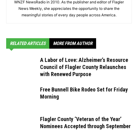
WNZF NewsRadio in 2010. As the publisher and editor of Flagler
News Weekly, she appreciates the opportunity to share the
meaningful stories of every day people across America.
RELATED ARTICLES
MORE FROM AUTHOR
A Labor of Love: Alzheimer’s Resource
Council of Flagler County Relaunches
with Renewed Purpose
Free Bunnell Bike Rodeo Set for Friday
Morning
Flagler County ‘Veteran of the Year’
Nominees Accepted through September