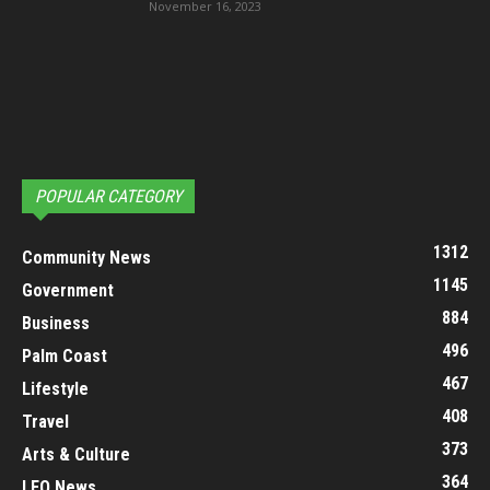
November 16, 2023
POPULAR CATEGORY
1312
Community News
1145
Government
884
Business
496
Palm Coast
467
Lifestyle
408
Travel
373
Arts & Culture
364
LEO News