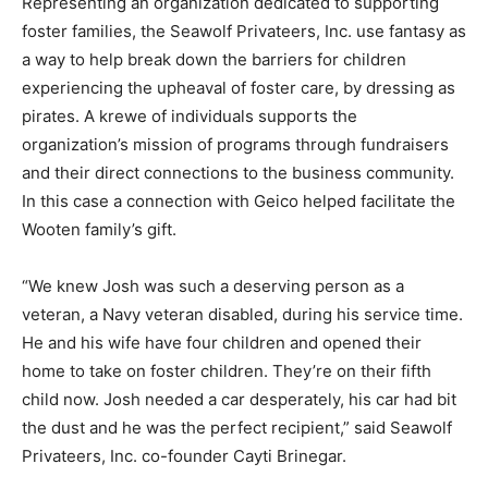
Representing an organization dedicated to supporting
foster families, the Seawolf Privateers, Inc. use fantasy as
a way to help break down the barriers for children
experiencing the upheaval of foster care, by dressing as
pirates. A krewe of individuals supports the
organization’s mission of programs through fundraisers
and their direct connections to the business community.
In this case a connection with Geico helped facilitate the
Wooten family’s gift.
“We knew Josh was such a deserving person as a
veteran, a Navy veteran disabled, during his service time.
He and his wife have four children and opened their
home to take on foster children. They’re on their fifth
child now. Josh needed a car desperately, his car had bit
the dust and he was the perfect recipient,” said Seawolf
Privateers, Inc. co-founder Cayti Brinegar.