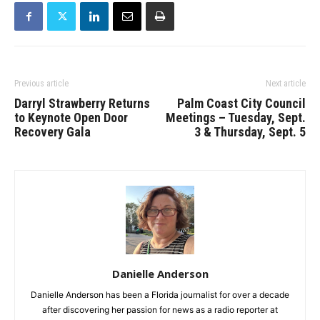
Previous article
Next article
Darryl Strawberry Returns
Palm Coast City Council
to Keynote Open Door
Meetings – Tuesday, Sept.
Recovery Gala
3 & Thursday, Sept. 5
Danielle Anderson
Danielle Anderson has been a Florida journalist for over a decade
after discovering her passion for news as a radio reporter at