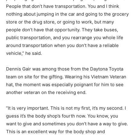
People that don’t have transportation. You and I think
nothing about jumping in the car and going to the grocery
store or the drug store, or going to work, but many
people don’t have that opportunity. They take buses,
public transportation, and you rearrange you whole life
around transportation when you don’t have a reliable
vehicle,” he said.
Dennis Gair was among those from the Daytona Toyota
team on site for the gifting. Wearing his Vietnam Veteran
hat, the moment was especially poignant for him to see
another veteran on the receiving end.
“It is very important. This is not my first, it’s my second. I
guess it’s the body shop’s fourth now. You know, you
want to give and sometimes you don’t have a way to give.
This is an excellent way for the body shop and