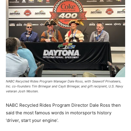
NABC Recycled Rides Program Manager Dale Ross, with Seawolf Privateers,
Inc. co-founders Tim Brinegar and Cayti Brinegar, and gift recipient, U.S. Navy
veteran Josh Wooten.
NABC Recycled Rides Program Director Dale Ross then
said the most famous words in motorsports history
‘driver, start your engine’.