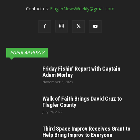
Contact us:
FlaglerNewsWeekly@gmail.com
POPULAR POSTS
Friday Fishin’ Report with Captain
Adam Morley
November 3, 2023
Walk of Faith Brings David Cruz to
Flagler County
July 29, 2022
Third Space Improv Receives Grant to
Help Bring Improv to Everyone