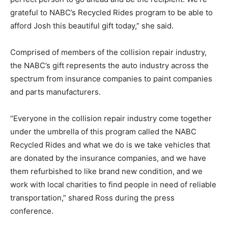
grateful to NABC’s Recycled Rides program to be able to
afford Josh this beautiful gift today,” she said.
Comprised of members of the collision repair industry,
the NABC’s gift represents the auto industry across the
spectrum from insurance companies to paint companies
and parts manufacturers.
“Everyone in the collision repair industry come together
under the umbrella of this program called the NABC
Recycled Rides and what we do is we take vehicles that
are donated by the insurance companies, and we have
them refurbished to like brand new condition, and we
work with local charities to find people in need of reliable
transportation,” shared Ross during the press
conference.