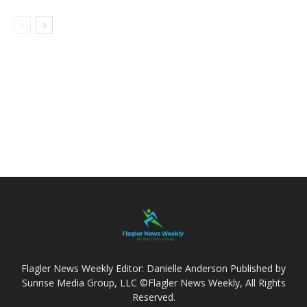
Flagler News Weekly Editor: Danielle Anderson Published by
Sunrise Media Group, LLC ©Flagler News Weekly, All Rights
Reserved.