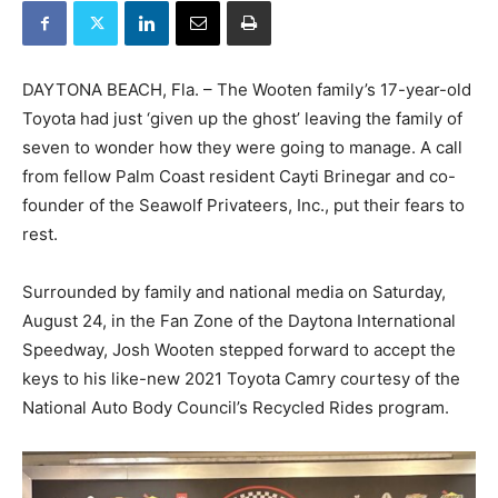
DAYTONA BEACH, Fla. – The Wooten family’s 17-year-old
Toyota had just ‘given up the ghost’ leaving the family of
seven to wonder how they were going to manage. A call
from fellow Palm Coast resident Cayti Brinegar and co-
founder of the Seawolf Privateers, Inc., put their fears to
rest.
Surrounded by family and national media on Saturday,
August 24, in the Fan Zone of the Daytona International
Speedway, Josh Wooten stepped forward to accept the
keys to his like-new 2021 Toyota Camry courtesy of the
National Auto Body Council’s Recycled Rides program.