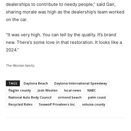
dealerships to contribute to needy people,” said Gair,
sharing morale was high as the dealership’s team worked
on the car.
“It was very high. You can tell by the quality. It’s brand
new. There’s some love in that restoration. It looks like a
2024.”
The Wooten family.
TAGS
Daytona Beach
Daytona International Speedway
flagler county
Josh Wooten
local news
NABC
National Auto Body Council
ormond beach
palm coast
Recycled Rides
Seawolf Privateers Inc.
volusia county