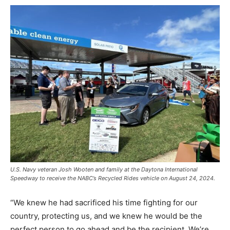
U.S. Navy veteran Josh Wooten and family at the Daytona International
Speedway to receive the NABC’s Recycled Rides vehicle on August 24, 2024.
“We knew he had sacrificed his time fighting for our
country, protecting us, and we knew he would be the
perfect person to go ahead and be the recipient. We’re