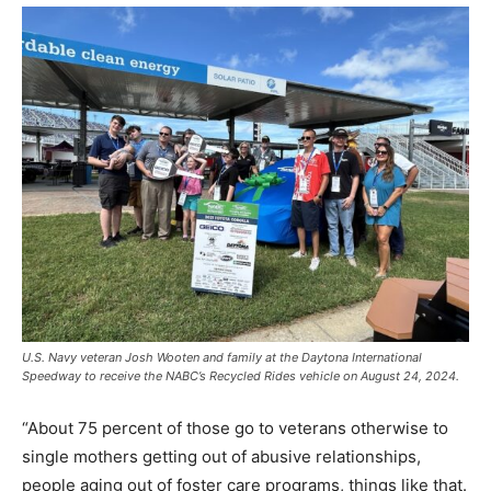
U.S. Navy veteran Josh Wooten and family at the Daytona International
Speedway to receive the NABC’s Recycled Rides vehicle on August 24, 2024.
“About 75 percent of those go to veterans otherwise to
single mothers getting out of abusive relationships,
people aging out of foster care programs, things like that.