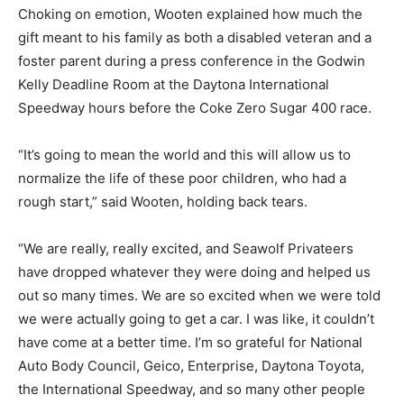
Choking on emotion, Wooten explained how much the
gift meant to his family as both a disabled veteran and a
foster parent during a press conference in the Godwin
Kelly Deadline Room at the Daytona International
Speedway hours before the Coke Zero Sugar 400 race.
“It’s going to mean the world and this will allow us to
normalize the life of these poor children, who had a
rough start,” said Wooten, holding back tears.
“We are really, really excited, and Seawolf Privateers
have dropped whatever they were doing and helped us
out so many times. We are so excited when we were told
we were actually going to get a car. I was like, it couldn’t
have come at a better time. I’m so grateful for National
Auto Body Council, Geico, Enterprise, Daytona Toyota,
the International Speedway, and so many other people