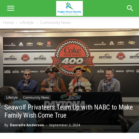
Home
Lifestyle
Community News
Lifestyle
Community News
Seawolf Privateers Team Up with NABC to Make
Family Wish Come True
By
Danielle Anderson
-
September 2, 2024