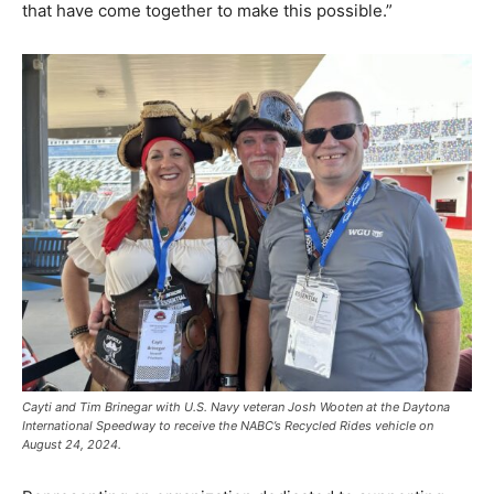
that have come together to make this possible.”
Cayti and Tim Brinegar with U.S. Navy veteran Josh Wooten at the Daytona
International Speedway to receive the NABC’s Recycled Rides vehicle on
August 24, 2024.