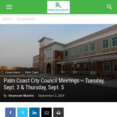
Home
Government
Government
Palm Coast
Palm Coast City Council Meetings – Tuesday,
Sept. 3 & Thursday, Sept. 5
By
Shannon Martin
-
September 2, 2024