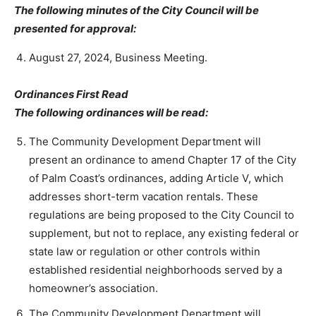
The following minutes of the City Council will be
presented for approval:
August 27, 2024, Business Meeting.
Ordinances First Read
The following ordinances will be read:
The Community Development Department will
present an ordinance to amend Chapter 17 of the City
of Palm Coast’s ordinances, adding Article V, which
addresses short-term vacation rentals. These
regulations are being proposed to the City Council to
supplement, but not to replace, any existing federal or
state law or regulation or other controls within
established residential neighborhoods served by a
homeowner’s association.
The Community Development Department will