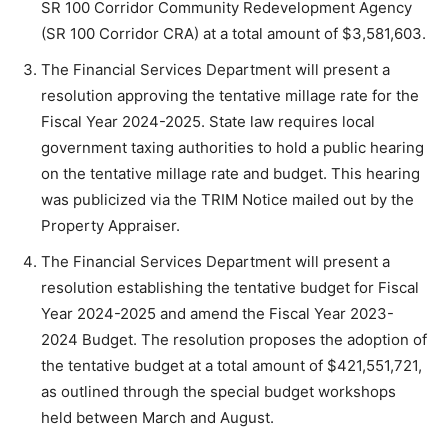
SR 100 Corridor Community Redevelopment Agency
(SR 100 Corridor CRA) at a total amount of $3,581,603.
The Financial Services Department will present a
resolution approving the tentative millage rate for the
Fiscal Year 2024-2025. State law requires local
government taxing authorities to hold a public hearing
on the tentative millage rate and budget. This hearing
was publicized via the TRIM Notice mailed out by the
Property Appraiser.
The Financial Services Department will present a
resolution establishing the tentative budget for Fiscal
Year 2024-2025 and amend the Fiscal Year 2023-
2024 Budget. The resolution proposes the adoption of
the tentative budget at a total amount of $421,551,721,
as outlined through the special budget workshops
held between March and August.