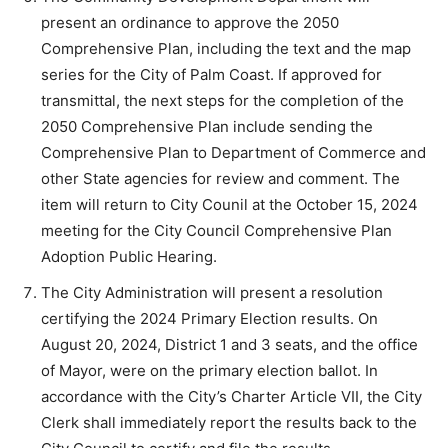
present an ordinance to approve the 2050
Comprehensive Plan, including the text and the map
series for the City of Palm Coast. If approved for
transmittal, the next steps for the completion of the
2050 Comprehensive Plan include sending the
Comprehensive Plan to Department of Commerce and
other State agencies for review and comment. The
item will return to City Counil at the October 15, 2024
meeting for the City Council Comprehensive Plan
Adoption Public Hearing.
The City Administration will present a resolution
certifying the 2024 Primary Election results. On
August 20, 2024, District 1 and 3 seats, and the office
of Mayor, were on the primary election ballot. In
accordance with the City’s Charter Article VII, the City
Clerk shall immediately report the results back to the