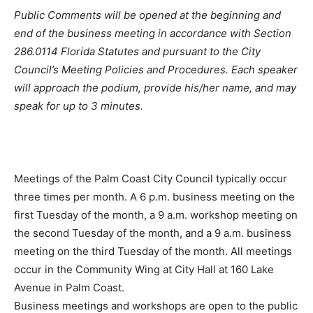
Public Comments will be opened at the beginning and
end of the business meeting in accordance with Section
286.0114 Florida Statutes and pursuant to the City
Council’s Meeting Policies and Procedures. Each speaker
will approach the podium, provide his/her name, and may
speak for up to 3 minutes.
Meetings of the Palm Coast City Council typically occur
three times per month. A 6 p.m. business meeting on the
first Tuesday of the month, a 9 a.m. workshop meeting on
the second Tuesday of the month, and a 9 a.m. business
meeting on the third Tuesday of the month. All meetings
occur in the Community Wing at City Hall at 160 Lake
Avenue in Palm Coast.
Business meetings and workshops are open to the public