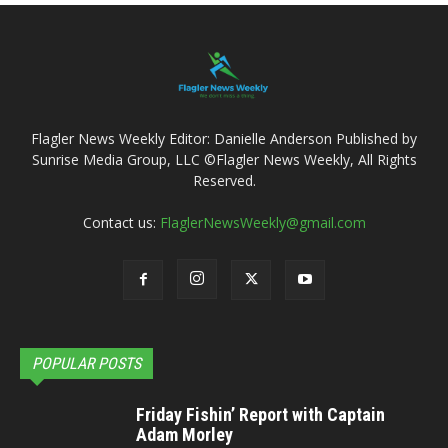
Flagler News Weekly Editor: Danielle Anderson Published by
Sunrise Media Group, LLC ©Flagler News Weekly, All Rights
Reserved.
Contact us:
FlaglerNewsWeekly@gmail.com
POPULAR POSTS
Friday Fishin’ Report with Captain
Adam Morley