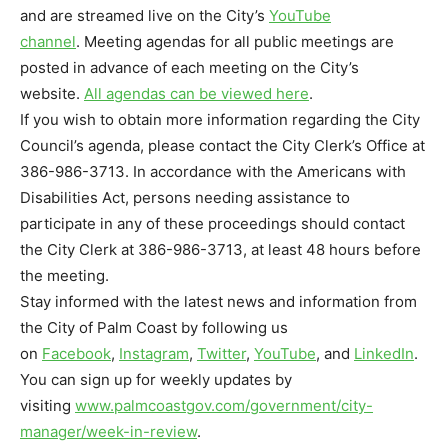
and are streamed live on the City’s
YouTube
channel
. Meeting agendas for all public meetings are
posted in advance of each meeting on the City’s
website.
All agendas can be viewed here
.
If you wish to obtain more information regarding the City
Council’s agenda, please contact the City Clerk’s Office at
386-986-3713. In accordance with the Americans with
Disabilities Act, persons needing assistance to
participate in any of these proceedings should contact
the City Clerk at 386-986-3713, at least 48 hours before
the meeting.
Stay informed with the latest news and information from
the City of Palm Coast by following us
on
Facebook
,
Instagram
,
Twitter
,
YouTube
, and
LinkedIn
.
You can sign up for weekly updates by
visiting
www.palmcoastgov.com/
government/city-
manager/week-
in-review
.