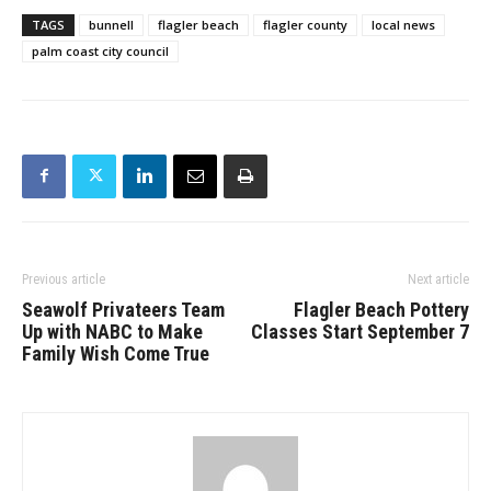
TAGS
bunnell
flagler beach
flagler county
local news
palm coast city council
Previous article
Next article
Seawolf Privateers Team
Flagler Beach Pottery
Up with NABC to Make
Classes Start September 7
Family Wish Come True