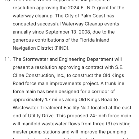
resolution approving the 2024 F.I.N.D. grant for the
waterway cleanup. The City of Palm Coast has
conducted successful Waterway Cleanup events
annually since September 13, 2008, due to the
generous contributions of the Florida Inland
Navigation District (FIND).
The Stormwater and Engineering Department will
present a resolution approving a contract with S.E.
Cline Construction, Inc., to construct the Old Kings
Road force main improvements project. A trunkline
force main has been designed for a corridor of
approximately 1.7 miles along Old Kings Road to
Wastewater Treatment Facility No.1 located at the east
end of Utility Drive. This proposed 24-inch force main
will manifold wastewater flows from three (3) existing
master pump stations and will improve the pumping