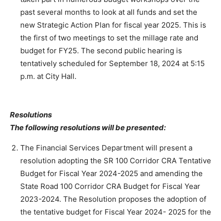
past several months to look at all funds and set the
new Strategic Action Plan for fiscal year 2025. This is
the first of two meetings to set the millage rate and
budget for FY25. The second public hearing is
tentatively scheduled for September 18, 2024 at 5:15
p.m. at City Hall.
Resolutions
The following resolutions will be presented:
The Financial Services Department will present a
resolution adopting the SR 100 Corridor CRA Tentative
Budget for Fiscal Year 2024-2025 and amending the
State Road 100 Corridor CRA Budget for Fiscal Year
2023-2024. The Resolution proposes the adoption of
the tentative budget for Fiscal Year 2024- 2025 for the