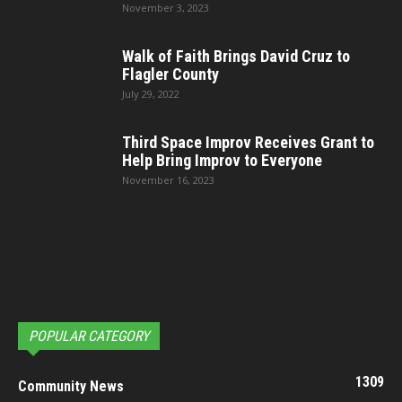
November 3, 2023
Walk of Faith Brings David Cruz to
Flagler County
July 29, 2022
Third Space Improv Receives Grant to
Help Bring Improv to Everyone
November 16, 2023
POPULAR CATEGORY
1309
Community News