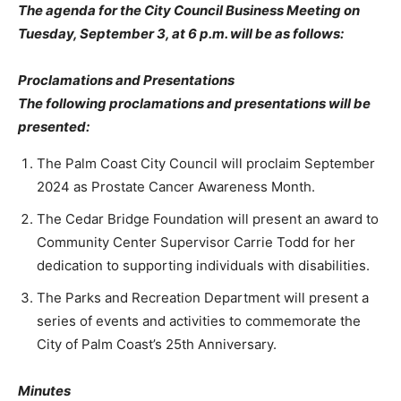
The agenda for the City Council Business Meeting on
Tuesday, September 3, at 6 p.m. will be as follows:
Proclamations and Presentations
The following proclamations and presentations will be
presented:
The Palm Coast City Council will proclaim September
2024 as Prostate Cancer Awareness Month.
The Cedar Bridge Foundation will present an award to
Community Center Supervisor Carrie Todd for her
dedication to supporting individuals with disabilities.
The Parks and Recreation Department will present a
series of events and activities to commemorate the
City of Palm Coast’s 25th Anniversary.
Minutes