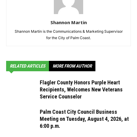
Shannon Martin
Shannon Martin is the Communications & Marketing Supervisor
for the City of Palm Coast.
RELATED ARTICLES
MORE FROM AUTHOR
Flagler County Honors Purple Heart
Recipients, Welcomes New Veterans
Service Counselor
Palm Coast City Council Business
Meeting on Tuesday, August 4, 2026, at
6:00 p.m.