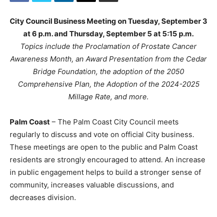
City Council Business Meeting on Tuesday, September 3
at 6 p.m. and Thursday, September 5 at 5:15 p.m.
Topics include the Proclamation of Prostate Cancer
Awareness Month, an Award Presentation from the Cedar
Bridge Foundation, the adoption of the 2050
Comprehensive Plan, the Adoption of the 2024-2025
Millage Rate, and more.
Palm Coast
– The Palm Coast City Council meets
regularly to discuss and vote on official City business.
These meetings are open to the public and Palm Coast
residents are strongly encouraged to attend. An increase
in public engagement helps to build a stronger sense of
community, increases valuable discussions, and
decreases division.