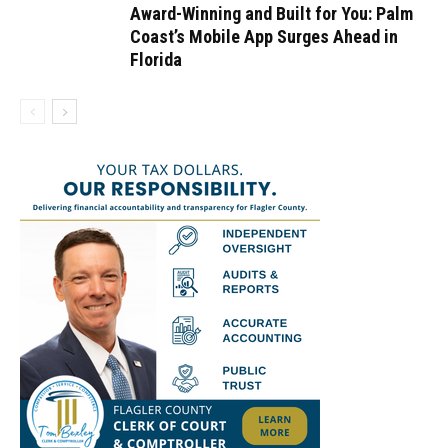
Award-Winning and Built for You: Palm
Coast’s Mobile App Surges Ahead in
Florida