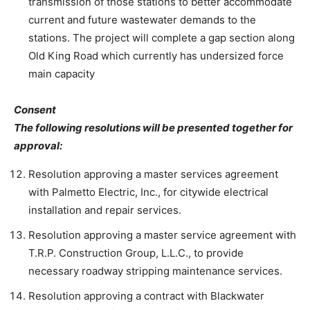
transmission of those stations to better accommodate
current and future wastewater demands to the
stations. The project will complete a gap section along
Old King Road which currently has undersized force
main capacity
Consent
The following resolutions will be presented together for
approval:
Resolution approving a master services agreement
with Palmetto Electric, Inc., for citywide electrical
installation and repair services.
Resolution approving a master service agreement with
T.R.P. Construction Group, L.L.C., to provide
necessary roadway stripping maintenance services.
Resolution approving a contract with Blackwater