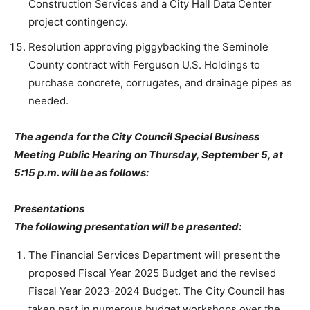
Construction Services and a City Hall Data Center
project contingency.
Resolution approving piggybacking the Seminole
County contract with Ferguson U.S. Holdings to
purchase concrete, corrugates, and drainage pipes as
needed.
The agenda for the City Council Special Business
Meeting Public Hearing on Thursday, September 5, at
5:15 p.m. will be as follows:
Presentations
The following presentation will be presented:
The Financial Services Department will present the
proposed Fiscal Year 2025 Budget and the revised
Fiscal Year 2023-2024 Budget. The City Council has
taken part in numerous budget workshops over the