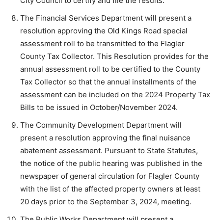
City Council to certify and file the results.
The Financial Services Department will present a
resolution approving the Old Kings Road special
assessment roll to be transmitted to the Flagler
County Tax Collector. This Resolution provides for the
annual assessment roll to be certified to the County
Tax Collector so that the annual installments of the
assessment can be included on the 2024 Property Tax
Bills to be issued in October/November 2024.
The Community Development Department will
present a resolution approving the final nuisance
abatement assessment. Pursuant to State Statutes,
the notice of the public hearing was published in the
newspaper of general circulation for Flagler County
with the list of the affected property owners at least
20 days prior to the September 3, 2024, meeting.
The Public Works Department will present a