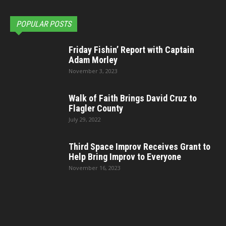
POPULAR POSTS
Friday Fishin’ Report with Captain
Adam Morley
November 3, 2023
Walk of Faith Brings David Cruz to
Flagler County
July 29, 2022
Third Space Improv Receives Grant to
Help Bring Improv to Everyone
November 16, 2023