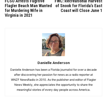
FCSO Arrests Fugitive
FWC: Recreational Harvest
Flagler Beach Man Wanted
of Snook for Florida’s East
for Murdering Wife in
Coast will Close June 1
Virginia in 2021
Danielle Anderson
Danielle Anderson has been a Florida journalist for over a decade
after discovering her passion for news as a radio reporter at
WNZF NewsRadio in 2010. As the publisher and editor of Flagler
News Weekly, she appreciates the opportunity to share the
meaningful stories of every day people across America.