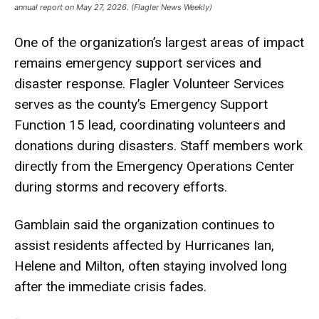
annual report on May 27, 2026. (Flagler News Weekly)
One of the organization’s largest areas of impact
remains emergency support services and
disaster response. Flagler Volunteer Services
serves as the county’s Emergency Support
Function 15 lead, coordinating volunteers and
donations during disasters. Staff members work
directly from the Emergency Operations Center
during storms and recovery efforts.
Gamblain said the organization continues to
assist residents affected by Hurricanes Ian,
Helene and Milton, often staying involved long
after the immediate crisis fades.