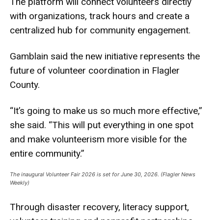
The platform will connect volunteers directly
with organizations, track hours and create a
centralized hub for community engagement.
Gamblain said the new initiative represents the
future of volunteer coordination in Flagler
County.
“It’s going to make us so much more effective,”
she said. “This will put everything in one spot
and make volunteerism more visible for the
entire community.”
The inaugural Volunteer Fair 2026 is set for June 30, 2026. (Flagler News
Weekly)
Through disaster recovery, literacy support,