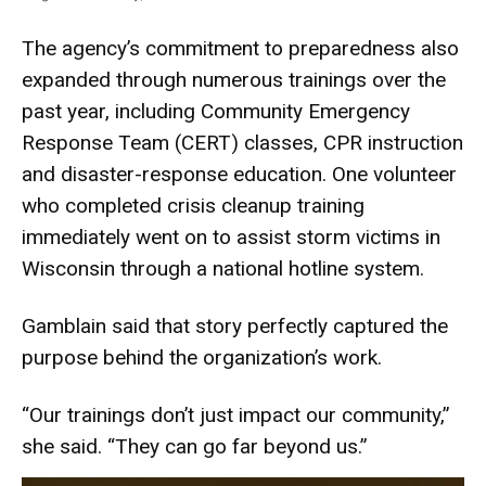
The agency’s commitment to preparedness also
expanded through numerous trainings over the
past year, including Community Emergency
Response Team (CERT) classes, CPR instruction
and disaster-response education. One volunteer
who completed crisis cleanup training
immediately went on to assist storm victims in
Wisconsin through a national hotline system.
Gamblain said that story perfectly captured the
purpose behind the organization’s work.
“Our trainings don’t just impact our community,”
she said. “They can go far beyond us.”