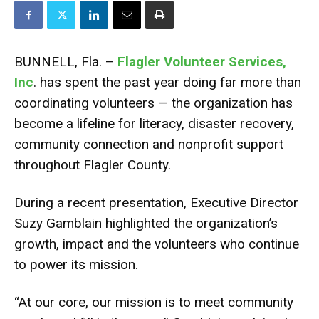
BUNNELL, Fla. –
Flagler Volunteer Services,
Inc
. has spent the past year doing far more than
coordinating volunteers — the organization has
become a lifeline for literacy, disaster recovery,
community connection and nonprofit support
throughout Flagler County.
During a recent presentation, Executive Director
Suzy Gamblain highlighted the organization’s
growth, impact and the volunteers who continue
to power its mission.
“At our core, our mission is to meet community