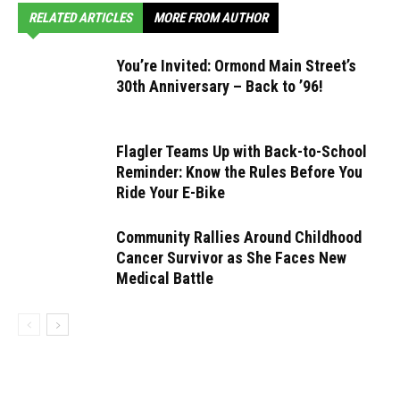
RELATED ARTICLES
MORE FROM AUTHOR
You’re Invited: Ormond Main Street’s
30th Anniversary – Back to ’96!
Flagler Teams Up with Back-to-School
Reminder: Know the Rules Before You
Ride Your E-Bike
Community Rallies Around Childhood
Cancer Survivor as She Faces New
Medical Battle