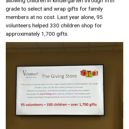
allowing children in kindergarten through fifth
grade to select and wrap gifts for family
members at no cost. Last year alone, 95
volunteers helped 330 children shop for
approximately 1,700 gifts.