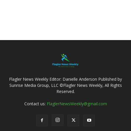
Flagler News Weekly Editor: Danielle Anderson Published by
Sunrise Media Group, LLC ©Flagler News Weekly, All Rights
Reserved.
Contact us:
FlaglerNewsWeekly@gmail.com