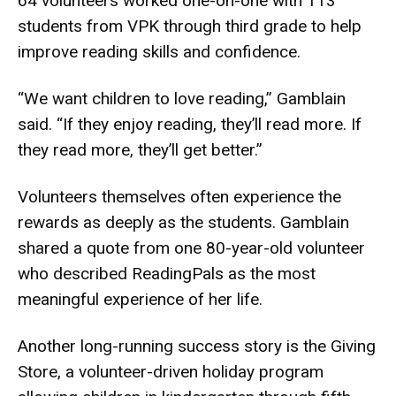
64 volunteers worked one-on-one with 113
students from VPK through third grade to help
improve reading skills and confidence.
“We want children to love reading,” Gamblain
said. “If they enjoy reading, they’ll read more. If
they read more, they’ll get better.”
Volunteers themselves often experience the
rewards as deeply as the students. Gamblain
shared a quote from one 80-year-old volunteer
who described ReadingPals as the most
meaningful experience of her life.
Another long-running success story is the Giving
Store, a volunteer-driven holiday program