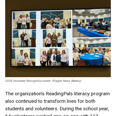
2026 Volunteer Recognition event. (Flagler News Weekly)
The organization’s ReadingPals literacy program
also continued to transform lives for both
students and volunteers. During the school year,