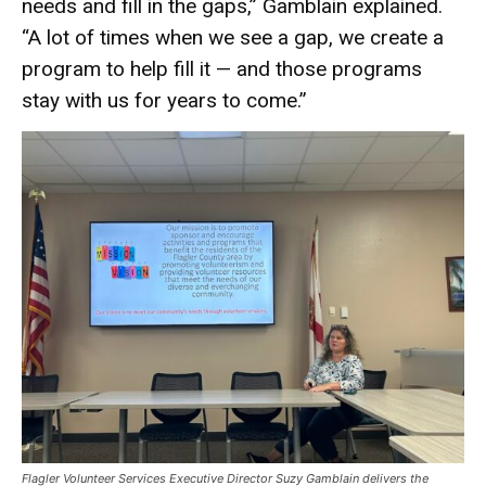
needs and fill in the gaps,” Gamblain explained.
“A lot of times when we see a gap, we create a
program to help fill it — and those programs
stay with us for years to come.”
Flagler Volunteer Services Executive Director Suzy Gamblain delivers the