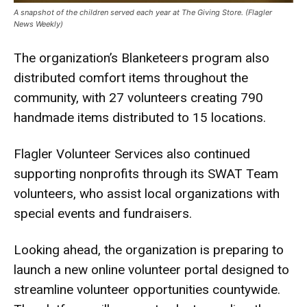
A snapshot of the children served each year at The Giving Store. (Flagler
News Weekly)
The organization’s Blanketeers program also
distributed comfort items throughout the
community, with 27 volunteers creating 790
handmade items distributed to 15 locations.
Flagler Volunteer Services also continued
supporting nonprofits through its SWAT Team
volunteers, who assist local organizations with
special events and fundraisers.
Looking ahead, the organization is preparing to
launch a new online volunteer portal designed to
streamline volunteer opportunities countywide.