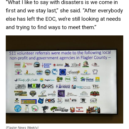
“What I like to say with disasters is we come in
first and we stay last,” she said. “After everybody
else has left the EOC, we’re still looking at needs
and trying to find ways to meet them.”
(Flagler News Weekly)