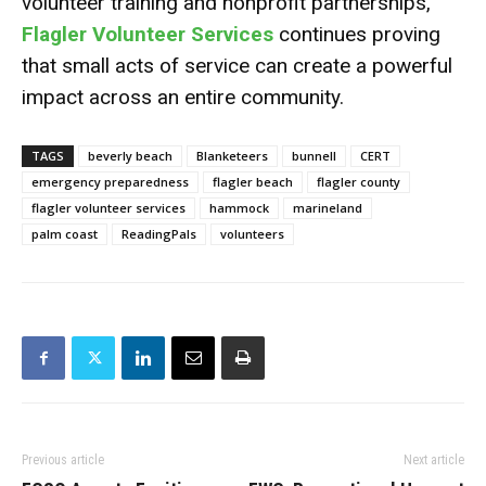
volunteer training and nonprofit partnerships,
Flagler Volunteer Services
continues proving
that small acts of service can create a powerful
impact across an entire community.
TAGS
beverly beach
Blanketeers
bunnell
CERT
emergency preparedness
flagler beach
flagler county
flagler volunteer services
hammock
marineland
palm coast
ReadingPals
volunteers
Previous article
Next article