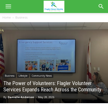
Home
Business
Business
Lifestyle
Community News
The Power of Volunteers: Flagler Volunteer
Services Expands Reach Across the Community
By
Danielle Anderson
-
May 28, 2026