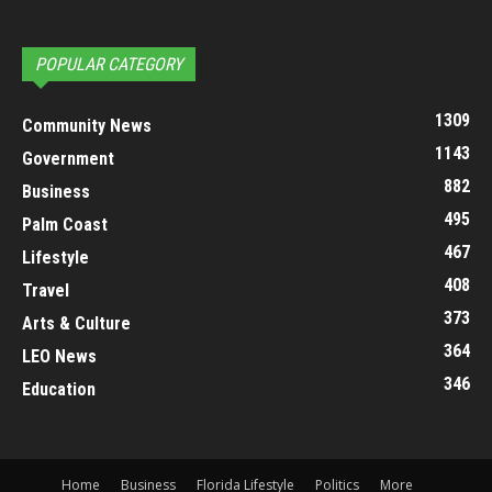
POPULAR CATEGORY
1309
Community News
1143
Government
882
Business
495
Palm Coast
467
Lifestyle
408
Travel
373
Arts & Culture
364
LEO News
346
Education
Home
Business
Florida Lifestyle
Politics
More