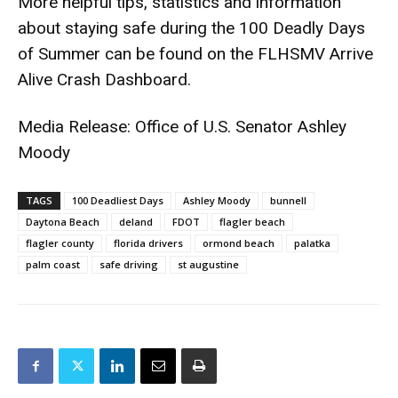
More helpful tips, statistics and information
about staying safe during the 100 Deadly Days
of Summer can be found on the
FLHSMV Arrive
Alive Crash Dashboard
.
Media Release: Office of U.S. Senator Ashley
Moody
TAGS
100 Deadliest Days
Ashley Moody
bunnell
Daytona Beach
deland
FDOT
flagler beach
flagler county
florida drivers
ormond beach
palatka
palm coast
safe driving
st augustine