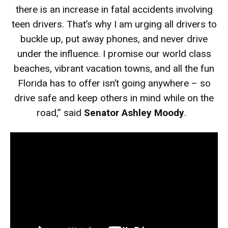
there is an increase in fatal accidents involving
teen drivers. That’s why I am urging all drivers to
buckle up, put away phones, and never drive
under the influence. I promise our world class
beaches, vibrant vacation towns, and all the fun
Florida has to offer isn’t going anywhere – so
drive safe and keep others in mind while on the
road,” said
Senator Ashley Moody
.