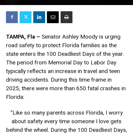
TAMPA, Fla –
Senator Ashley Moody is urging
road safety to protect Florida families as the
state enters the 100 Deadliest Days of the year.
The period from Memorial Day to Labor Day
typically reflects an increase in travel and teen
driving accidents. During this time frame in
2025, there were more than 650 fatal crashes in
Florida:
“Like so many parents across Florida, I worry
about safety every time someone I love gets
behind the wheel. During the 100 Deadliest Days,