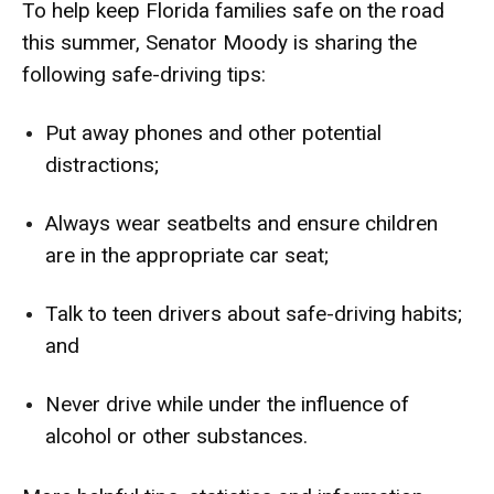
To help keep Florida families safe on the road
this summer, Senator Moody is sharing the
following
safe-driving tips
:
Put away phones and other potential
distractions;
Always wear seatbelts and ensure children
are in the appropriate car seat;
Talk to teen drivers about safe-driving habits;
and
Never drive while under the influence of
alcohol or other substances.