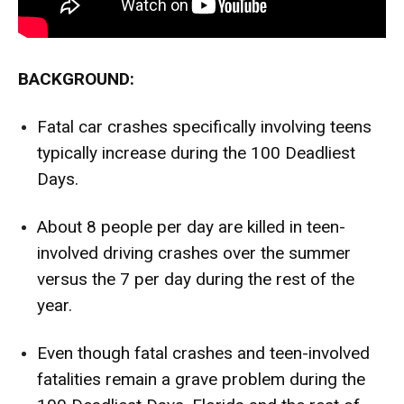
BACKGROUND:
Fatal car crashes specifically involving teens
typically increase during the 100 Deadliest
Days.
About
8 people per day
are killed in teen-
involved driving crashes over the summer
versus the 7 per day during the rest of the
year.
Even though fatal crashes and teen-involved
fatalities remain a grave problem during the