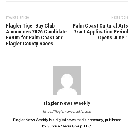
Previous article
Next article
Flagler Tiger Bay Club
Palm Coast Cultural Arts
Announces 2026 Candidate
Grant Application Period
Forum for Palm Coast and
Opens June 1
Flagler County Races
Flagler News Weekly
https://flaglernewsweekly.com
Flagler News Weekly is a digital news media company, published
by Sunrise Media Group, LLC.