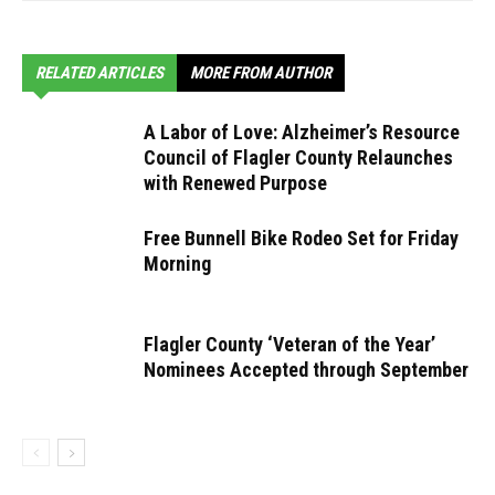
RELATED ARTICLES
MORE FROM AUTHOR
A Labor of Love: Alzheimer’s Resource
Council of Flagler County Relaunches
with Renewed Purpose
Free Bunnell Bike Rodeo Set for Friday
Morning
Flagler County ‘Veteran of the Year’
Nominees Accepted through September