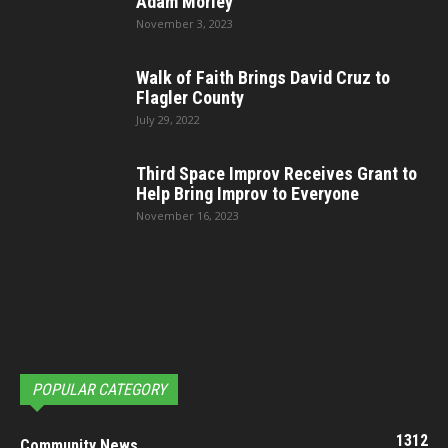
Adam Morley
November 3, 2023
Walk of Faith Brings David Cruz to
Flagler County
July 29, 2022
Third Space Improv Receives Grant to
Help Bring Improv to Everyone
November 16, 2023
POPULAR CATEGORY
1312
Community News