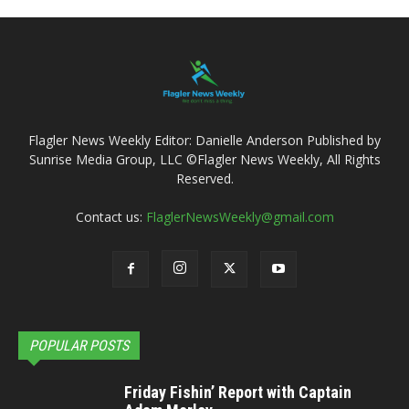
Flagler News Weekly Editor: Danielle Anderson Published by
Sunrise Media Group, LLC ©Flagler News Weekly, All Rights
Reserved.
Contact us:
FlaglerNewsWeekly@gmail.com
POPULAR POSTS
Friday Fishin’ Report with Captain