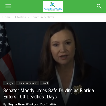
Home
Lifestyle
Community News
Lifestyle
Community News
Travel
Senator Moody Urges Safe Driving as Florida
Enters 100 Deadliest Days
By
Flagler News Weekly
-
May 28, 2026