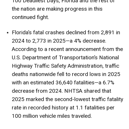
100 Deadliest Days, Florida and the rest of
the nation are making progress in this
continued fight.
Florida’s fatal crashes declined from 2,891 in
2024 to 2,773 in 2025—a 4% decrease.
According to a
recent announcement
from the
U.S. Department of Transportation’s National
Highway Traffic Safety Administration, traffic
deaths nationwide fell to record lows in 2025
with an estimated 36,640 fatalities—a 6.7%
decrease from 2024.
NHTSA shared
that
2025 marked the second-lowest traffic fatality
rate in recorded history at 1.1 fatalities per
100 million vehicle miles traveled.