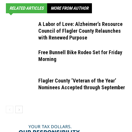
RELATED ARTICLES
MORE FROM AUTHOR
A Labor of Love: Alzheimer’s Resource
Council of Flagler County Relaunches
with Renewed Purpose
Free Bunnell Bike Rodeo Set for Friday
Morning
Flagler County ‘Veteran of the Year’
Nominees Accepted through September