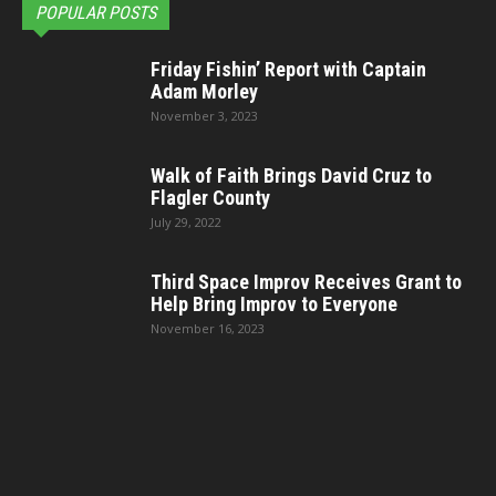
POPULAR POSTS
Friday Fishin’ Report with Captain
Adam Morley
November 3, 2023
Walk of Faith Brings David Cruz to
Flagler County
July 29, 2022
Third Space Improv Receives Grant to
Help Bring Improv to Everyone
November 16, 2023