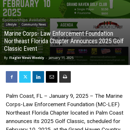
Lifestyle
Community News
Marine Corps- Law Enforcement Foundation
Northeast Florida Chapter Announces 2025 Golf
Classic Event
By
Flagler News Weekly
-
January 11, 2025
Palm Coast, FL – January 9, 2025 – The Marine
Corps-Law Enforcement Foundation (MC-LEF)
Northeast Florida Chapter located in Palm Coast
announces its 2025 Golf Classic, scheduled for
February 10, 2025, at the Grand Haven Country