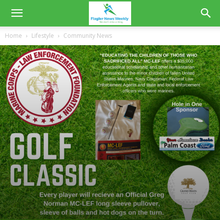
Home
Lifestyle
Community News