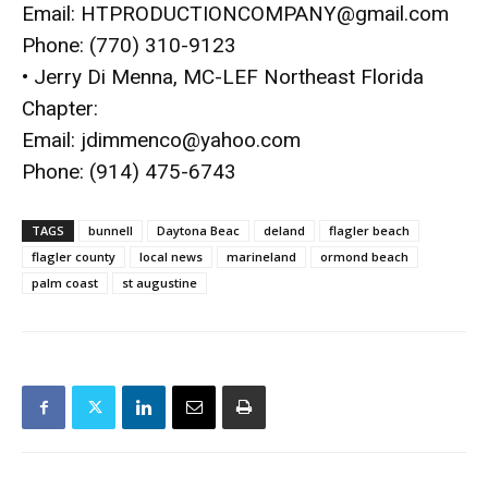
Email:
HTPRODUCTIONCOMPANY@
gmail.com
Phone: (770) 310-9123
• Jerry Di Menna, MC-LEF Northeast Florida
Chapter:
Email:
jdimmenco@yahoo.com
Phone: (914) 475-6743
TAGS
bunnell
Daytona Beac
deland
flagler beach
flagler county
local news
marineland
ormond beach
palm coast
st augustine