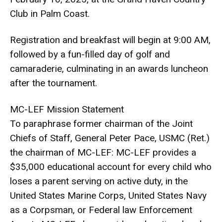
Club in Palm Coast.
Registration and breakfast will begin at 9:00 AM,
followed by a fun-filled day of golf and
camaraderie, culminating in an awards luncheon
after the tournament.
MC-LEF Mission Statement
To paraphrase former chairman of the Joint
Chiefs of Staff, General Peter Pace, USMC (Ret.)
the chairman of MC-LEF: MC-LEF provides a
$35,000 educational account for every child who
loses a parent serving on active duty, in the
United States Marine Corps, United States Navy
as a Corpsman, or Federal law Enforcement