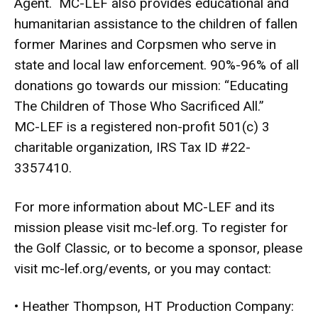
Agent. MC-LEF also provides educational and
humanitarian assistance to the children of fallen
former Marines and Corpsmen who serve in
state and local law enforcement. 90%-96% of all
donations go towards our mission: “Educating
The Children of Those Who Sacrificed All.”
MC-LEF is a registered non-profit 501(c) 3
charitable organization, IRS Tax ID #22-
3357410.
For more information about MC-LEF and its
mission please visit
mc-lef.org
. To register for
the Golf Classic, or to become a sponsor, please
visit
mc-lef.org/events
, or you may contact:
• Heather Thompson, HT Production Company: