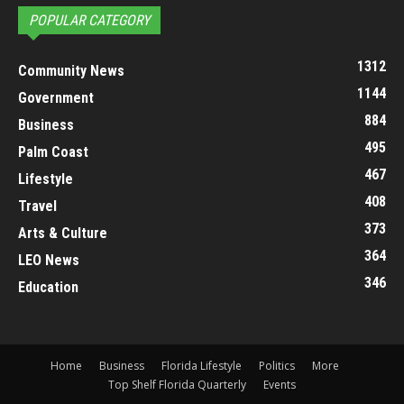
POPULAR CATEGORY
1312
Community News
1144
Government
884
Business
495
Palm Coast
467
Lifestyle
408
Travel
373
Arts & Culture
364
LEO News
346
Education
Home
Business
Florida Lifestyle
Politics
More
Top Shelf Florida Quarterly
Events