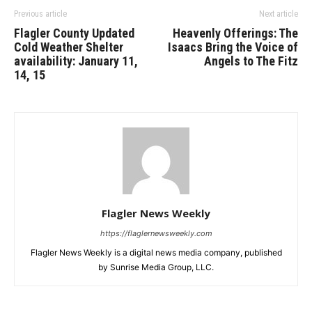
Previous article
Next article
Flagler County Updated
Heavenly Offerings: The
Cold Weather Shelter
Isaacs Bring the Voice of
availability: January 11,
Angels to The Fitz
14, 15
Flagler News Weekly
https://flaglernewsweekly.com
Flagler News Weekly is a digital news media company, published
by Sunrise Media Group, LLC.