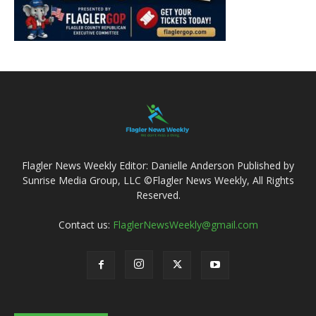
Flagler News Weekly Editor: Danielle Anderson Published by
Sunrise Media Group, LLC ©Flagler News Weekly, All Rights
Reserved.
Contact us:
FlaglerNewsWeekly@gmail.com