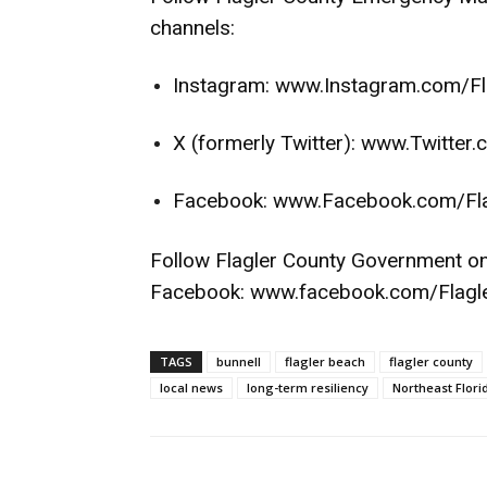
channels:
Instagram:
www.Instagram.com/Fl
X (formerly Twitter):
www.Twitter.
Facebook:
www.Facebook.com/Fl
Follow Flagler County Government o
Facebook:
www.facebook.com/Flagl
TAGS
bunnell
flagler beach
flagler county
local news
long-term resiliency
Northeast Flori