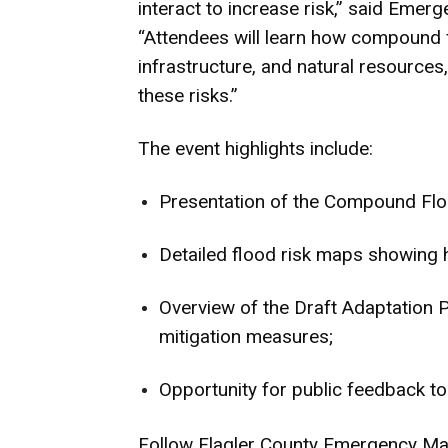
interact to increase risk,” said Em
“Attendees will learn how compound f
infrastructure, and natural resources
these risks.”
The event highlights include:
Presentation of the Compound Floo
Detailed flood risk maps showing 
Overview of the Draft Adaptation P
mitigation measures;
Opportunity for public feedback to 
Follow Flagler County Emergency Man