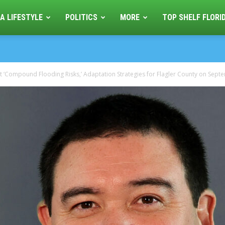
A LIFESTYLE
POLITICS
MORE
TOP SHELF FLORI
 ‘Compound Flooding Risks,’ Adaptation Strategies for Flagler County on Septe