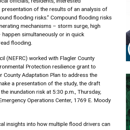
cal officials, residents, interested
 presentation of the results of an analysis of
ound flooding risks.” Compound flooding risks
enerating mechanisms – storm surge, high
 – happen simultaneously or in quick
ead flooding.
cil (NEFRC) worked with Flagler County
ronmental Protection resilience grant to
r County Adaptation Plan to address the
 make a presentation of the study, the draft
he inundation risk at 5:30 p.m., Thursday,
y Emergency Operations Center, 1769 E. Moody
cal insights into how multiple flood drivers can