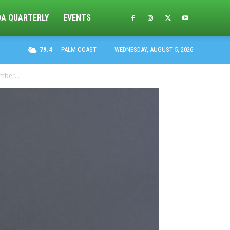
DA QUARTERLY
EVENTS
F
79.4
PALM COAST
WEDNESDAY, AUGUST 5, 2026
mber...