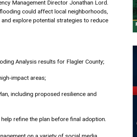
ergency Management Director Jonathan Lord.
looding could affect local neighborhoods,
, and explore potential strategies to reduce
ding Analysis results for Flagler County;
high-impact areas;
lan, including proposed resilience and
help refine the plan before final adoption.
agement on a variety of social media