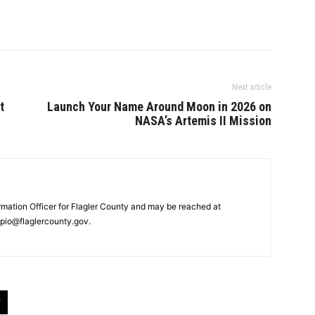
Next article
t
Launch Your Name Around Moon in 2026 on
NASA’s Artemis II Mission
ormation Officer for Flagler County and may be reached at
pio@flaglercounty.gov.