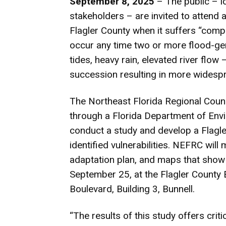
September 8, 2025
– The public – lo
stakeholders – are invited to attend a
Flagler County when it suffers “comp
occur any time two or more flood-g
tides, heavy rain, elevated river flow
succession resulting in more widespr
The Northeast Florida Regional Coun
through a Florida Department of Envi
conduct a study and develop a Flagle
identified vulnerabilities. NEFRC will
adaptation plan, and maps that show t
September 25, at the Flagler Count
Boulevard, Building 3, Bunnell.
“The results of this study offers criti