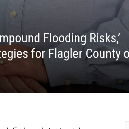
mpound Flooding Risks,’
tegies for Flagler County 