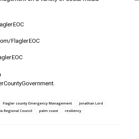
aglerEOC
com/FlaglerEOC
aglerEOC
n
erCountyGovernment
.
Flagler county Emergency Management
Jonathan Lord
da Regional Council
palm coast
resiliency