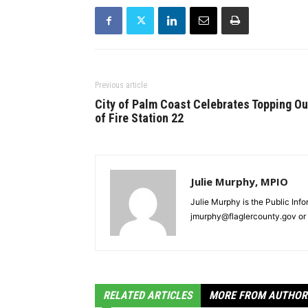
Previous article
City of Palm Coast Celebrates Topping Ou
of Fire Station 22
Julie Murphy, MPIO
Julie Murphy is the Public Inf
jmurphy@flaglercounty.gov or 
RELATED ARTICLES
MORE FROM AUTHOR