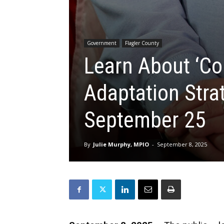
Government
Flagler County
Learn About ‘Co
Adaptation Stra
September 25
By
Julie Murphy, MPIO
-
September 8, 2025