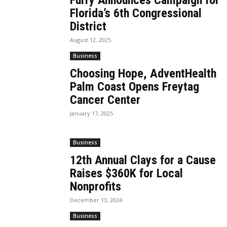
Furry Announces Campaign for
Florida’s 6th Congressional
District
August 12, 2025
Business
Choosing Hope, AdventHealth
Palm Coast Opens Freytag
Cancer Center
January 17, 2025
Business
12th Annual Clays for a Cause
Raises $360K for Local
Nonprofits
December 13, 2024
Business