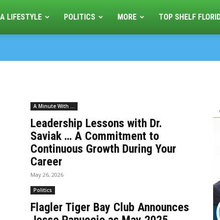
A LIFESTYLE
POLITICS
MORE
TOP SHELF FLORI
A Minute With ...
Leadership Lessons with Dr.
Saviak … A Commitment to
Continuous Growth During Your
Career
May 26, 2026
Politics
Flagler Tiger Bay Club Announces