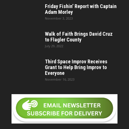
Friday Fishin’ Report with Captain
Adam Morley
November 3, 2023
Walk of Faith Brings David Cruz
to Flagler County
July 29, 2022
Third Space Improv Receives
Grant to Help Bring Improv to
Everyone
November 16, 2023