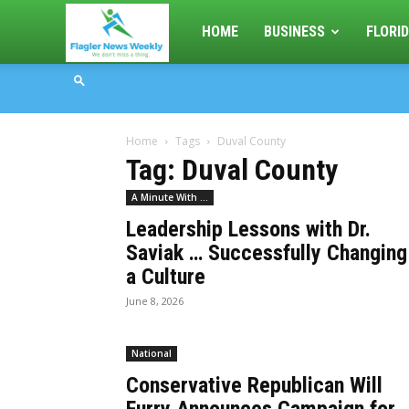
Flagler
HOME
BUSINESS
FLORID
News
Home
Tags
Duval County
Weekly
Tag: Duval County
A Minute With ...
Leadership Lessons with Dr.
Saviak … Successfully Changing
a Culture
June 8, 2026
National
Conservative Republican Will