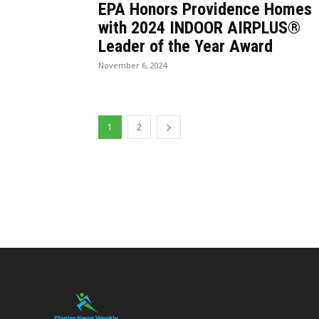
EPA Honors Providence Homes
with 2024 INDOOR AIRPLUS®
Leader of the Year Award
November 6, 2024
1
2