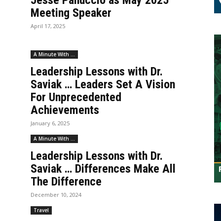
Jesse Panuccio as May 2025
Meeting Speaker
April 17, 2025
A Minute With ...
Leadership Lessons with Dr.
Saviak … Leaders Set A Vision
For Unprecedented
Achievements
January 6, 2025
A Minute With ...
Leadership Lessons with Dr.
Saviak … Differences Make All
The Difference
December 10, 2024
Travel