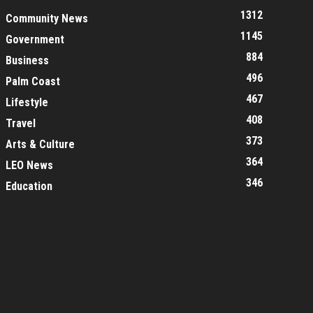
1312
Community News
1145
Government
884
Business
496
Palm Coast
467
Lifestyle
408
Travel
373
Arts & Culture
364
LEO News
346
Education