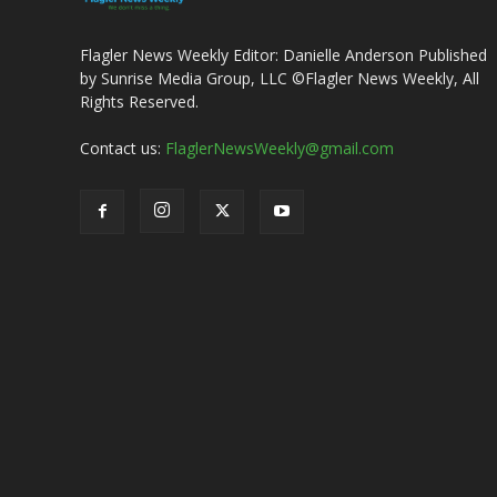
Flagler News Weekly Editor: Danielle Anderson Published
by Sunrise Media Group, LLC ©Flagler News Weekly, All
Rights Reserved.
Contact us:
FlaglerNewsWeekly@gmail.com