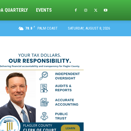
DA QUARTERLY
EVENTS
F
78.8
PALM COAST
SATURDAY, AUGUST 8, 2026