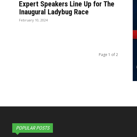
Expert Speakers Line Up for The
Inaugural Ladybug Race
February 10, 2024
Page 1 of 2
POPULAR POSTS