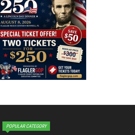
POPULAR CATEGORY