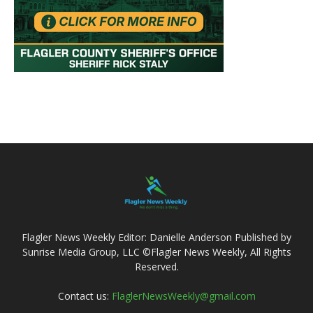
Flagler News Weekly Editor: Danielle Anderson Published by
Sunrise Media Group, LLC ©Flagler News Weekly, All Rights
Reserved.
Contact us:
FlaglerNewsWeekly@gmail.com