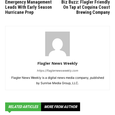
Emergency Management
Biz Buzz: Flagler Friendly
Leads With Early Season
On Tap at Coquina Coast
Hurricane Prep
Brewing Company
Flagler News Weekly
https://flaglernewsweekly.com
Flagler News Weekly is a digital news media company, published
by Sunrise Media Group, LLC.
RELATED ARTICLES
MORE FROM AUTHOR