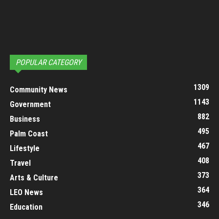
POPULAR CATEGORY
1309
Community News
1143
Government
882
Business
495
Palm Coast
467
Lifestyle
408
Travel
373
Arts & Culture
364
LEO News
346
Education