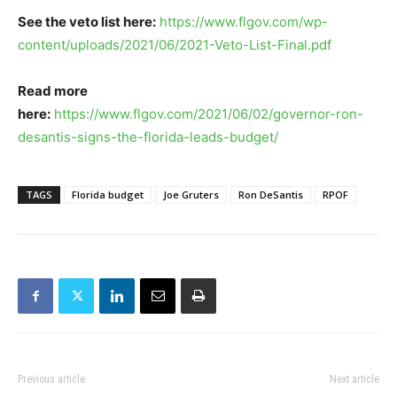
See the veto list here:
https://www.flgov.com/wp-
content/uploads/2021/06/2021-Veto-List-Final.pdf
Read more
here:
https://www.flgov.com/2021/06/02/governor-ron-
desantis-signs-the-florida-leads-budget/
TAGS
Florida budget
Joe Gruters
Ron DeSantis
RPOF
Previous article
Next article