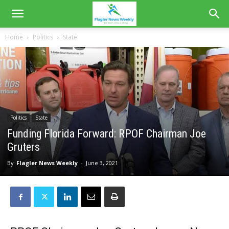
Home
Politics
State
Politics
State
Funding Florida Forward: RPOF Chairman Joe
Gruters
By
Flagler News Weekly
-
June 3, 2021