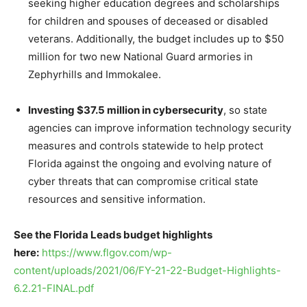
seeking higher education degrees and scholarships
for children and spouses of deceased or disabled
veterans. Additionally, the budget includes up to $50
million for two new National Guard armories in
Zephyrhills and Immokalee.
Investing $37.5 million in cybersecurity
, so state
agencies can improve information technology security
measures and controls statewide to help protect
Florida against the ongoing and evolving nature of
cyber threats that can compromise critical state
resources and sensitive information.
See the Florida Leads budget highlights
here:
https://www.flgov.com/wp-
content/uploads/2021/06/FY-21-22-Budget-Highlights-
6.2.21-FINAL.pdf