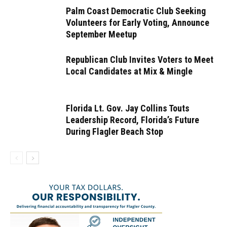
Palm Coast Democratic Club Seeking
Volunteers for Early Voting, Announce
September Meetup
Republican Club Invites Voters to Meet
Local Candidates at Mix & Mingle
Florida Lt. Gov. Jay Collins Touts
Leadership Record, Florida’s Future
During Flagler Beach Stop