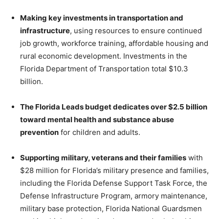
Making key investments in transportation and
infrastructure
, using resources to ensure continued
job growth, workforce training, affordable housing and
rural economic development. Investments in the
Florida Department of Transportation total $10.3
billion.
The Florida Leads budget dedicates over $2.5 billion
toward mental health and substance abuse
prevention
for children and adults.
Supporting military, veterans and their families
with
$28 million for Florida’s military presence and families,
including the Florida Defense Support Task Force, the
Defense Infrastructure Program, armory maintenance,
military base protection, Florida National Guardsmen