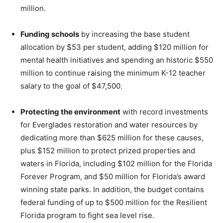
million.
Funding schools
by increasing the base student
allocation by $53 per student, adding $120 million for
mental health initiatives and spending an historic $550
million to continue raising the minimum K-12 teacher
salary to the goal of $47,500.
Protecting the environment
with record investments
for Everglades restoration and water resources by
dedicating more than $625 million for these causes,
plus $152 million to protect prized properties and
waters in Florida, including $102 million for the Florida
Forever Program, and $50 million for Florida’s award
winning state parks. In addition, the budget contains
federal funding of up to $500 million for the Resilient
Florida program to fight sea level rise.