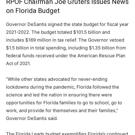
RPOF Chairman Joe Gruters Issues News
on Florida Budget
Governor DeSantis signed the state budget for fiscal year
2021-2022. The budget totaled $101.5 billion and
includes $169 million in tax relief. The Governor vetoed
$1.5 billion in total spending, including $1.35 billion from
federal funds received under the American Rescue Plan
Act of 2021.
“While other states advocated for never-ending
lockdowns during the pandemic, Florida followed the
science and led the nation in ensuring there were
opportunities for Florida families to go to school, go to
work, and provide for themselves and their families,”
Governor DeSantis said.
The Florida Leads budget exemplifies Florida’s continued