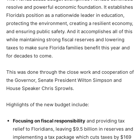
resolve and powerful economic foundation. It establishes
Florida’s position as a nationwide leader in education,
protecting the environment, creating a resilient economy,
and ensuring public safety. And it accomplishes all of this
while maintaining strong fiscal reserves and lowering
taxes to make sure Florida families benefit this year and
for decades to come.
This was done through the close work and cooperation of
the Governor, Senate President Wilton Simpson and
House Speaker Chris Sprowls.
Highlights of the new budget include:
Focusing on fiscal responsibility
and providing tax
relief to Floridians, leaving $9.5 billion in reserves and
implementing a tax package which cuts taxes by $169