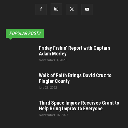
POPULAR POSTS
Friday Fishin’ Report with Captain
Adam Morley
November 3, 2023
Walk of Faith Brings David Cruz to
Flagler County
July 29, 2022
Third Space Improv Receives Grant to
Help Bring Improv to Everyone
November 16, 2023