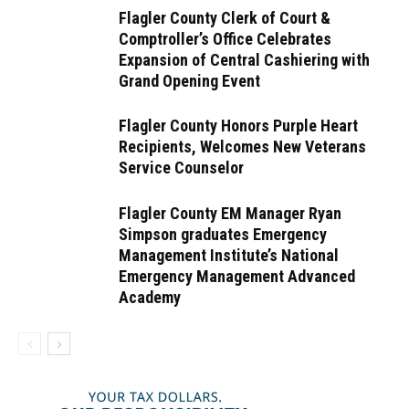
Flagler County Clerk of Court &
Comptroller’s Office Celebrates
Expansion of Central Cashiering with
Grand Opening Event
Flagler County Honors Purple Heart
Recipients, Welcomes New Veterans
Service Counselor
Flagler County EM Manager Ryan
Simpson graduates Emergency
Management Institute’s National
Emergency Management Advanced
Academy