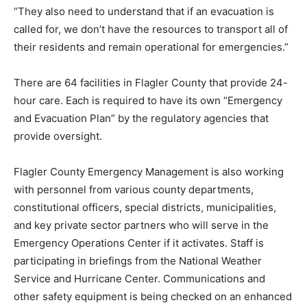
“They also need to understand that if an evacuation is
called for, we don’t have the resources to transport all of
their residents and remain operational for emergencies.”
There are 64 facilities in Flagler County that provide 24-
hour care. Each is required to have its own “Emergency
and Evacuation Plan” by the regulatory agencies that
provide oversight.
Flagler County Emergency Management is also working
with personnel from various county departments,
constitutional officers, special districts, municipalities,
and key private sector partners who will serve in the
Emergency Operations Center if it activates. Staff is
participating in briefings from the National Weather
Service and Hurricane Center. Communications and
other safety equipment is being checked on an enhanced