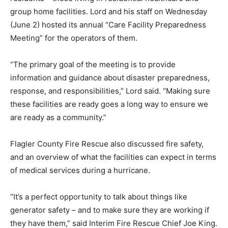
group home facilities. Lord and his staff on Wednesday
(June 2) hosted its annual “Care Facility Preparedness
Meeting” for the operators of them.
“The primary goal of the meeting is to provide
information and guidance about disaster preparedness,
response, and responsibilities,” Lord said. “Making sure
these facilities are ready goes a long way to ensure we
are ready as a community.”
Flagler County Fire Rescue also discussed fire safety,
and an overview of what the facilities can expect in terms
of medical services during a hurricane.
“It’s a perfect opportunity to talk about things like
generator safety – and to make sure they are working if
they have them,” said Interim Fire Rescue Chief Joe King.