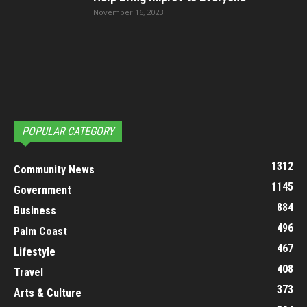
November 16, 2023
POPULAR CATEGORY
1312
Community News
1145
Government
884
Business
496
Palm Coast
467
Lifestyle
408
Travel
373
Arts & Culture