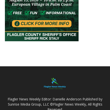
Flagler News Weekly Editor: Danielle Anderson Published by
Sunrise Media Group, LLC ©Flagler News Weekly, All Rights
Reserved.