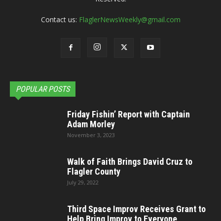
Contact us:
FlaglerNewsWeekly@gmail.com
POPULAR POSTS
Friday Fishin’ Report with Captain
Adam Morley
November 3, 2023
Walk of Faith Brings David Cruz to
Flagler County
July 29, 2022
Third Space Improv Receives Grant to
Help Bring Improv to Everyone