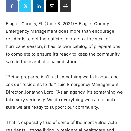
Flagler County, FL (June 3, 2021) – Flagler County
Emergency Management does more than encourage
residents to get their affairs in order at the start of
hurricane season, it has its own catalog of preparations
to complete to ensure it’s ready to keep the community
safe in the event of a named storm.
“Being prepared isn’t just something we talk about and
ask our residents to do,” said Emergency Management
Director Jonathan Lord. “As an agency, it’s something we
take very seriously. We do everything we can to make
sure we are ready to support our community.”
That is especially true of some of the most vulnerable
residents – those living in residential healthcare and