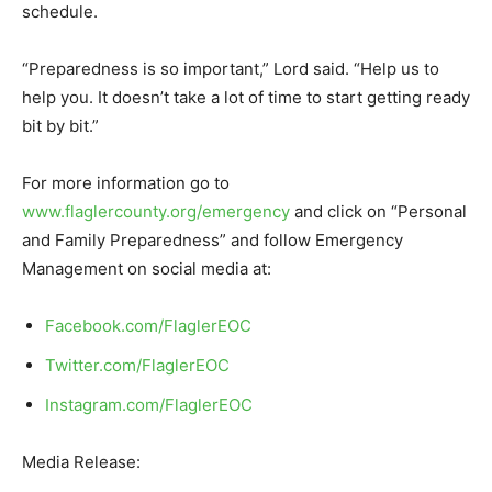
schedule.
“Preparedness is so important,” Lord said. “Help us to
help you. It doesn’t take a lot of time to start getting ready
bit by bit.”
For more information go to
www.flaglercounty.org/emergency
and click on “Personal
and Family Preparedness” and follow Emergency
Management on social media at:
Facebook.com/FlaglerEOC
Twitter.com/FlaglerEOC
Instagram.com/FlaglerEOC
Media Release: