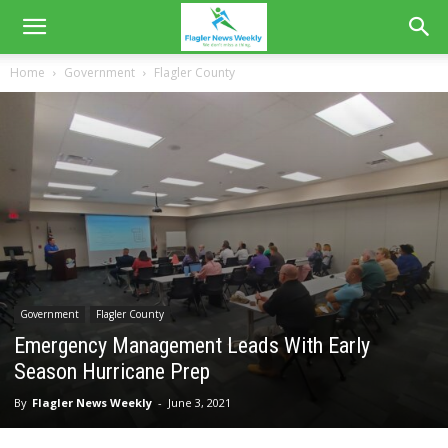
Home
Government
Flagler County
Government
Flagler County
Emergency Management Leads With Early
Season Hurricane Prep
By
Flagler News Weekly
-
June 3, 2021