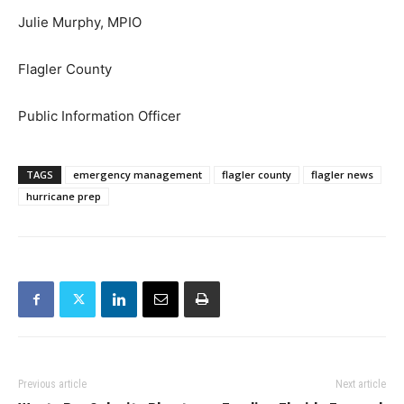
Julie Murphy, MPIO
Flagler County
Public Information Officer
TAGS
emergency management
flagler county
flagler news
hurricane prep
Previous article
Next article