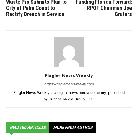
Waste Pro Submits Plan to
Funding Florida Forward:
City of Palm Coast to
RPOF Chairman Joe
Rectify Breach in Service
Gruters
Flagler News Weekly
https://flaglernewsweekly.com
Flagler News Weekly is a digital news media company, published
by Sunrise Media Group, LLC.
RELATED ARTICLES
MORE FROM AUTHOR