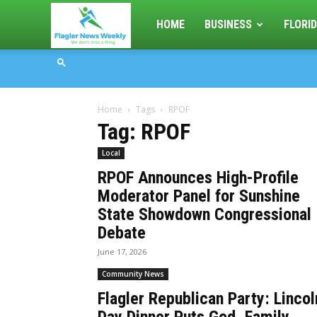
Flagler
HOME
BUSINESS
FLORID
News
Home
Tags
RPOF
Weekly
Tag: RPOF
Local
RPOF Announces High-Profile
Moderator Panel for Sunshine
State Showdown Congressional
Debate
June 17, 2026
Community News
Flagler Republican Party: Lincol