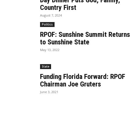
Day Dinner Puts God, Family,
Country First
August 7, 2024
Politics
RPOF: Sunshine Summit Returns
to Sunshine State
May 13, 2022
State
Funding Florida Forward: RPOF
Chairman Joe Gruters
June 3, 2021