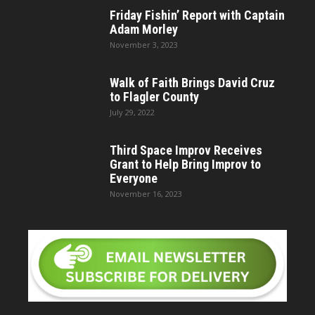
Friday Fishin’ Report with Captain
Adam Morley
November 3, 2023
Walk of Faith Brings David Cruz
to Flagler County
July 29, 2022
Third Space Improv Receives
Grant to Help Bring Improv to
Everyone
November 16, 2023