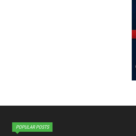
POPULAR POSTS