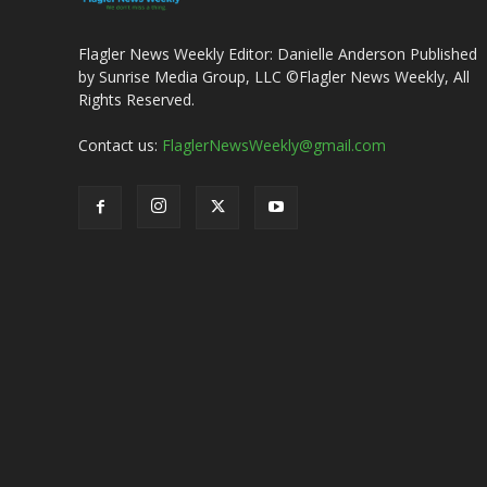
Flagler News Weekly Editor: Danielle Anderson Published
by Sunrise Media Group, LLC ©Flagler News Weekly, All
Rights Reserved.
Contact us:
FlaglerNewsWeekly@gmail.com