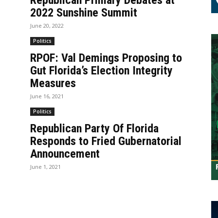
Republican Primary Debates at
2022 Sunshine Summit
June 20, 2022
Politics
RPOF: Val Demings Proposing to
Gut Florida’s Election Integrity
Measures
June 16, 2021
Politics
Republican Party Of Florida
Responds to Fried Gubernatorial
Announcement
June 1, 2021