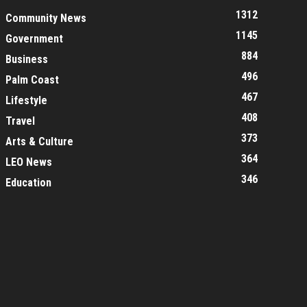
1312
Community News
1145
Government
884
Business
496
Palm Coast
467
Lifestyle
408
Travel
373
Arts & Culture
364
LEO News
346
Education