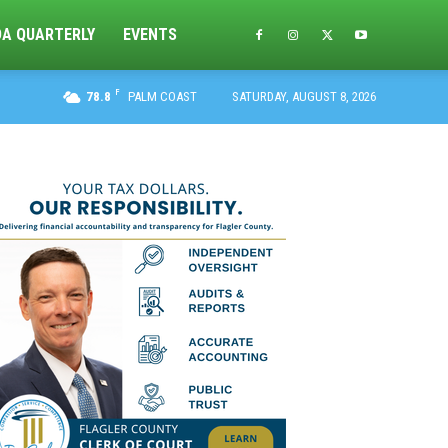
DA QUARTERLY
EVENTS
F
78.8
PALM COAST
SATURDAY, AUGUST 8, 2026