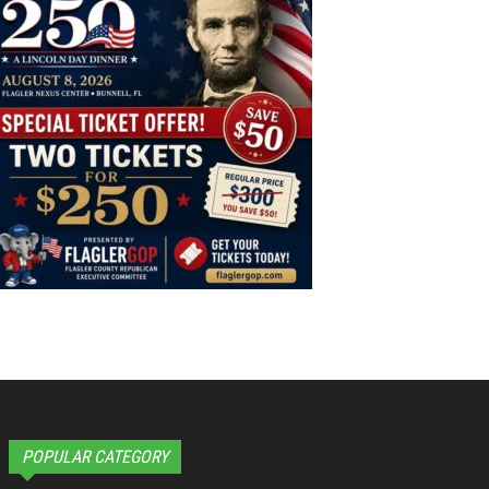
POPULAR CATEGORY