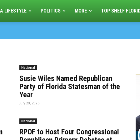
A LIFESTYLE
POLITICS
MORE
TOP SHELF FLORI
National
Susie Wiles Named Republican
Party of Florida Statesman of the
Year
July 29, 2025
National
n
RPOF to Host Four Congressional