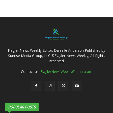
Flagler News Weekly Editor: Danielle Anderson Published by
Sunrise Media Group, LLC ©Flagler News Weekly, All Rights
Reserved.
Contact us:
FlaglerNewsWeekly@gmail.com
POPULAR POSTS