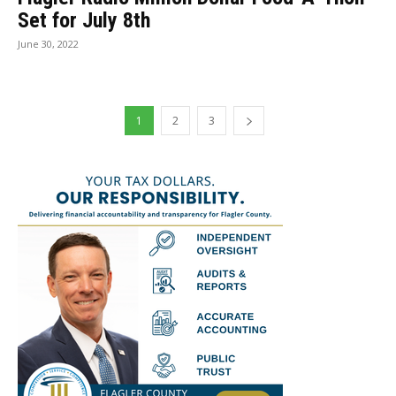
Set for July 8th
June 30, 2022
1
2
3