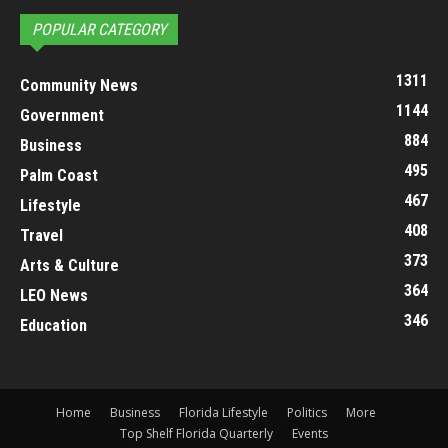
POPULAR CATEGORY
1311
Community News
1144
Government
884
Business
495
Palm Coast
467
Lifestyle
408
Travel
373
Arts & Culture
364
LEO News
346
Education
Home
Business
Florida Lifestyle
Politics
More
Top Shelf Florida Quarterly
Events