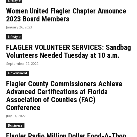
Lifestyle
Women United Flagler Chapter Announce
2023 Board Members
January 26, 2023
Lifestyle
FLAGLER VOLUNTEER SERVICES: Sandbag
Volunteers Needed Tuesday at 10 a.m.
September 27, 2022
Government
Flagler County Commissioners Achieve
Advanced Certifications at Florida
Association of Counties (FAC)
Conference
July 14, 2022
Business
Flagler Radio Million Dollar Food-A-Thon