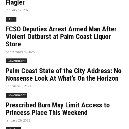
Flagler
January 12, 2026
FCSO
FCSO Deputies Arrest Armed Man After
Violent Outburst at Palm Coast Liquor
Store
September 5, 2025
Government
Palm Coast State of the City Address: No
Nonsense Look At What’s On the Horizon
February 9, 2023
Government
Prescribed Burn May Limit Access to
Princess Place This Weekend
January 26, 2023