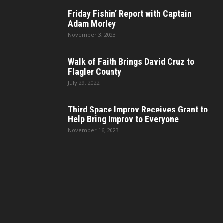
Friday Fishin’ Report with Captain
Adam Morley
November 3, 2023
Walk of Faith Brings David Cruz to
Flagler County
July 29, 2022
Third Space Improv Receives Grant to
Help Bring Improv to Everyone
November 16, 2023