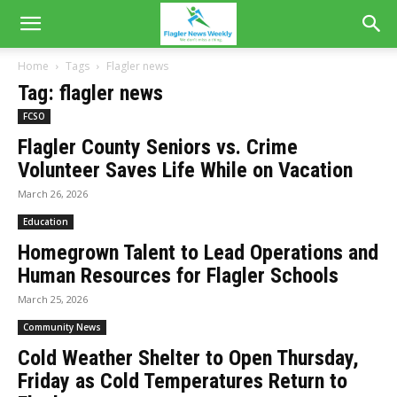
Home
Tags
Flagler news
Tag: flagler news
FCSO
Flagler County Seniors vs. Crime
Volunteer Saves Life While on Vacation
March 26, 2026
Education
Homegrown Talent to Lead Operations and
Human Resources for Flagler Schools
March 25, 2026
Community News
Cold Weather Shelter to Open Thursday,
Friday as Cold Temperatures Return to