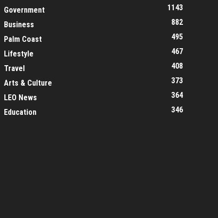
1143
Government
882
Business
495
Palm Coast
467
Lifestyle
408
Travel
373
Arts & Culture
364
LEO News
346
Education