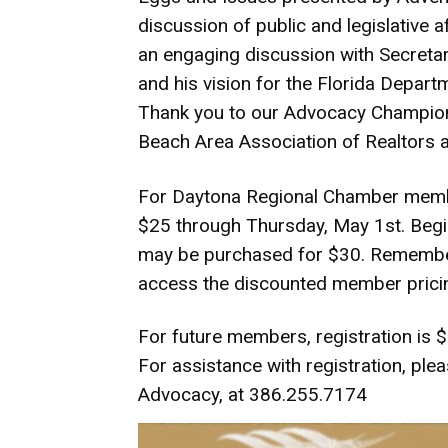
discussion of public and legislative a
an engaging discussion with Secretar
and his vision for the Florida Depart
Thank you to our Advocacy Champion
Beach Area Association of Realtors 
For Daytona Regional Chamber member
$25 through Thursday, May 1st. Begi
may be purchased for $30. Remember
access the discounted member prici
For future members, registration is $
For assistance with registration, ple
Advocacy, at 386.255.7174