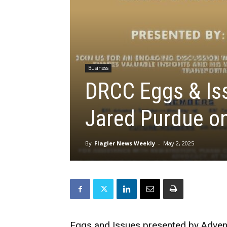
Business
DRCC Eggs & Is
Jared Purdue o
By
Flagler News Weekly
-
May 2, 2025
Eggs and Issues presented by Advent