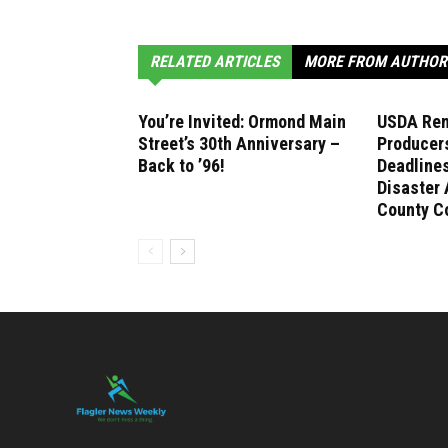
RELATED ARTICLES
MORE FROM AUTHOR
You’re Invited: Ormond Main
USDA Rem
Street’s 30th Anniversary –
Producer
Back to ’96!
Deadlines
Disaster 
County C