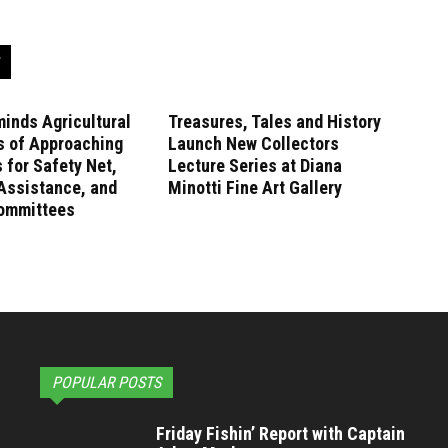
inds Agricultural
Treasures, Tales and History
s of Approaching
Launch New Collectors
 for Safety Net,
Lecture Series at Diana
Assistance, and
Minotti Fine Art Gallery
ommittees
POPULAR POSTS
Friday Fishin’ Report with Captain