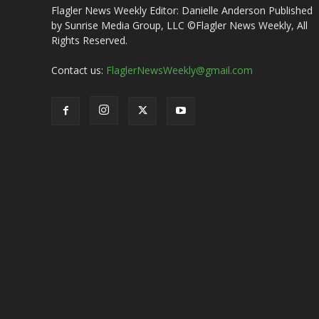
Flagler News Weekly Editor: Danielle Anderson Published
by Sunrise Media Group, LLC ©Flagler News Weekly, All
Rights Reserved.
Contact us:
FlaglerNewsWeekly@gmail.com