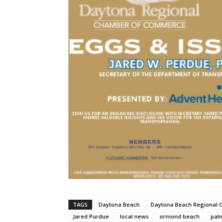
TAGS
Daytona Beach
Daytona Beach Regional
Jared Purdue
local news
ormond beach
pal