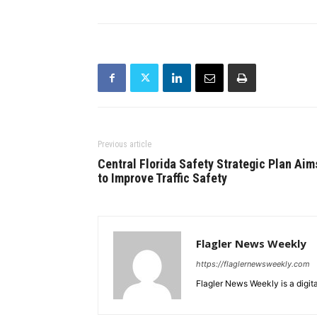
Previous article
Central Florida Safety Strategic Plan Aim
to Improve Traffic Safety
Flagler News Weekly
https://flaglernewsweekly.com
Flagler News Weekly is a digi