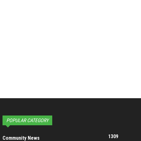
POPULAR CATEGORY
1309
Community News