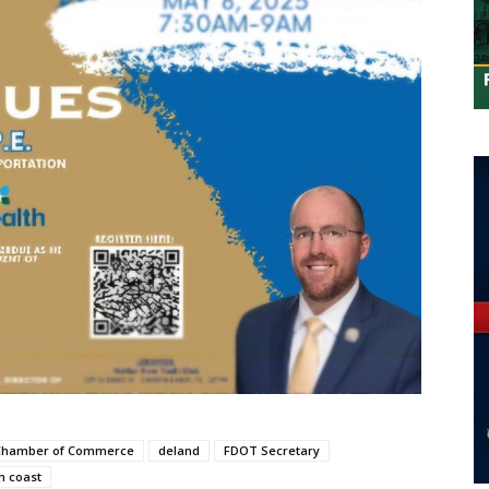
 Chamber of Commerce
deland
FDOT Secretary
m coast