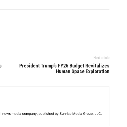
Next article
s
President Trump’s FY26 Budget Revitalizes
Human Space Exploration
tal news media company, published by Sunrise Media Group, LLC.