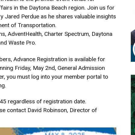
ffairs in the Daytona Beach region. Join us for
y Jared Perdue as he shares valuable insights
ment of Transportation.
s, AdventHealth, Charter Spectrum, Daytona
and Waste Pro.
s, Advance Registration is available for
nning Friday, May 2nd, General Admission
, you must log into your member portal to
ng.
45 regardless of registration date.
ase contact David Robinson, Director of