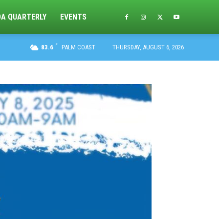
DA QUARTERLY
EVENTS
F
83.6
PALM COAST
THURSDAY, AUGUST 6, 2026