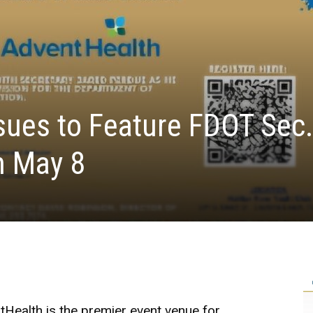
sues to Feature FDOT Sec
n May 8
Health is the premier event venue for