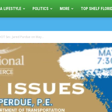
A LIFESTYLE
POLITICS
MORE
TOP SHELF FLORI
OT Sec. Jared Purdue on May...