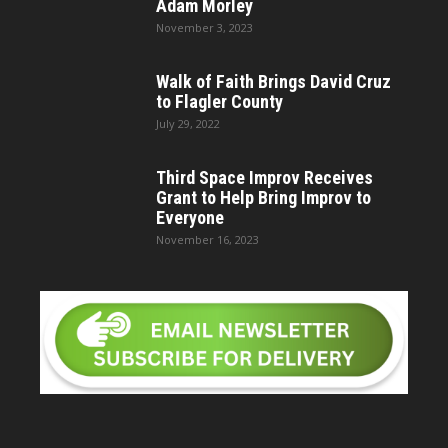
Adam Morley
November 3, 2023
Walk of Faith Brings David Cruz
to Flagler County
July 29, 2022
Third Space Improv Receives
Grant to Help Bring Improv to
Everyone
November 16, 2023