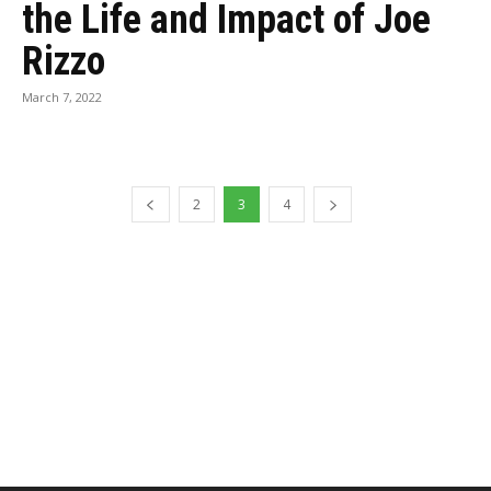
the Life and Impact of Joe
Rizzo
March 7, 2022
2
3
4