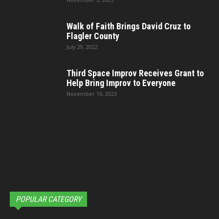
Walk of Faith Brings David Cruz to
Flagler County
July 29, 2022
Third Space Improv Receives Grant to
Help Bring Improv to Everyone
November 16, 2023
POPULAR CATEGORY