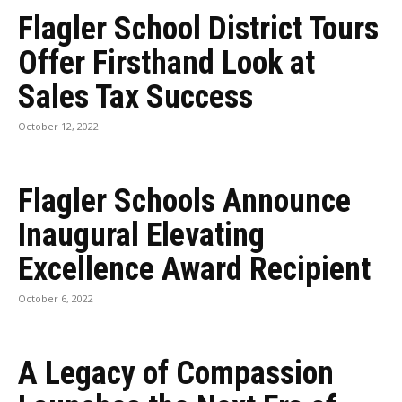
Flagler School District Tours
Offer Firsthand Look at
Sales Tax Success
October 12, 2022
Flagler Schools Announce
Inaugural Elevating
Excellence Award Recipient
October 6, 2022
A Legacy of Compassion