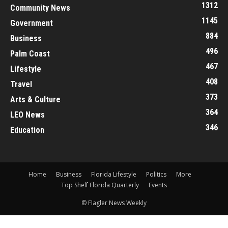
1312
Community News
1145
Government
884
Business
496
Palm Coast
467
Lifestyle
408
Travel
373
Arts & Culture
364
LEO News
346
Education
Home
Business
Florida Lifestyle
Politics
More
Top Shelf Florida Quarterly
Events
© Flagler News Weekly