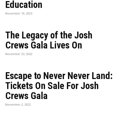
Education
November 19, 2023
The Legacy of the Josh
Crews Gala Lives On
November 23, 2022
Escape to Never Never Land:
Tickets On Sale For Josh
Crews Gala
November 2, 2022