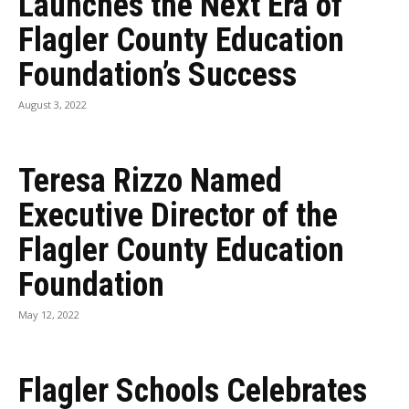
Launches the Next Era of
Flagler County Education
Foundation’s Success
August 3, 2022
Teresa Rizzo Named
Executive Director of the
Flagler County Education
Foundation
May 12, 2022
Flagler Schools Celebrates