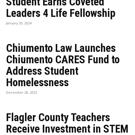
Student Earns Coveted
Leaders 4 Life Fellowship
January 20, 2024
Chiumento Law Launches
Chiumento CARES Fund to
Address Student
Homelessness
December 28, 2023
Flagler County Teachers
Receive Investment in STEM