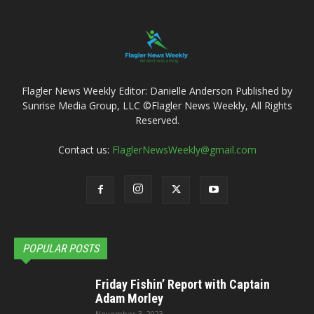
Flagler News Weekly Editor: Danielle Anderson Published by
Sunrise Media Group, LLC ©Flagler News Weekly, All Rights
Reserved.
Contact us:
FlaglerNewsWeekly@gmail.com
POPULAR POSTS
Friday Fishin’ Report with Captain
Adam Morley
November 3, 2023