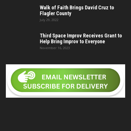
Walk of Faith Brings David Cruz to
Flagler County
July 29, 2022
Third Space Improv Receives Grant to
Help Bring Improv to Everyone
November 16, 2023