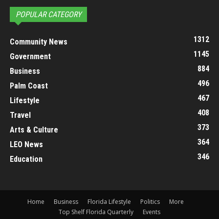
POPULAR CATEGORY
1312
Community News
1145
Government
884
Business
496
Palm Coast
467
Lifestyle
408
Travel
373
Arts & Culture
364
LEO News
346
Education
Home
Business
Florida Lifestyle
Politics
More
Top Shelf Florida Quarterly
Events