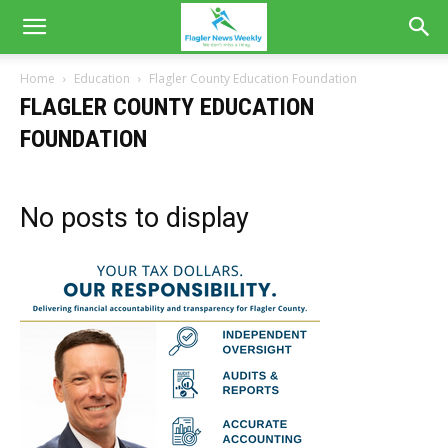
Home
Education
Flagler County Education Foundation
FLAGLER COUNTY EDUCATION
FOUNDATION
No posts to display