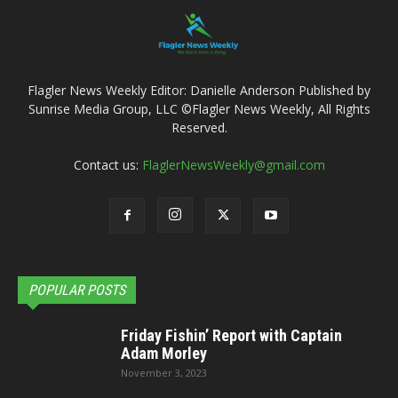
Flagler News Weekly Editor: Danielle Anderson Published by
Sunrise Media Group, LLC ©Flagler News Weekly, All Rights
Reserved.
Contact us:
FlaglerNewsWeekly@gmail.com
POPULAR POSTS
Friday Fishin’ Report with Captain
Adam Morley
November 3, 2023