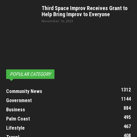
Third Space Improv Receives Grant to
Help Bring Improv to Everyone
November 16, 2023
POPULAR CATEGORY
1312
Community News
1144
Government
884
Business
495
Palm Coast
467
Lifestyle
408