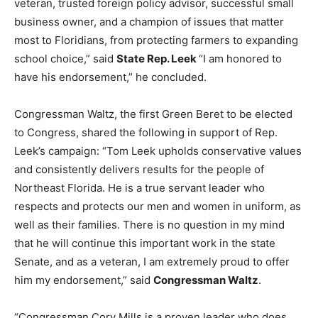
veteran, trusted foreign policy advisor, successful small
business owner, and a champion of issues that matter
most to Floridians, from protecting farmers to expanding
school choice,” said
State Rep. Leek
“I am honored to
have his endorsement,” he concluded.
Congressman Waltz, the first Green Beret to be elected
to Congress, shared the following in support of Rep.
Leek’s campaign: “Tom Leek upholds conservative values
and consistently delivers results for the people of
Northeast Florida. He is a true servant leader who
respects and protects our men and women in uniform, as
well as their families. There is no question in my mind
that he will continue this important work in the state
Senate, and as a veteran, I am extremely proud to offer
him my endorsement,” said
Congressman Waltz
.
“Congressman Cory Mills is a proven leader who does