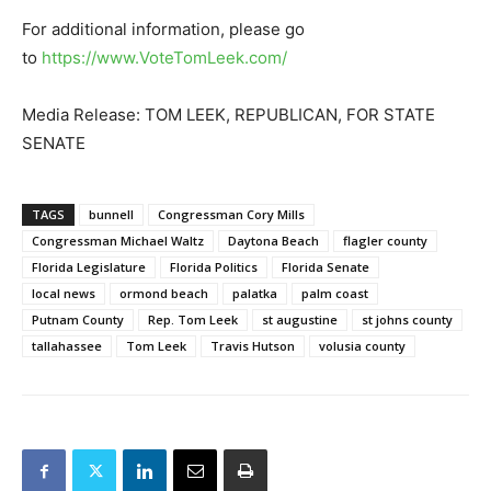
For additional information, please go
to
https://www.VoteTomLeek.com/
Media Release: TOM LEEK, REPUBLICAN, FOR STATE
SENATE
TAGS
bunnell
Congressman Cory Mills
Congressman Michael Waltz
Daytona Beach
flagler county
Florida Legislature
Florida Politics
Florida Senate
local news
ormond beach
palatka
palm coast
Putnam County
Rep. Tom Leek
st augustine
st johns county
tallahassee
Tom Leek
Travis Hutson
volusia county