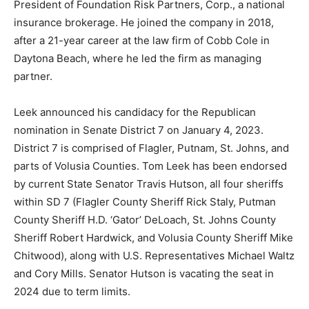
President of Foundation Risk Partners, Corp., a national
insurance brokerage. He joined the company in 2018,
after a 21-year career at the law firm of Cobb Cole in
Daytona Beach, where he led the firm as managing
partner.
Leek announced his candidacy for the Republican
nomination in Senate District 7 on January 4, 2023.
District 7 is comprised of Flagler, Putnam, St. Johns, and
parts of Volusia Counties. Tom Leek has been endorsed
by current State Senator Travis Hutson, all four sheriffs
within SD 7 (Flagler County Sheriff Rick Staly, Putman
County Sheriff H.D. ‘Gator’ DeLoach, St. Johns County
Sheriff Robert Hardwick, and Volusia County Sheriff Mike
Chitwood), along with U.S. Representatives Michael Waltz
and Cory Mills. Senator Hutson is vacating the seat in
2024 due to term limits.