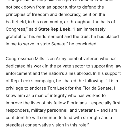
not back down from an opportunity to defend the
principles of freedom and democracy, be it on the
battlefield, in his community, or throughout the halls of
Congress,” said
State Rep. Leek.
“I am immensely
grateful for his endorsement and the trust he has placed
in me to serve in state Senate,” he concluded.
Congressman Mills is an Army combat veteran who has
dedicated his work in the private sector to supporting law
enforcement and the nation’s allies abroad. In his support
of Rep. Leek’s campaign, he shared the following: “It is a
privilege to endorse Tom Leek for the Florida Senate. I
know him as a man of integrity who has worked to
improve the lives of his fellow Floridians – especially first
responders, military personnel, and veterans – and I am
confident he will continue to lead with strength and a
steadfast conservative vision in this role,”