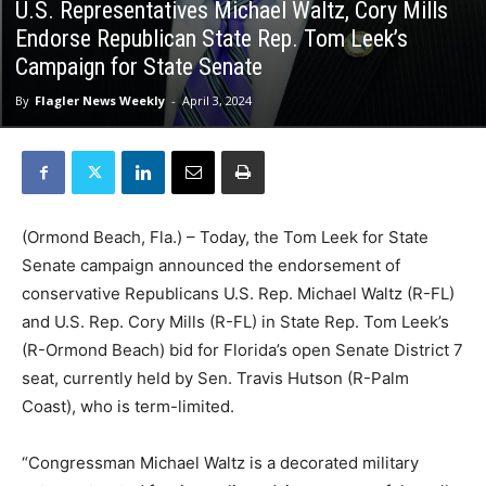
U.S. Representatives Michael Waltz, Cory Mills
Endorse Republican State Rep. Tom Leek’s
Campaign for State Senate
By
Flagler News Weekly
-
April 3, 2024
(Ormond Beach, Fla.) – Today, the Tom Leek for State
Senate campaign announced the endorsement of
conservative Republicans U.S. Rep. Michael Waltz (R-FL)
and U.S. Rep. Cory Mills (R-FL) in State Rep. Tom Leek’s
(R-Ormond Beach) bid for Florida’s open Senate District 7
seat, currently held by Sen. Travis Hutson (R-Palm
Coast), who is term-limited.
“Congressman Michael Waltz is a decorated military