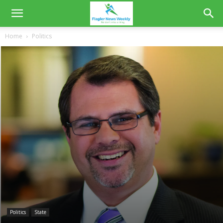
Home
Politics
Politics
State