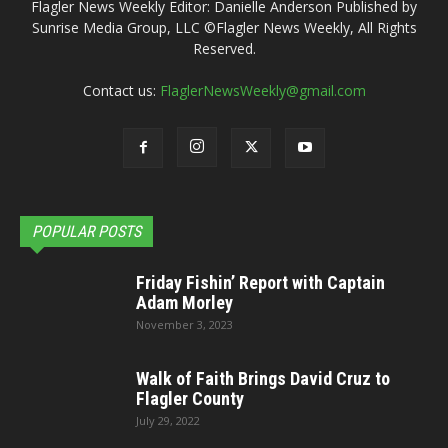
Flagler News Weekly Editor: Danielle Anderson Published by
Sunrise Media Group, LLC ©Flagler News Weekly, All Rights
Reserved.
Contact us:
FlaglerNewsWeekly@gmail.com
POPULAR POSTS
Friday Fishin’ Report with Captain
Adam Morley
November 3, 2023
Walk of Faith Brings David Cruz to
Flagler County
July 29, 2022