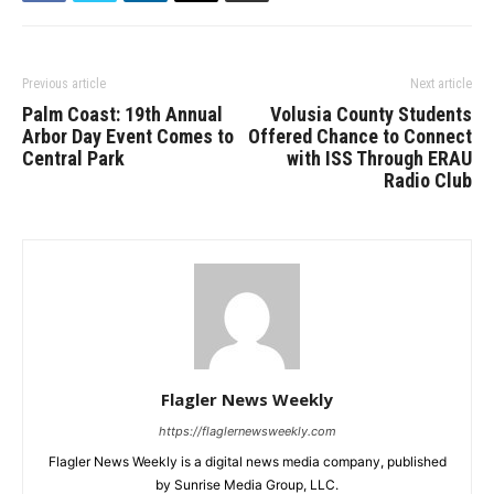
Previous article
Next article
Palm Coast: 19th Annual
Volusia County Students
Arbor Day Event Comes to
Offered Chance to Connect
Central Park
with ISS Through ERAU
Radio Club
Flagler News Weekly
https://flaglernewsweekly.com
Flagler News Weekly is a digital news media company, published
by Sunrise Media Group, LLC.