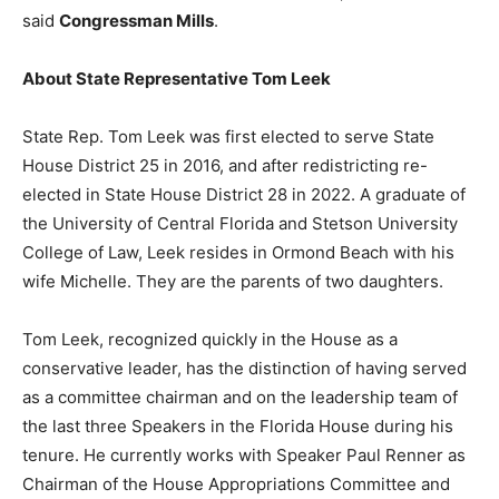
said
Congressman Mills
.
About State Representative Tom Leek
State Rep. Tom Leek was first elected to serve State
House District 25 in 2016, and after redistricting re-
elected in State House District 28 in 2022. A graduate of
the University of Central Florida and Stetson University
College of Law, Leek resides in Ormond Beach with his
wife Michelle. They are the parents of two daughters.
Tom Leek, recognized quickly in the House as a
conservative leader, has the distinction of having served
as a committee chairman and on the leadership team of
the last three Speakers in the Florida House during his
tenure. He currently works with Speaker Paul Renner as
Chairman of the House Appropriations Committee and