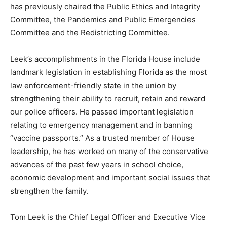
has previously chaired the Public Ethics and Integrity
Committee, the Pandemics and Public Emergencies
Committee and the Redistricting Committee.
Leek’s accomplishments in the Florida House include
landmark legislation in establishing Florida as the most
law enforcement-friendly state in the union by
strengthening their ability to recruit, retain and reward
our police officers. He passed important legislation
relating to emergency management and in banning
“vaccine passports.” As a trusted member of House
leadership, he has worked on many of the conservative
advances of the past few years in school choice,
economic development and important social issues that
strengthen the family.
Tom Leek is the Chief Legal Officer and Executive Vice