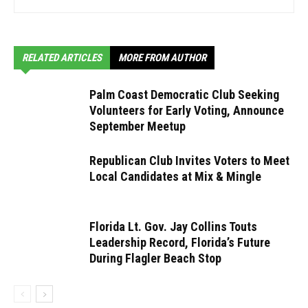
RELATED ARTICLES
MORE FROM AUTHOR
Palm Coast Democratic Club Seeking
Volunteers for Early Voting, Announce
September Meetup
Republican Club Invites Voters to Meet
Local Candidates at Mix & Mingle
Florida Lt. Gov. Jay Collins Touts
Leadership Record, Florida’s Future
During Flagler Beach Stop