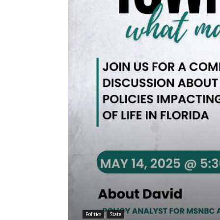
Politics
State