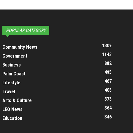
POPULAR CATEGORY
1309
Community News
1143
Government
882
Business
495
Palm Coast
467
Lifestyle
408
Travel
373
Arts & Culture
364
LEO News
346
Education