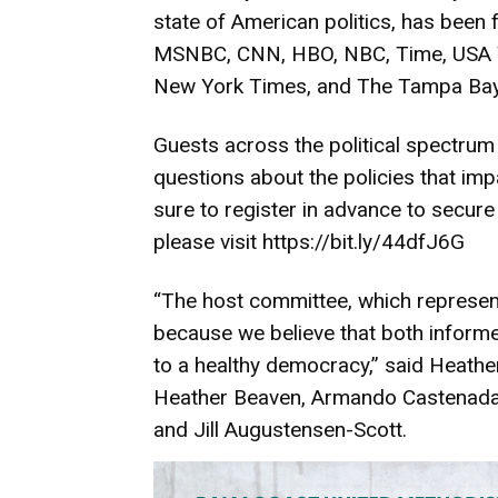
state of American politics, has been
MSNBC, CNN, HBO, NBC, Time, USA To
New York Times, and The Tampa Bay
Guests across the political spectrum
questions about the policies that impac
sure to register in advance to secure 
please visit
https://bit.ly/44dfJ6G
“The host committee, which represents
because we believe that both informe
to a healthy democracy,” said Heath
Heather Beaven, Armando Castenada,
and Jill Augustensen-Scott.