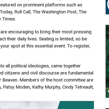
 featured on prominent platforms such as
day, Roll Call, The Washington Post, The
 Times.
 are encouraging to bring their most pressing
t their daily lives. Seating is limited, so be
your spot at this essential event. To register,
 all political ideologies, came together
d citizens and civil discourse are fundamental
er Beaven. Members of the host committee are
 Patsy Moden, Kathy Murphy, Cindy Tetreault,