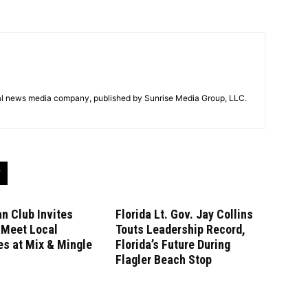
tal news media company, published by Sunrise Media Group, LLC.
n Club Invites
Florida Lt. Gov. Jay Collins
 Meet Local
Touts Leadership Record,
s at Mix & Mingle
Florida’s Future During
Flagler Beach Stop