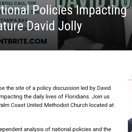
tional Policies Impacting
ature David Jolly
be the site of a policy discussion led by David
mpacting the daily lives of Floridians. Join us
Palm Coast United Methodist Church located at
dependent analysis of national policies and the