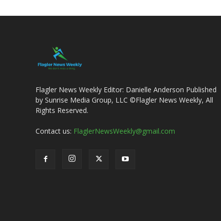
Flagler News Weekly Editor: Danielle Anderson Published
by Sunrise Media Group, LLC ©Flagler News Weekly, All
Rights Reserved.
Contact us:
FlaglerNewsWeekly@gmail.com