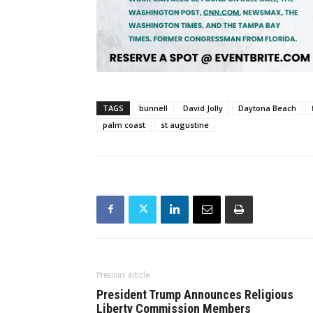
TAGS
bunnell
David Jolly
Daytona Beach
palm coast
st augustine
Previous article
President Trump Announces Religious
Liberty Commission Members