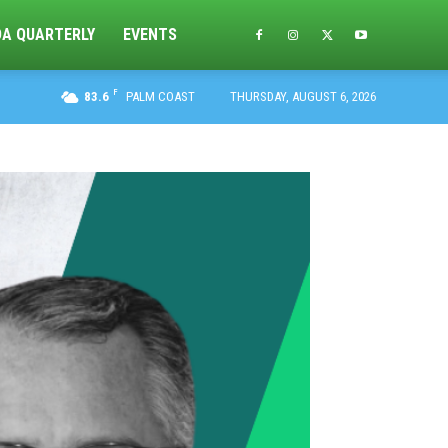
DA QUARTERLY
EVENTS
F
83.6
PALM COAST
THURSDAY, AUGUST 6, 2026