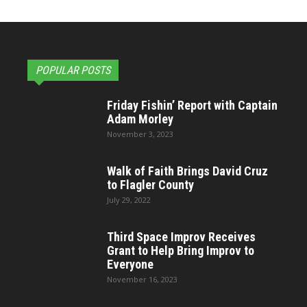
POPULAR POSTS
Friday Fishin’ Report with Captain
Adam Morley
November 3, 2023
Walk of Faith Brings David Cruz
to Flagler County
July 29, 2022
Third Space Improv Receives
Grant to Help Bring Improv to
Everyone
November 16, 2023