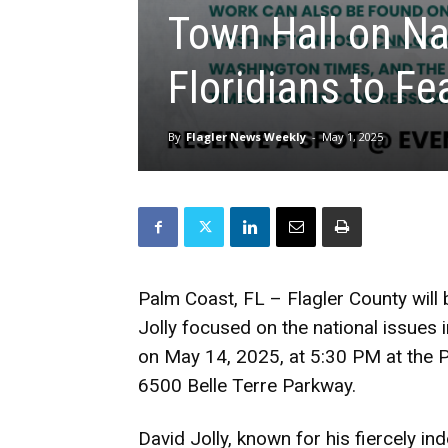
Town Hall on Na
Floridians to Fe
By
Flagler News Weekly
-
May 1, 2025
Palm Coast, FL – Flagler County will 
Jolly focused on the national issues i
on May 14, 2025, at 5:30 PM at the 
6500 Belle Terre Parkway.
David Jolly, known for his fiercely in