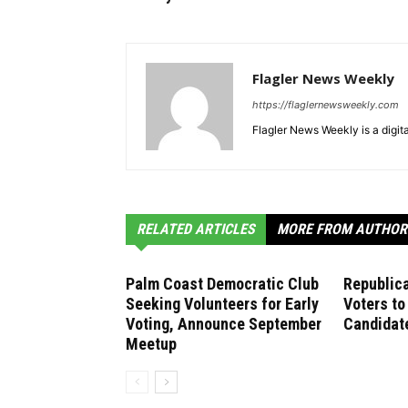
Flagler News Weekly
https://flaglernewsweekly.com
Flagler News Weekly is a digi
RELATED ARTICLES
MORE FROM AUTHOR
Palm Coast Democratic Club
Republica
Seeking Volunteers for Early
Voters to
Voting, Announce September
Candidate
Meetup