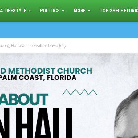
A LIFESTYLE
POLITICS
MORE
TOP SHELF FLORI
cting Floridians to Feature David Jolly