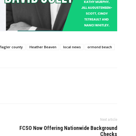
flagler county
Heather Beaven
local news
ormond beach
Next article
FCSO Now Offering Nationwide Background
Checks