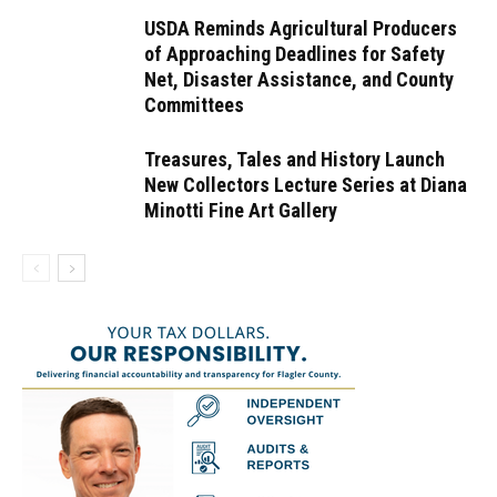
USDA Reminds Agricultural Producers
of Approaching Deadlines for Safety
Net, Disaster Assistance, and County
Committees
Treasures, Tales and History Launch
New Collectors Lecture Series at Diana
Minotti Fine Art Gallery