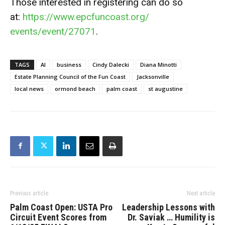
Those interested in registering can do so
at:
https://www.epcfuncoast.org/
events/event/27071
.
TAGS
AI
business
Cindy Dalecki
Diana Minotti
Estate Planning Council of the Fun Coast
Jacksonville
local news
ormond beach
palm coast
st augustine
Previous article
Next article
Palm Coast Open: USTA Pro
Leadership Lessons with
Circuit Event Scores from
Dr. Saviak … Humility is