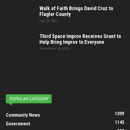
Walk of Faith Brings David Cruz to
Flagler County
July 29, 2022
Third Space Improv Receives Grant to
Help Bring Improv to Everyone
November 16, 2023
POPULAR CATEGORY
1309
Community News
1143
Government