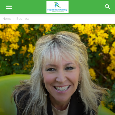
Home
Business