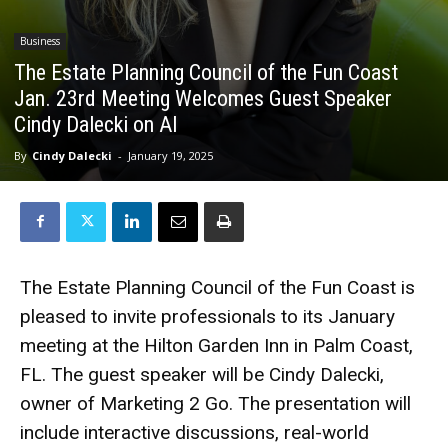
Business
The Estate Planning Council of the Fun Coast
Jan. 23rd Meeting Welcomes Guest Speaker
Cindy Dalecki on AI
By
Cindy Dalecki
-
January 19, 2025
The Estate Planning Council of the Fun Coast is
pleased to invite professionals to its January
meeting at the Hilton Garden Inn in Palm Coast,
FL. The guest speaker will be Cindy Dalecki,
owner of Marketing 2 Go. The presentation will
include interactive discussions, real-world