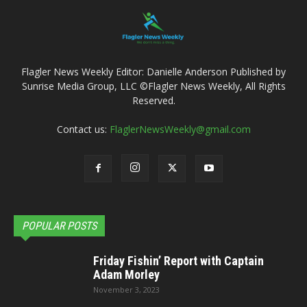
Flagler News Weekly Editor: Danielle Anderson Published by
Sunrise Media Group, LLC ©Flagler News Weekly, All Rights
Reserved.
Contact us:
FlaglerNewsWeekly@gmail.com
POPULAR POSTS
Friday Fishin’ Report with Captain
Adam Morley
November 3, 2023