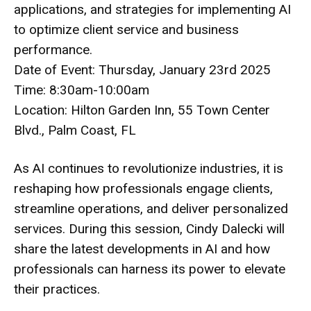
applications, and strategies for implementing AI
to optimize client service and business
performance.
Date of Event: Thursday, January 23rd 2025
Time: 8:30am-10:00am
Location: Hilton Garden Inn, 55 Town Center
Blvd., Palm Coast, FL
As AI continues to revolutionize industries, it is
reshaping how professionals engage clients,
streamline operations, and deliver personalized
services. During this session, Cindy Dalecki will
share the latest developments in AI and how
professionals can harness its power to elevate
their practices.