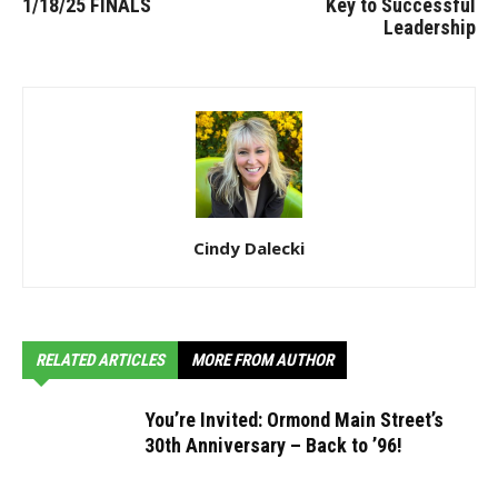
1/18/25 FINALS
Key to Successful
Leadership
Cindy Dalecki
RELATED ARTICLES
MORE FROM AUTHOR
You’re Invited: Ormond Main Street’s
30th Anniversary – Back to ’96!