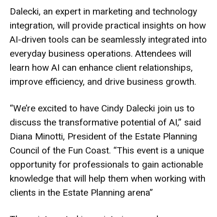
Dalecki, an expert in marketing and technology
integration, will provide practical insights on how
AI-driven tools can be seamlessly integrated into
everyday business operations. Attendees will
learn how AI can enhance client relationships,
improve efficiency, and drive business growth.
“We’re excited to have Cindy Dalecki join us to
discuss the transformative potential of AI,” said
Diana Minotti, President of the Estate Planning
Council of the Fun Coast. “This event is a unique
opportunity for professionals to gain actionable
knowledge that will help them when working with
clients in the Estate Planning arena”