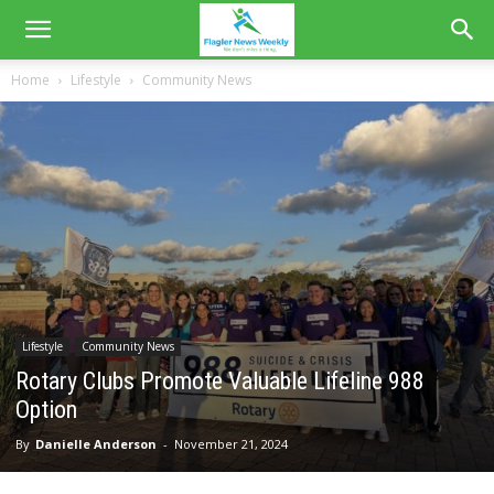
Home
Lifestyle
Community News
Lifestyle
Community News
Rotary Clubs Promote Valuable Lifeline 988
Option
By
Danielle Anderson
-
November 21, 2024