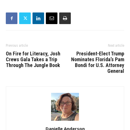
Previous article
Next article
On Fire for Literacy, Josh
President-Elect Trump
Crews Gala Takes a Trip
Nominates Florida’s Pam
Through The Jungle Book
Bondi for U.S. Attorney
General
Danielle Anderson