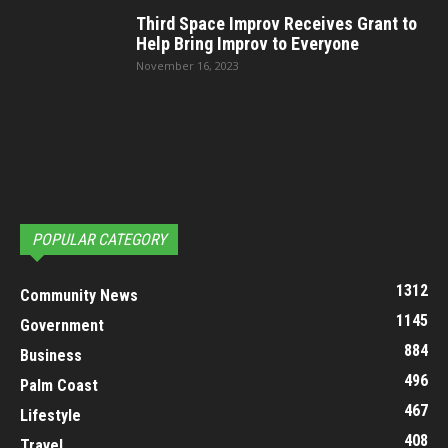
Third Space Improv Receives Grant to
Help Bring Improv to Everyone
November 16, 2023
POPULAR CATEGORY
1312
Community News
1145
Government
884
Business
496
Palm Coast
467
Lifestyle
408
Travel