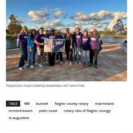
Organizers hope creating awareness will save lives.
TAGS
988
bunnell
flagler county rotary
mairneland
ormond beach
palm coast
rotary clbu of flagler coungy
st augustine