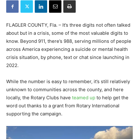
FLAGLER COUNTY, Fla. – It’s three digits not often talked
about but in a crisis, some of the most valuable digits to
know. Beyond 911, there’s 988, serving millions of people
across America experiencing a suicide or mental health
crisis situation, by phone, text or chat since launching in
2022.
While the number is easy to remember, it’s still relatively
unknown to communities across the county, and here
locally, the Rotary Clubs have
teamed up
to help get the
word out thanks to a grant from Rotary International
supporting the campaign.