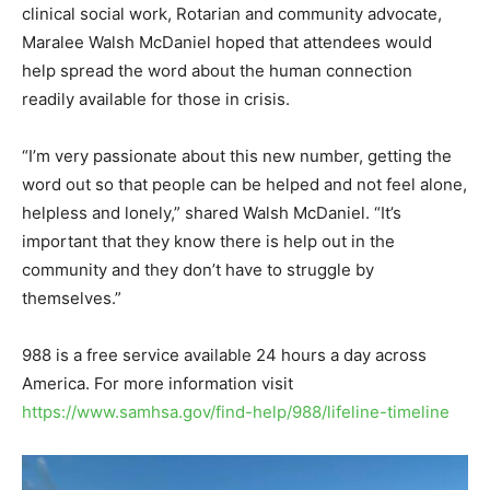
clinical social work, Rotarian and community advocate,
Maralee Walsh McDaniel hoped that attendees would
help spread the word about the human connection
readily available for those in crisis.
“I’m very passionate about this new number, getting the
word out so that people can be helped and not feel alone,
helpless and lonely,” shared Walsh McDaniel. “It’s
important that they know there is help out in the
community and they don’t have to struggle by
themselves.”
988 is a free service available 24 hours a day across
America. For more information visit
https://www.samhsa.gov/find-help/988/lifeline-timeline