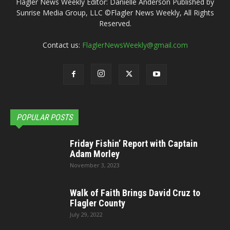
Flagler News Weekly Editor: Danielle Anderson Published by
Sunrise Media Group, LLC ©Flagler News Weekly, All Rights
Reserved.
Contact us:
FlaglerNewsWeekly@gmail.com
POPULAR POSTS
Friday Fishin’ Report with Captain
Adam Morley
November 3, 2023
Walk of Faith Brings David Cruz to
Flagler County
July 29, 2022