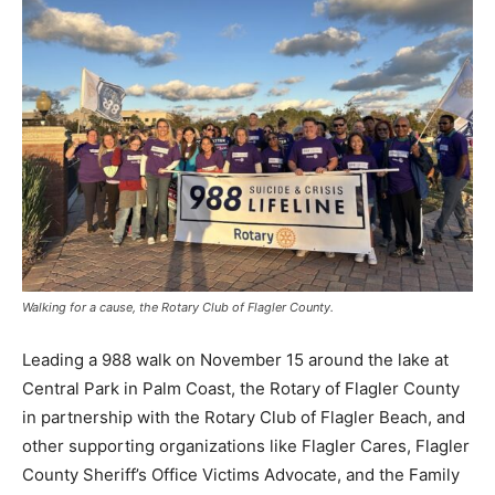
Walking for a cause, the Rotary Club of Flagler County.
Leading a 988 walk on November 15 around the lake at
Central Park in Palm Coast, the Rotary of Flagler County
in partnership with the Rotary Club of Flagler Beach, and
other supporting organizations like Flagler Cares, Flagler
County Sheriff’s Office Victims Advocate, and the Family