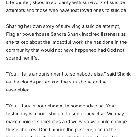
Life Center, stood in solidarity with survivors of suicide
attempts and those who have lost loved ones to suicide.
Sharing her own story of surviving a suicide attempt,
Flagler powerhouse Sandra Shank inspired listeners as
she talked about the impactful work she has done in the
community that would not have happened had God not
spared her life.
“Your life is a nourishment to somebody else,” said Shank
as the clouds parted and the sun shone on the
assembled.
“Your story is nourishment to somebody else. Your
testimony is a nourishment to somebody else. We may
make choices sometimes and we wish we could change
those choices. Don’t mourn the past. Rejoice in the