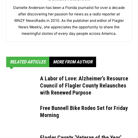
Danielle Anderson has been a Florida journalist for over a decade
after discovering her passion for news as a radio reporter at
WNZF NewsRadio in 2010. As the publisher and editor of Flagler
News Weekly, she appreciates the opportunity to share the
meaningful stories of every day people across America.
RELATED ARTICLES
MORE FROM AUTHOR
A Labor of Love: Alzheimer’s Resource
Council of Flagler County Relaunches
with Renewed Purpose
Free Bunnell Bike Rodeo Set for Friday
Morning
Flagler County ‘Veteran of the Year’