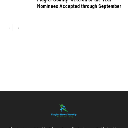
Nominees Accepted through September