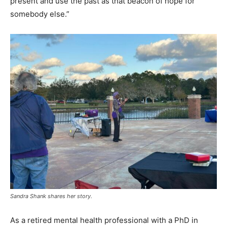
present and use the past as that beacon of hope for
somebody else.”
Sandra Shank shares her story.
As a retired mental health professional with a PhD in