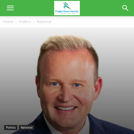
Home
Politics
National
Politics
National