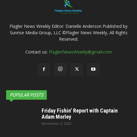
Flagler News Weekly Editor: Danielle Anderson Published by
Sunrise Media Group, LLC ©Flagler News Weekly, All Rights
Reserved.
Contact us:
FlaglerNewsWeekly@gmail.com
POPULAR POSTS
Friday Fishin’ Report with Captain
Adam Morley
November 3, 2023