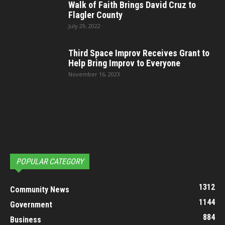
Walk of Faith Brings David Cruz to
Flagler County
July 29, 2022
Third Space Improv Receives Grant to
Help Bring Improv to Everyone
November 16, 2023
POPULAR CATEGORY
1312
Community News
1144
Government
884
Business