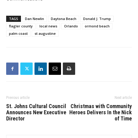
TAGS
Dan Newlin
Daytona Beach
Donald J. Trump
flagler county
local news
Orlando
ormond beach
palm coast
st augustine
Previous article
Next article
St. Johns Cultural Council
Christmas with Community
Announces New Executive
Heroes Delivers In the Nick
Director
of Time