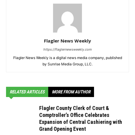
Flagler News Weekly
https://flaglernewsweekly.com
Flagler News Weekly is a digital news media company, published
by Sunrise Media Group, LLC.
RELATED ARTICLES
MORE FROM AUTHOR
Flagler County Clerk of Court &
Comptroller’s Office Celebrates
Expansion of Central Cashiering with
Grand Opening Event