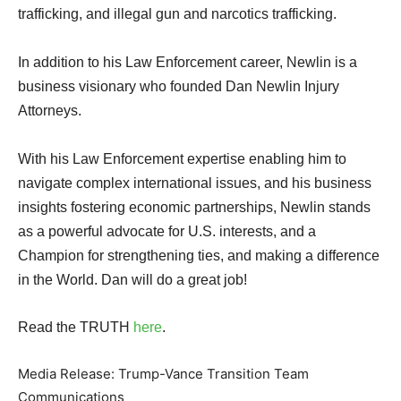
trafficking, and illegal gun and narcotics trafficking.
In addition to his Law Enforcement career, Newlin is a
business visionary who founded Dan Newlin Injury
Attorneys.
With his Law Enforcement expertise enabling him to
navigate complex international issues, and his business
insights fostering economic partnerships, Newlin stands
as a powerful advocate for U.S. interests, and a
Champion for strengthening ties, and making a difference
in the World. Dan will do a great job!
Read the TRUTH
here
.
Media Release: Trump-Vance Transition Team
Communications