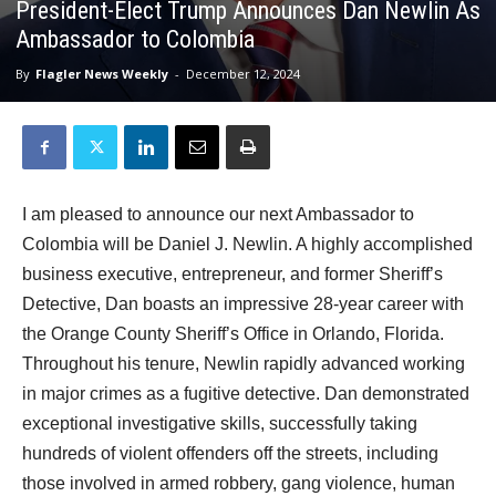
President-Elect Trump Announces Dan Newlin As
Ambassador to Colombia
By
Flagler News Weekly
-
December 12, 2024
I am pleased to announce our next Ambassador to
Colombia will be Daniel J. Newlin. A highly accomplished
business executive, entrepreneur, and former Sheriff’s
Detective, Dan boasts an impressive 28-year career with
the Orange County Sheriff’s Office in Orlando, Florida.
Throughout his tenure, Newlin rapidly advanced working
in major crimes as a fugitive detective. Dan demonstrated
exceptional investigative skills, successfully taking
hundreds of violent offenders off the streets, including
those involved in armed robbery, gang violence, human