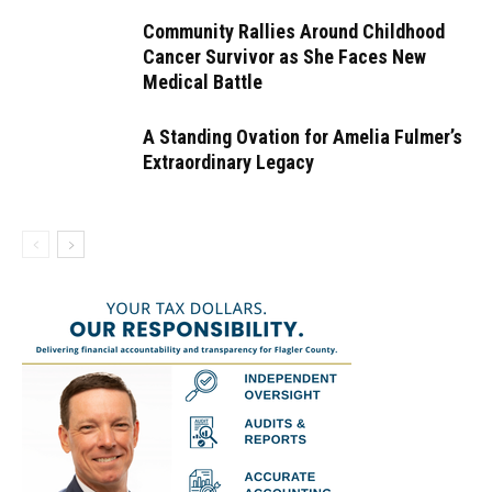
Community Rallies Around Childhood
Cancer Survivor as She Faces New
Medical Battle
A Standing Ovation for Amelia Fulmer’s
Extraordinary Legacy