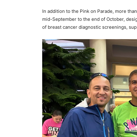
In addition to the Pink on Parade, more th
mid-September to the end of October, design
of breast cancer diagnostic screenings, sup