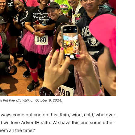
e Pet Friendly Walk on October 6, 2024.
ways come out and do this. Rain, wind, cold, whatever.
and we love AdventHealth. We have this and some other
em all the time.”