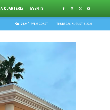
DA QUARTERLY
EVENTS
F
76.9
PALM COAST
THURSDAY, AUGUST 6, 2026