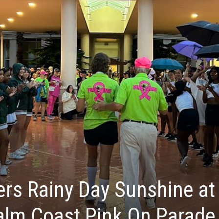
ers Rainy Day Sunshine at
alm Coast Pink On Parade