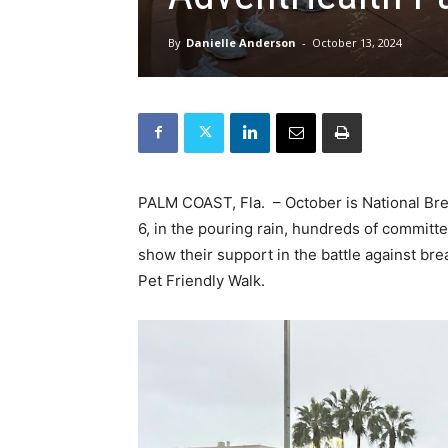
By
Danielle Anderson
-
October 13, 2024
PALM COAST, Fla. – October is National Br
6, in the pouring rain, hundreds of committe
show their support in the battle against br
Pet Friendly Walk.