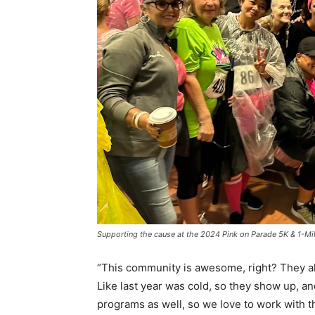
Supporting the cause at the 2024 Pink on Parade 5K & 1-Mil
“This community is awesome, right? They al
Like last year was cold, so they show up, 
programs as well, so we love to work with th