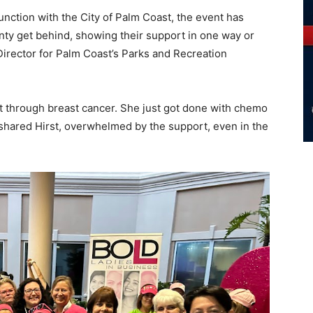
nction with the City of Palm Coast, the event has
nty get behind, showing their support in one way or
Director for Palm Coast’s Parks and Recreation
 through breast cancer. She just got done with chemo
” shared Hirst, overwhelmed by the support, even in the