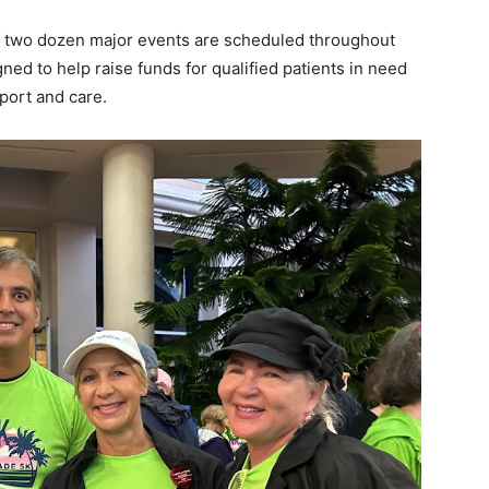
an two dozen major events are scheduled throughout
ed to help raise funds for qualified patients in need
port and care.