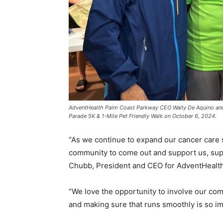
AdventHealth Palm Coast Parkway CEO Wally De Aquino an
Parade 5K & 1-Mile Pet Friendly Walk on October 6, 2024.
“As we continue to expand our cancer care se
community to come out and support us, sup
Chubb, President and CEO for AdventHealth 
“We love the opportunity to involve our com
and making sure that runs smoothly is so im