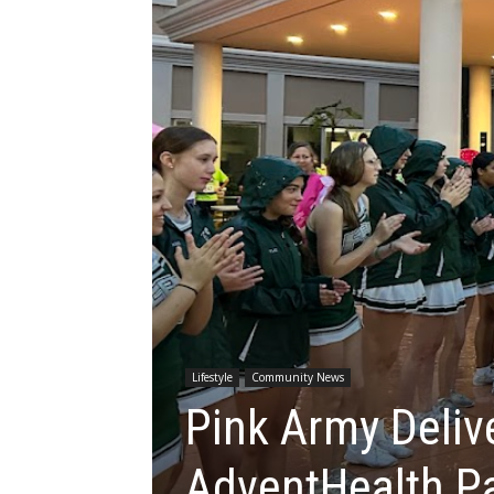
Lifestyle
Community News
Pink Army Deliv
AdventHealth P