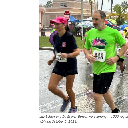
Jay Scherr and Dr. Steven Bower were among the 700 registe
Walk on October 6, 2024.