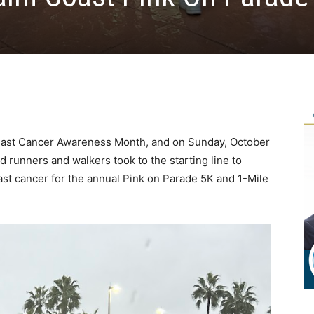
east Cancer Awareness Month, and on Sunday, October
d runners and walkers took to the starting line to
east cancer for the annual Pink on Parade 5K and 1-Mile