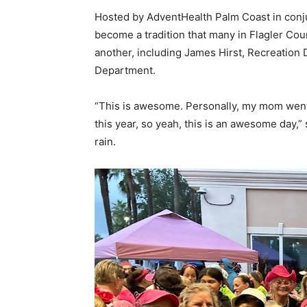
Hosted by AdventHealth Palm Coast in conju
become a tradition that many in Flagler Cou
another, including James Hirst, Recreation 
Department.
“This is awesome. Personally, my mom went
this year, so yeah, this is an awesome day,
rain.