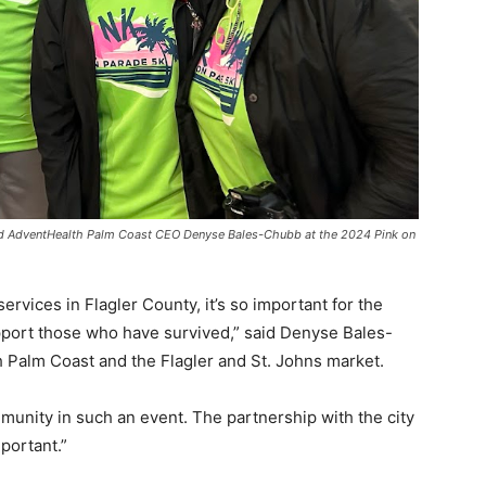
d AdventHealth Palm Coast CEO Denyse Bales-Chubb at the 2024 Pink on
rvices in Flagler County, it’s so important for the
port those who have survived,” said Denyse Bales-
Palm Coast and the Flagler and St. Johns market.
munity in such an event. The partnership with the city
portant.”