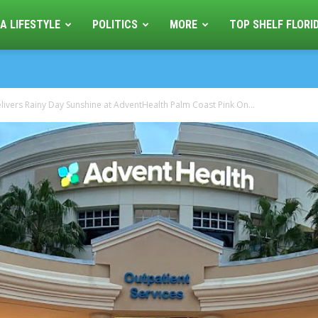
A LIFESTYLE
POLITICS
MORE
TOP SHELF FLORI
livers Rainy Day Sunshine at AdventHealth Palm Coast Pink On...