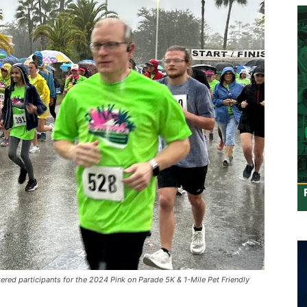
red participants for the 2024 Pink on Parade 5K & 1-Mile Pet Friendly