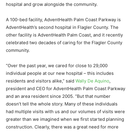
hospital and grow alongside the community.
A 100-bed facility, AdventHealth Palm Coast Parkway is
AdventHealth’s second hospital in Flagler County. The
other facility is AdventHealth Palm Coast, and it recently
celebrated two decades of caring for the Flagler County
community.
“Over the past year, we cared for close to 29,000
individual people at our new hospital – this includes
residents and visitors alike,” said
Wally De Aquino
,
president and CEO for AdventHealth Palm Coast Parkway
and an area resident since 2005. “But that number
doesn’t tell the whole story. Many of these individuals
had multiple visits with us and our volumes of visits were
greater than we imagined when we first started planning
construction. Clearly, there was a great need for more