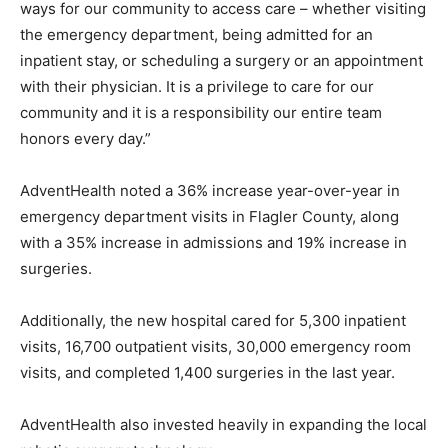
ways for our community to access care – whether visiting
the emergency department, being admitted for an
inpatient stay, or scheduling a surgery or an appointment
with their physician. It is a privilege to care for our
community and it is a responsibility our entire team
honors every day.”
AdventHealth noted a 36% increase year-over-year in
emergency department visits in Flagler County, along
with a 35% increase in admissions and 19% increase in
surgeries.
Additionally, the new hospital cared for 5,300 inpatient
visits, 16,700 outpatient visits, 30,000 emergency room
visits, and completed 1,400 surgeries in the last year.
AdventHealth also invested heavily in expanding the local