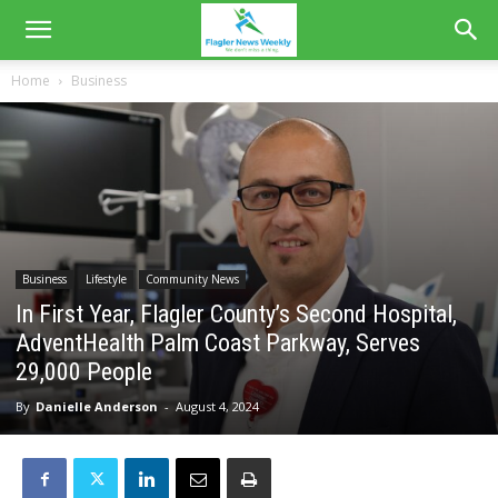
Home
Business
Business
Lifestyle
Community News
In First Year, Flagler County’s Second Hospital,
AdventHealth Palm Coast Parkway, Serves
29,000 People
By
Danielle Anderson
-
August 4, 2024