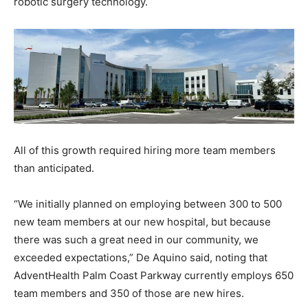
robotic surgery technology.
All of this growth required hiring more team members
than anticipated.
“We initially planned on employing between 300 to 500
new team members at our new hospital, but because
there was such a great need in our community, we
exceeded expectations,” De Aquino said, noting that
AdventHealth Palm Coast Parkway currently employs 650
team members and 350 of those are new hires.