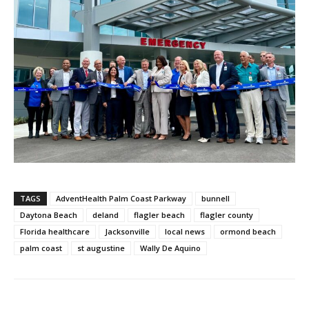
TAGS
AdventHealth Palm Coast Parkway
bunnell
Daytona Beach
deland
flagler beach
flagler county
Florida healthcare
Jacksonville
local news
ormond beach
palm coast
st augustine
Wally De Aquino