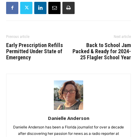
Previous article
Next article
Early Prescription Refills
Back to School Jam
Permitted Under State of
Packed & Ready for 2024-
Emergency
25 Flagler School Year
Danielle Anderson
Danielle Anderson has been a Florida journalist for over a decade
after discovering her passion for news as a radio reporter at