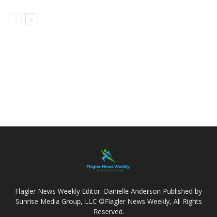
Flagler News Weekly Editor: Danielle Anderson Published by
Sunrise Media Group, LLC ©Flagler News Weekly, All Rights
Reserved.