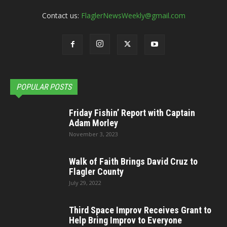
Contact us:
FlaglerNewsWeekly@gmail.com
POPULAR POSTS
Friday Fishin’ Report with Captain
Adam Morley
November 3, 2023
Walk of Faith Brings David Cruz to
Flagler County
July 29, 2022
Third Space Improv Receives Grant to
Help Bring Improv to Everyone