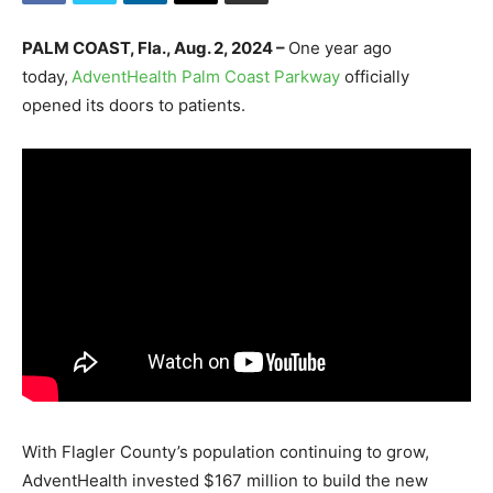
PALM COAST, Fla., Aug. 2, 2024 –
One year ago
today,
AdventHealth Palm Coast Parkway
officially
opened its doors to patients.
With Flagler County’s population continuing to grow,
AdventHealth invested $167 million to build the new