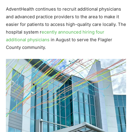
AdventHealth continues to recruit additional physicians
and advanced practice providers to the area to make it
easier for patients to access high-quality care locally. The
hospital system r
ecently announced hiring four
additional physicians
in August to serve the Flagler
County community.