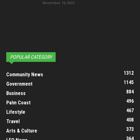
November 16, 2023
POPULAR CATEGORY
1312
Community News
1145
Government
884
Business
496
Palm Coast
467
Lifestyle
408
Travel
373
Arts & Culture
364