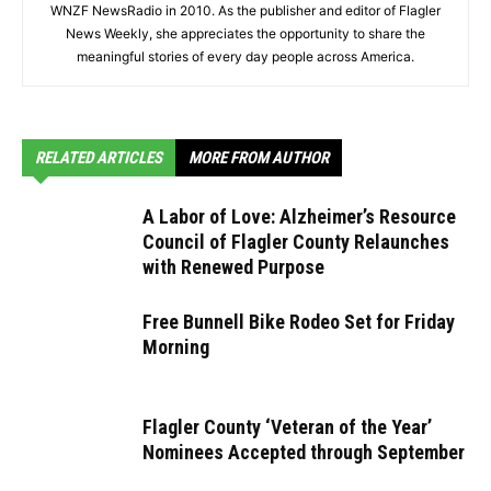
WNZF NewsRadio in 2010. As the publisher and editor of Flagler
News Weekly, she appreciates the opportunity to share the
meaningful stories of every day people across America.
RELATED ARTICLES
MORE FROM AUTHOR
A Labor of Love: Alzheimer’s Resource
Council of Flagler County Relaunches
with Renewed Purpose
Free Bunnell Bike Rodeo Set for Friday
Morning
Flagler County ‘Veteran of the Year’
Nominees Accepted through September