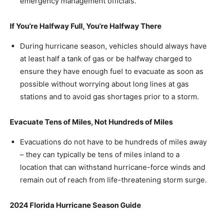
emergency management officials.
If You’re Halfway Full, You’re Halfway There
During hurricane season, vehicles should always have
at least half a tank of gas or be halfway charged to
ensure they have enough fuel to evacuate as soon as
possible without worrying about long lines at gas
stations and to avoid gas shortages prior to a storm.
Evacuate Tens of Miles, Not Hundreds of Miles
Evacuations do not have to be hundreds of miles away
– they can typically be tens of miles inland to a
location that can withstand hurricane-force winds and
remain out of reach from life-threatening storm surge.
2024 Florida Hurricane Season Guide