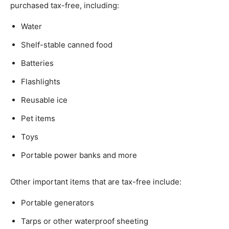
purchased tax-free, including:
Water
Shelf-stable canned food
Batteries
Flashlights
Reusable ice
Pet items
Toys
Portable power banks and more
Other important items that are tax-free include:
Portable generators
Tarps or other waterproof sheeting