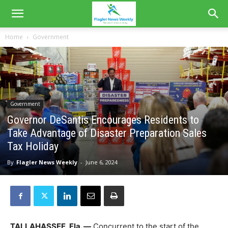
Home
Government
Government
Governor DeSantis Encourages Residents to
Take Advantage of Disaster Preparation Sales
Tax Holiday
By
Flagler News Weekly
-
June 6, 2024
TALLAHASSEE, Fla. —
Concurrent to the start of the