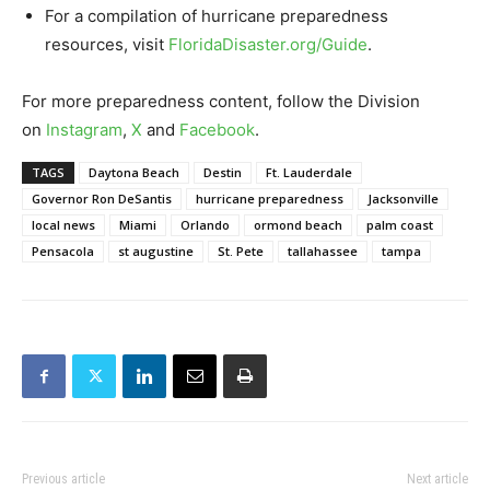
For a compilation of hurricane preparedness
resources, visit
FloridaDisaster.org/Guide
.
For more preparedness content, follow the Division
on
Instagram
,
X
and
Facebook
.
TAGS
Daytona Beach
Destin
Ft. Lauderdale
Governor Ron DeSantis
hurricane preparedness
Jacksonville
local news
Miami
Orlando
ormond beach
palm coast
Pensacola
st augustine
St. Pete
tallahassee
tampa
Previous article
Next article