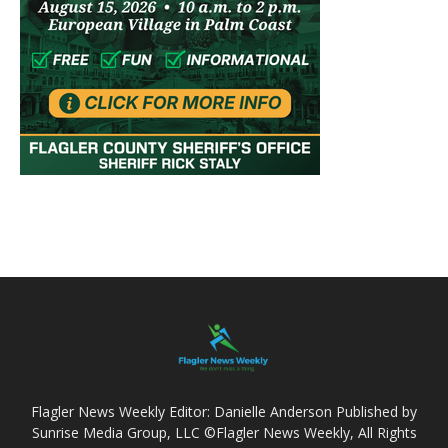
Flagler News Weekly Editor: Danielle Anderson Published by
Sunrise Media Group, LLC ©Flagler News Weekly, All Rights