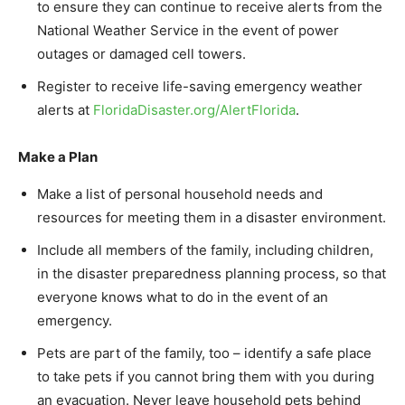
to ensure they can continue to receive alerts from the
National Weather Service in the event of power
outages or damaged cell towers.
Register to receive life-saving emergency weather
alerts at
FloridaDisaster.org/
AlertFlorida
.
Make a Plan
Make a list of personal household needs and
resources for meeting them in a disaster environment.
Include all members of the family, including children,
in the disaster preparedness planning process, so that
everyone knows what to do in the event of an
emergency.
Pets are part of the family, too – identify a safe place
to take pets if you cannot bring them with you during
an evacuation. Never leave household pets behind