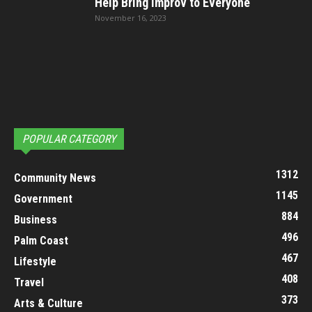
Help Bring Improv to Everyone
November 16, 2023
POPULAR CATEGORY
1312
Community News
1145
Government
884
Business
496
Palm Coast
467
Lifestyle
408
Travel
373
Arts & Culture