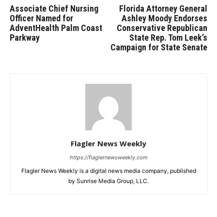
Associate Chief Nursing
Florida Attorney General
Officer Named for
Ashley Moody Endorses
AdventHealth Palm Coast
Conservative Republican
Parkway
State Rep. Tom Leek’s
Campaign for State Senate
Flagler News Weekly
https://flaglernewsweekly.com
Flagler News Weekly is a digital news media company, published
by Sunrise Media Group, LLC.