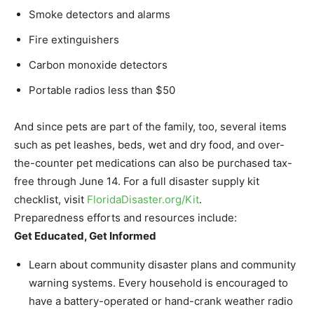
Smoke detectors and alarms
Fire extinguishers
Carbon monoxide detectors
Portable radios less than $50
And since pets are part of the family, too, several items
such as pet leashes, beds, wet and dry food, and over-
the-counter pet medications can also be purchased tax-
free through June 14. For a full disaster supply kit
checklist, visit
FloridaDisaster.
org/Kit
.
Preparedness efforts and resources include:
Get Educated, Get Informed
Learn about community disaster plans and community
warning systems. Every household is encouraged to
have a battery-operated or hand-crank weather radio