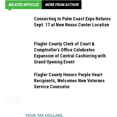
RELATED ARTICLES
MORE FROM AUTHOR
Connecting to Palm Coast Expo Returns
Sept. 17 at New Nexus Center Location
Flagler County Clerk of Court &
Comptroller’s Office Celebrates
Expansion of Central Cashiering with
Grand Opening Event
Flagler County Honors Purple Heart
Recipients, Welcomes New Veterans
Service Counselor