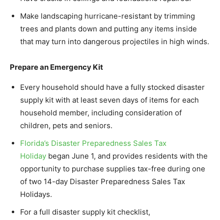
Make landscaping hurricane-resistant by trimming
trees and plants down and putting any items inside
that may turn into dangerous projectiles in high winds.
Prepare an Emergency Kit
Every household should have a fully stocked disaster
supply kit with at least seven days of items for each
household member, including consideration of
children, pets and seniors.
Florida’s Disaster Preparedness Sales Tax
Holiday
began June 1, and provides residents with the
opportunity to purchase supplies tax-free during one
of two 14-day Disaster Preparedness Sales Tax
Holidays.
For a full disaster supply kit checklist,