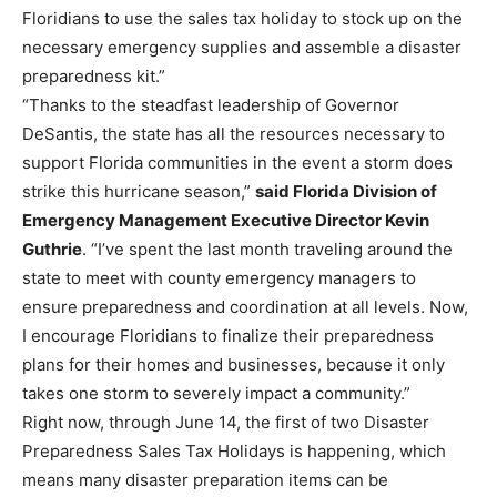
Floridians to use the sales tax holiday to stock up on the
necessary emergency supplies and assemble a disaster
preparedness kit.”
“Thanks to the steadfast leadership of Governor
DeSantis, the state has all the resources necessary to
support Florida communities in the event a storm does
strike this hurricane season,”
said Florida Division of
Emergency Management Executive Director Kevin
Guthrie
. “I’ve spent the last month traveling around the
state to meet with county emergency managers to
ensure preparedness and coordination at all levels. Now,
I encourage Floridians to finalize their preparedness
plans for their homes and businesses, because it only
takes one storm to severely impact a community.”
Right now, through June 14, the first of two Disaster
Preparedness Sales Tax Holidays is happening, which
means many disaster preparation items can be