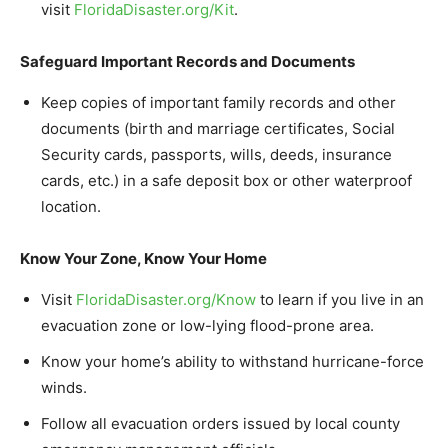
visit
FloridaDisaster.
org/Kit
.
Safeguard Important Records and Documents
Keep copies of important family records and other
documents (birth and marriage certificates, Social
Security cards, passports, wills, deeds, insurance
cards, etc.) in a safe deposit box or other waterproof
location.
Know Your Zone, Know Your Home
Visit
FloridaDisaster.
org/Know
to learn if you live in an
evacuation zone or low-lying flood-prone area.
Know your home’s ability to withstand hurricane-force
winds.
Follow all evacuation orders issued by local county