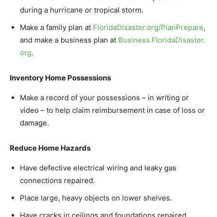
during a hurricane or tropical storm.
Make a family plan at
FloridaDisaster.org/
PlanPrepare
,
and make a business plan at
Business.FloridaDisaster.
org
.
Inventory Home Possessions
Make a record of your possessions – in writing or
video – to help claim reimbursement in case of loss or
damage.
Reduce Home Hazards
Have defective electrical wiring and leaky gas
connections repaired.
Place large, heavy objects on lower shelves.
Have cracks in ceilings and foundations repaired.