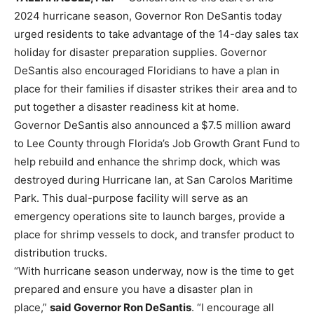
2024 hurricane season, Governor Ron DeSantis today
urged residents to take advantage of the 14-day sales tax
holiday for disaster preparation supplies. Governor
DeSantis also encouraged Floridians to have a plan in
place for their families if disaster strikes their area and to
put together a disaster readiness kit at home.
Governor DeSantis also announced a $7.5 million award
to Lee County through Florida’s Job Growth Grant Fund to
help rebuild and enhance the shrimp dock, which was
destroyed during Hurricane Ian, at San Carolos Maritime
Park. This dual-purpose facility will serve as an
emergency operations site to launch barges, provide a
place for shrimp vessels to dock, and transfer product to
distribution trucks.
“With hurricane season underway, now is the time to get
prepared and ensure you have a disaster plan in
place,”
said Governor Ron DeSantis
. “I encourage all