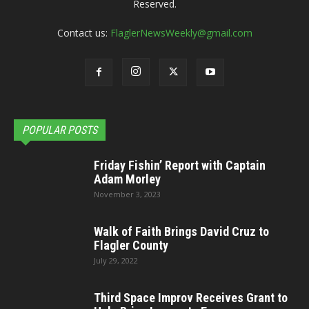
Reserved.
Contact us:
FlaglerNewsWeekly@gmail.com
POPULAR POSTS
Friday Fishin’ Report with Captain
Adam Morley
November 3, 2023
Walk of Faith Brings David Cruz to
Flagler County
July 29, 2022
Third Space Improv Receives Grant to