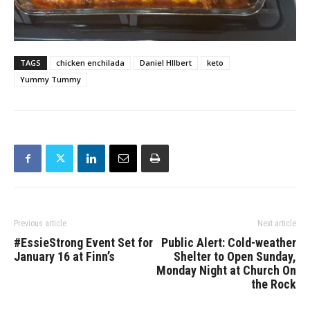
TAGS
chicken enchilada
Daniel HIlbert
keto
Yummy Tummy
Previous article
Next article
#EssieStrong Event Set for
Public Alert: Cold-weather
January 16 at Finn’s
Shelter to Open Sunday,
Monday Night at Church On
the Rock