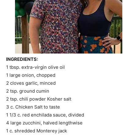
INGREDIENTS:
1 tbsp. extra-virgin olive oil
1 large onion, chopped
2 cloves garlic, minced
2 tsp. ground cumin
2 tsp. chili powder Kosher salt
3 c. Chicken Salt to taste
1 1/3 c. red enchilada sauce, divided
4 large zucchini, halved lengthwise
1 c. shredded Monterey jack