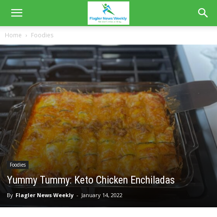
Home
Foodies
Foodies
Yummy Tummy: Keto Chicken Enchiladas
By
Flagler News Weekly
-
January 14, 2022