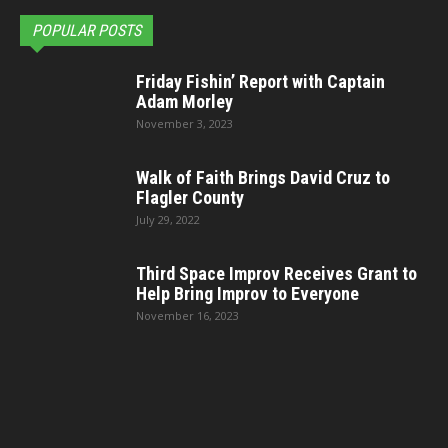
POPULAR POSTS
Friday Fishin’ Report with Captain
Adam Morley
November 3, 2023
Walk of Faith Brings David Cruz to
Flagler County
July 29, 2022
Third Space Improv Receives Grant to
Help Bring Improv to Everyone
November 16, 2023