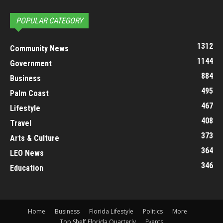
POPULAR CATEGORY
1312
Community News
1144
Government
884
Business
495
Palm Coast
467
Lifestyle
408
Travel
373
Arts & Culture
364
LEO News
346
Education
Home
Business
Florida Lifestyle
Politics
More
Top Shelf Florida Quarterly
Events