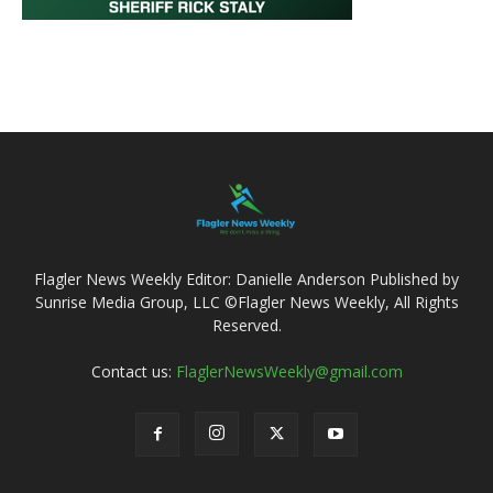
Flagler News Weekly Editor: Danielle Anderson Published by
Sunrise Media Group, LLC ©Flagler News Weekly, All Rights
Reserved.
Contact us:
FlaglerNewsWeekly@gmail.com