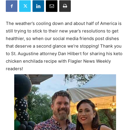
The weather’s cooling down and about half of America is
still trying to stick to their new year’s resolutions to get
healthier, so when our social media friends post dishes
that deserve a second glance we’re stopping! Thank you
to St. Augustine attorney Dan Hilbert for sharing his keto
chicken enchilada recipe with Flagler News Weekly
readers!