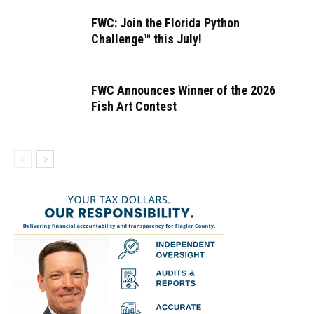
FWC: Join the Florida Python
Challenge™ this July!
FWC Announces Winner of the 2026
Fish Art Contest