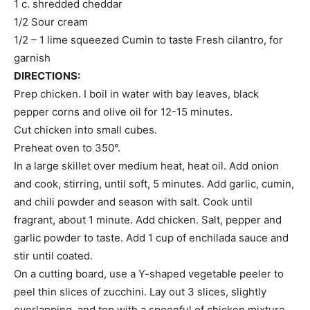
1 c. shredded cheddar
1/2 Sour cream
1/2 – 1 lime squeezed Cumin to taste Fresh cilantro, for
garnish
DIRECTIONS:
Prep chicken. I boil in water with bay leaves, black
pepper corns and olive oil for 12-15 minutes.
Cut chicken into small cubes.
Preheat oven to 350°.
In a large skillet over medium heat, heat oil. Add onion
and cook, stirring, until soft, 5 minutes. Add garlic, cumin,
and chili powder and season with salt. Cook until
fragrant, about 1 minute. Add chicken. Salt, pepper and
garlic powder to taste. Add 1 cup of enchilada sauce and
stir until coated.
On a cutting board, use a Y-shaped vegetable peeler to
peel thin slices of zucchini. Lay out 3 slices, slightly
overlapping, and top with a spoonful of chicken mixture.