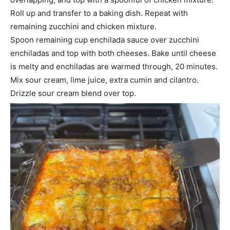
Roll up and transfer to a baking dish. Repeat with
remaining zucchini and chicken mixture.
Spoon remaining cup enchilada sauce over zucchini
enchiladas and top with both cheeses. Bake until cheese
is melty and enchiladas are warmed through, 20 minutes.
Mix sour cream, lime juice, extra cumin and cilantro.
Drizzle sour cream blend over top.