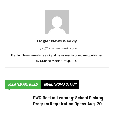
Flagler News Weekly
https://flaglernewsweekly.com
Flagler News Weekly is a digital news media company, published
by Sunrise Media Group, LLC.
RELATED ARTICLES
MORE FROM AUTHOR
FWC Reel in Learning: School Fishing
Program Registration Opens Aug. 20