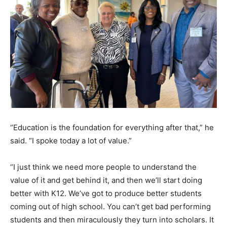
“Education is the foundation for everything after that,” he
said. “I spoke today a lot of value.”
“I just think we need more people to understand the
value of it and get behind it, and then we’ll start doing
better with K12. We’ve got to produce better students
coming out of high school. You can’t get bad performing
students and then miraculously they turn into scholars. It