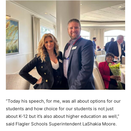
“Today his speech, for me, was all about options for our
students and how choice for our students is not just
about K-12 but it’s also about higher education as well,”
said Flagler Schools Superintendent LaShakia Moore.