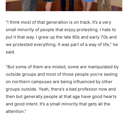
“I think most of that generation is on track. It’s a very
small minority of people that enjoy protesting. I hate to
put it that way. I grew up the late 60s and early 70s and
we protested everything. It was part of a way of life,” he
said.
“But some of them are misled, some are manipulated by
outside groups and most of those people you’re seeing
on northern campuses are being influenced by other
groups outside. Yeah, there’s a bad professor now and
then but generally people at that age have good hearts
and good intent. It’s a small minority that gets all the
attention.”