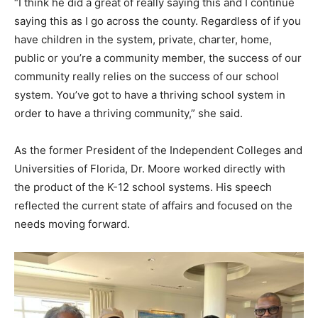
“I think he did a great of really saying this and I continue
saying this as I go across the county. Regardless of if you
have children in the system, private, charter, home,
public or you’re a community member, the success of our
community really relies on the success of our school
system. You’ve got to have a thriving school system in
order to have a thriving community,” she said.
As the former President of the Independent Colleges and
Universities of Florida, Dr. Moore worked directly with
the product of the K-12 school systems. His speech
reflected the current state of affairs and focused on the
needs moving forward.