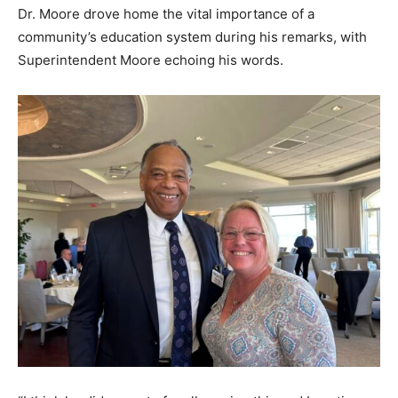
Dr. Moore drove home the vital importance of a
community’s education system during his remarks, with
Superintendent Moore echoing his words.