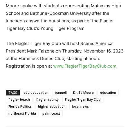
Moore spoke with students representing Matanzas High
School and Bethune-Cookman University after the
luncheon answering questions, as part of the Flagler
Tiger Bay Club’s Young Tiger Program.
The Flagler Tiger Bay Club will host Scenic America
President Mark Falzone on Thursday, November 16, 2023
at the Hammock Dunes Club, starting at noon.
Registration is open at
www.FlaglerTigerBayClub.com
.
TAGS
adult education
bunnell
Dr. Ed Moore
education
flagler beach
flagler county
Flagler Tiger Bay Club
Florida Politics
higher education
local news
northeast Florida
palm coast