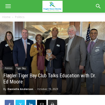
Home
Politics
Politics
Tiger Bay
Flagler Tiger Bay Club Talks Education with Dr.
Ed Moore
By
Danielle Anderson
-
October 19, 2023