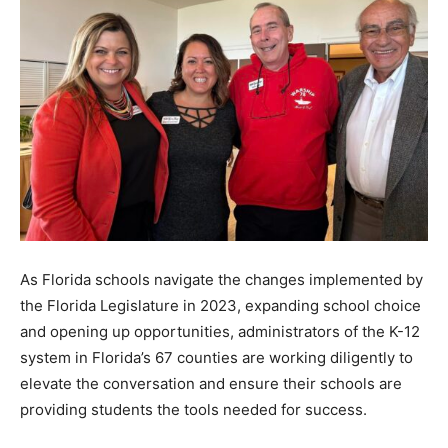
As Florida schools navigate the changes implemented by
the Florida Legislature in 2023, expanding school choice
and opening up opportunities, administrators of the K-12
system in Florida’s 67 counties are working diligently to
elevate the conversation and ensure their schools are
providing students the tools needed for success.