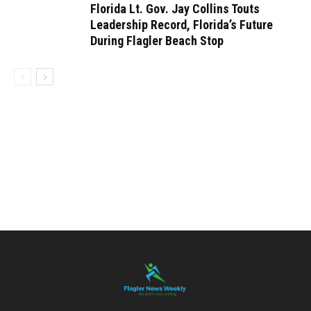
Florida Lt. Gov. Jay Collins Touts
Leadership Record, Florida’s Future
During Flagler Beach Stop