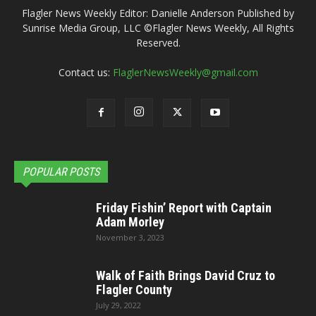
Flagler News Weekly Editor: Danielle Anderson Published by
Sunrise Media Group, LLC ©Flagler News Weekly, All Rights
Reserved.
Contact us:
FlaglerNewsWeekly@gmail.com
POPULAR POSTS
Friday Fishin’ Report with Captain
Adam Morley
November 3, 2023
Walk of Faith Brings David Cruz to
Flagler County
July 29, 2022