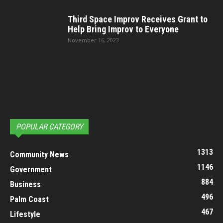
Third Space Improv Receives Grant to
Help Bring Improv to Everyone
November 16, 2023
POPULAR CATEGORY
1313
Community News
1146
Government
884
Business
496
Palm Coast
467
Lifestyle