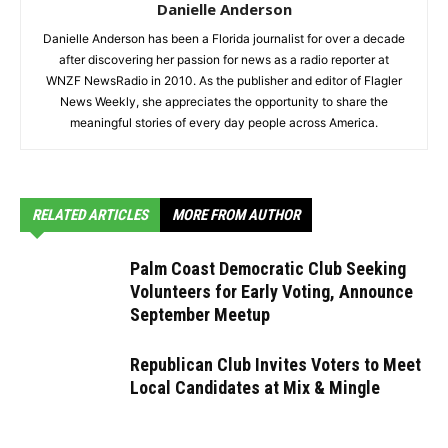
Danielle Anderson
Danielle Anderson has been a Florida journalist for over a decade
after discovering her passion for news as a radio reporter at
WNZF NewsRadio in 2010. As the publisher and editor of Flagler
News Weekly, she appreciates the opportunity to share the
meaningful stories of every day people across America.
RELATED ARTICLES
MORE FROM AUTHOR
Palm Coast Democratic Club Seeking
Volunteers for Early Voting, Announce
September Meetup
Republican Club Invites Voters to Meet
Local Candidates at Mix & Mingle