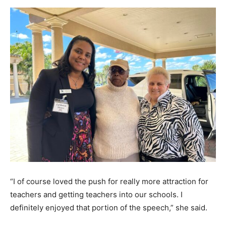
“I of course loved the push for really more attraction for
teachers and getting teachers into our schools. I
definitely enjoyed that portion of the speech,” she said.