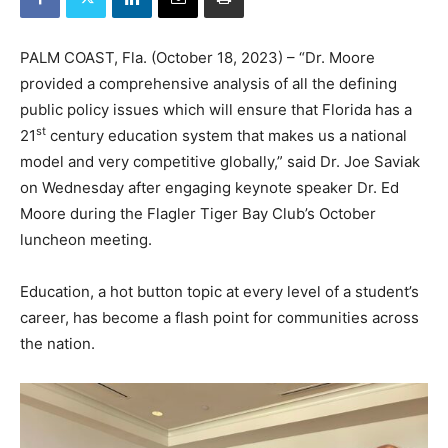
PALM COAST, Fla. (October 18, 2023) – “Dr. Moore
provided a comprehensive analysis of all the defining
public policy issues which will ensure that Florida has a
st
21
century education system that makes us a national
model and very competitive globally,” said Dr. Joe Saviak
on Wednesday after engaging keynote speaker Dr. Ed
Moore during the Flagler Tiger Bay Club’s October
luncheon meeting.
Education, a hot button topic at every level of a student’s
career, has become a flash point for communities across
the nation.