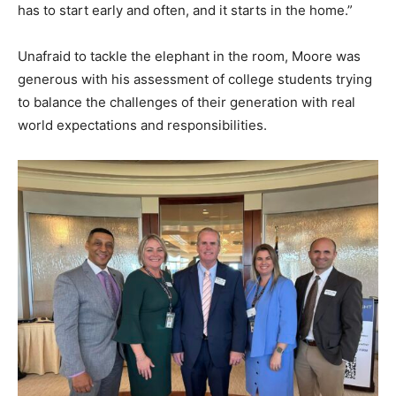
has to start early and often, and it starts in the home.”
Unafraid to tackle the elephant in the room, Moore was
generous with his assessment of college students trying
to balance the challenges of their generation with real
world expectations and responsibilities.