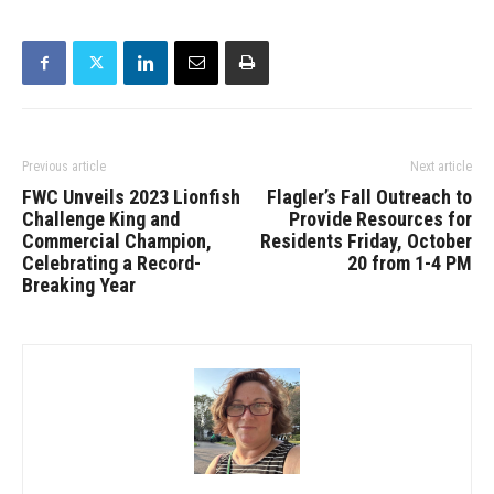
Previous article
Next article
FWC Unveils 2023 Lionfish
Flagler’s Fall Outreach to
Challenge King and
Provide Resources for
Commercial Champion,
Residents Friday, October
Celebrating a Record-
20 from 1-4 PM
Breaking Year