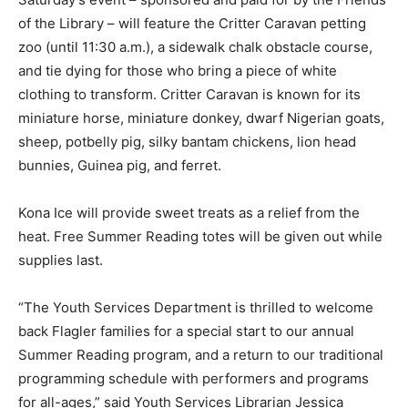
of the Library – will feature the Critter Caravan petting
zoo (until 11:30 a.m.), a sidewalk chalk obstacle course,
and tie dying for those who bring a piece of white
clothing to transform. Critter Caravan is known for its
miniature horse, miniature donkey, dwarf Nigerian goats,
sheep, potbelly pig, silky bantam chickens, lion head
bunnies, Guinea pig, and ferret.
Kona Ice will provide sweet treats as a relief from the
heat. Free Summer Reading totes will be given out while
supplies last.
“The Youth Services Department is thrilled to welcome
back Flagler families for a special start to our annual
Summer Reading program, and a return to our traditional
programming schedule with performers and programs
for all-ages,” said Youth Services Librarian Jessica