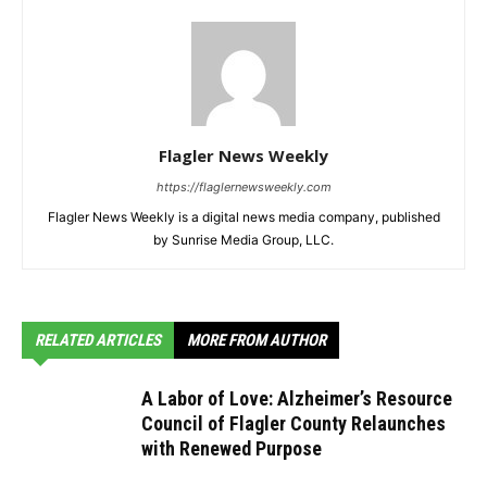
Flagler News Weekly
https://flaglernewsweekly.com
Flagler News Weekly is a digital news media company, published
by Sunrise Media Group, LLC.
RELATED ARTICLES
MORE FROM AUTHOR
A Labor of Love: Alzheimer’s Resource
Council of Flagler County Relaunches
with Renewed Purpose