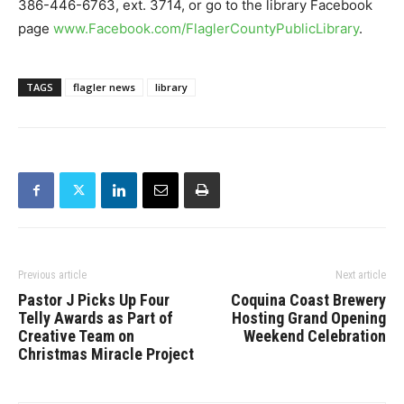
386-446-6763, ext. 3714, or go to the library Facebook
page
www.Facebook.com/FlaglerCountyPublicLibrary
.
TAGS
flagler news
library
Previous article
Next article
Pastor J Picks Up Four
Coquina Coast Brewery
Telly Awards as Part of
Hosting Grand Opening
Creative Team on
Weekend Celebration
Christmas Miracle Project