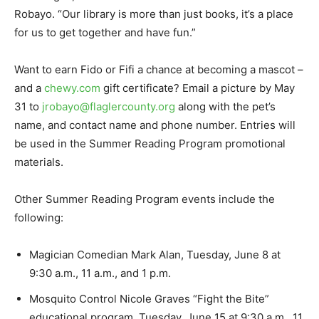
Robayo. “Our library is more than just books, it’s a place
for us to get together and have fun.”
Want to earn Fido or Fifi a chance at becoming a mascot –
and a
chewy.com
gift certificate? Email a picture by May
31 to
jrobayo@flaglercounty.org
along with the pet’s
name, and contact name and phone number. Entries will
be used in the Summer Reading Program promotional
materials.
Other Summer Reading Program events include the
following:
Magician Comedian Mark Alan, Tuesday, June 8 at
9:30 a.m., 11 a.m., and 1 p.m.
Mosquito Control Nicole Graves “Fight the Bite”
educational program, Tuesday, June 15 at 9:30 a.m., 11