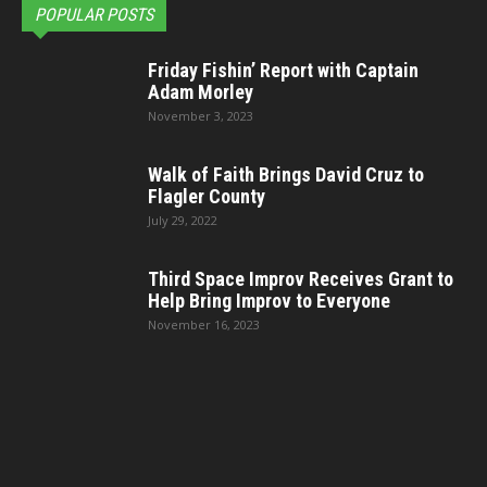
POPULAR POSTS
Friday Fishin’ Report with Captain
Adam Morley
November 3, 2023
Walk of Faith Brings David Cruz to
Flagler County
July 29, 2022
Third Space Improv Receives Grant to
Help Bring Improv to Everyone
November 16, 2023