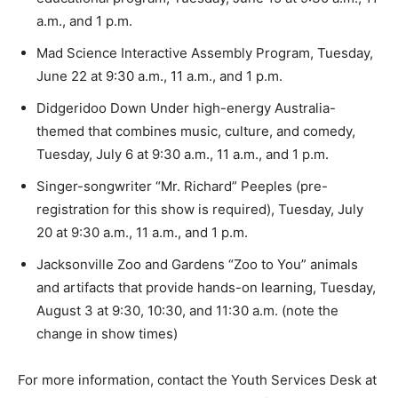
a.m., and 1 p.m.
Mad Science Interactive Assembly Program, Tuesday,
June 22 at 9:30 a.m., 11 a.m., and 1 p.m.
Didgeridoo Down Under high-energy Australia-
themed that combines music, culture, and comedy,
Tuesday, July 6 at 9:30 a.m., 11 a.m., and 1 p.m.
Singer-songwriter “Mr. Richard” Peeples (pre-
registration for this show is required), Tuesday, July
20 at 9:30 a.m., 11 a.m., and 1 p.m.
Jacksonville Zoo and Gardens “Zoo to You” animals
and artifacts that provide hands-on learning, Tuesday,
August 3 at 9:30, 10:30, and 11:30 a.m. (note the
change in show times)
For more information, contact the Youth Services Desk at