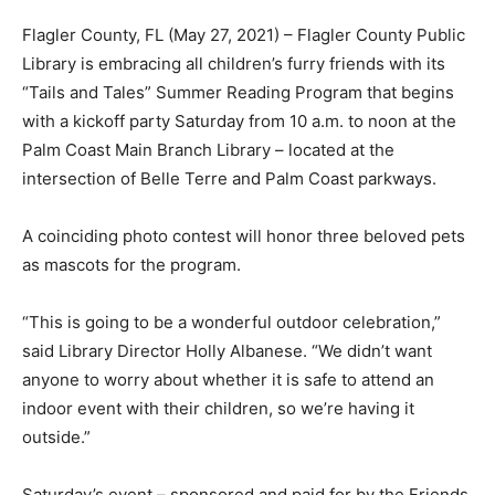
Flagler County, FL (May 27, 2021) – Flagler County Public
Library is embracing all children’s furry friends with its
“Tails and Tales” Summer Reading Program that begins
with a kickoff party Saturday from 10 a.m. to noon at the
Palm Coast Main Branch Library – located at the
intersection of Belle Terre and Palm Coast parkways.
A coinciding photo contest will honor three beloved pets
as mascots for the program.
“This is going to be a wonderful outdoor celebration,”
said Library Director Holly Albanese. “We didn’t want
anyone to worry about whether it is safe to attend an
indoor event with their children, so we’re having it
outside.”
Saturday’s event – sponsored and paid for by the Friends