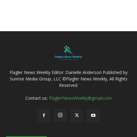
Flagler News Weekly Editor: Danielle Anderson Published by
Sunrise Media Group, LLC ©Flagler News Weekly, All Rights
Reserved.
Contact us:
FlaglerNewsWeekly@gmail.com