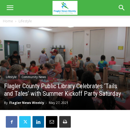
Home
Lifestyle
Lifestyle
Community News
Flagler County Public Library Celebrates ‘Tails
and Tales’ with Summer Kickoff Party Saturday
By
Flagler News Weekly
-
May 27, 2021