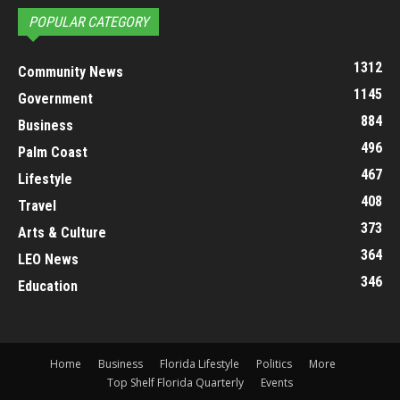
POPULAR CATEGORY
1312
Community News
1145
Government
884
Business
496
Palm Coast
467
Lifestyle
408
Travel
373
Arts & Culture
364
LEO News
346
Education
Home
Business
Florida Lifestyle
Politics
More
Top Shelf Florida Quarterly
Events