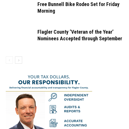
Free Bunnell Bike Rodeo Set for Friday
Morning
Flagler County ‘Veteran of the Year’
Nominees Accepted through September