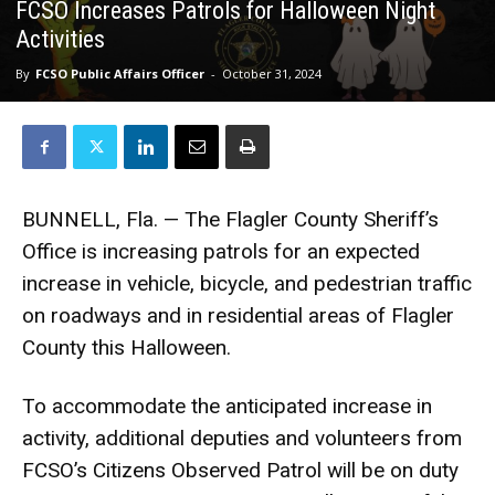
FCSO Increases Patrols for Halloween Night
Activities
By
FCSO Public Affairs Officer
-
October 31, 2024
BUNNELL, Fla. — The Flagler County Sheriff’s
Office is increasing patrols for an expected
increase in vehicle, bicycle, and pedestrian traffic
on roadways and in residential areas of Flagler
County this Halloween.
To accommodate the anticipated increase in
activity, additional deputies and volunteers from
FCSO’s Citizens Observed Patrol will be on duty