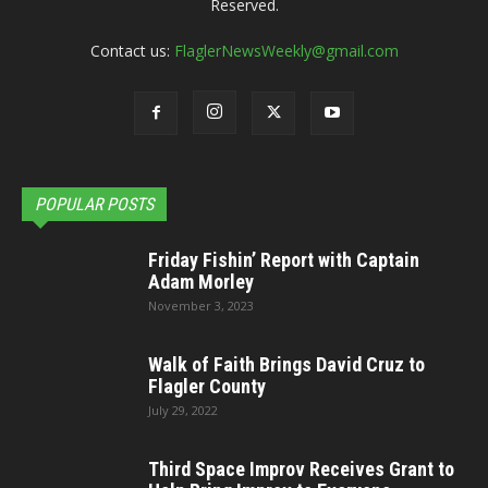
Reserved.
Contact us:
FlaglerNewsWeekly@gmail.com
POPULAR POSTS
Friday Fishin’ Report with Captain
Adam Morley
November 3, 2023
Walk of Faith Brings David Cruz to
Flagler County
July 29, 2022
Third Space Improv Receives Grant to