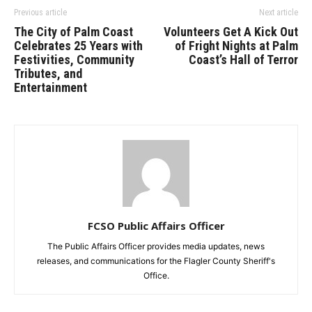
Previous article
Next article
The City of Palm Coast
Volunteers Get A Kick Out
Celebrates 25 Years with
of Fright Nights at Palm
Festivities, Community
Coast’s Hall of Terror
Tributes, and
Entertainment
FCSO Public Affairs Officer
The Public Affairs Officer provides media updates, news
releases, and communications for the Flagler County Sheriff's
Office.