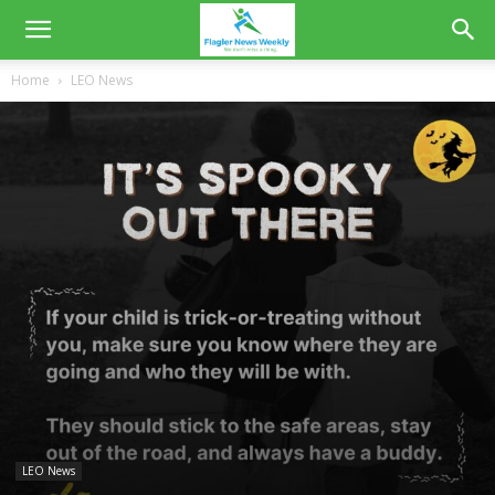
Home
LEO News
LEO News