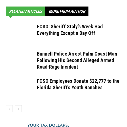
RELATED ARTICLES
MORE FROM AUTHOR
FCSO: Sheriff Staly’s Week Had
Everything Except a Day Off
Bunnell Police Arrest Palm Coast Man
Following His Second Alleged Armed
Road-Rage Incident
FCSO Employees Donate $22,777 to the
Florida Sheriffs Youth Ranches