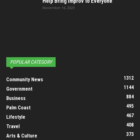
Help Bring Improv to Everyone
November 16, 2023
POPULAR CATEGORY
1312
Community News
1144
Government
884
Business
495
Palm Coast
467
Lifestyle
408
Travel
373
Arts & Culture