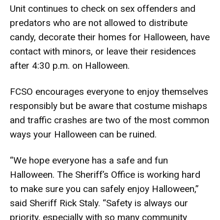
Unit continues to check on
sex offenders and
predators who are not allowed to distribute
candy, decorate their homes for Halloween, have
contact with minors, or leave their residences
after 4:30 p.m. on Halloween.
FCSO encourages everyone to enjoy themselves
responsibly but be aware that costume mishaps
and traffic crashes are two of the most common
ways your Halloween can be ruined.
“We hope everyone has a safe and fun
Halloween. The Sheriff’s Office is working hard
to make sure you can safely enjoy Halloween,”
said Sheriff Rick Staly. “Safety is always our
priority, especially with so many community