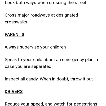
Look both ways when crossing the street
Cross major roadways at designated
crosswalks
PARENTS
Always supervise your children
Speak to your child about an emergency plan in
case you are separated
Inspect all candy. When in doubt, throw it out.
DRIVERS
Reduce your speed, and watch for pedestrians