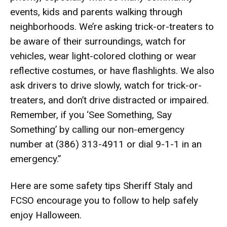
events, kids and parents walking through
neighborhoods. We’re asking trick-or-treaters to
be aware of their surroundings, watch for
vehicles, wear light-colored clothing or wear
reflective costumes, or have flashlights. We also
ask drivers to drive slowly, watch for trick-or-
treaters, and don’t drive distracted or impaired.
Remember, if you ‘See Something, Say
Something’ by calling our non-emergency
number at (386) 313-4911 or dial 9-1-1 in an
emergency.”
Here are some safety tips Sheriff Staly and
FCSO encourage you to follow to help safely
enjoy Halloween.