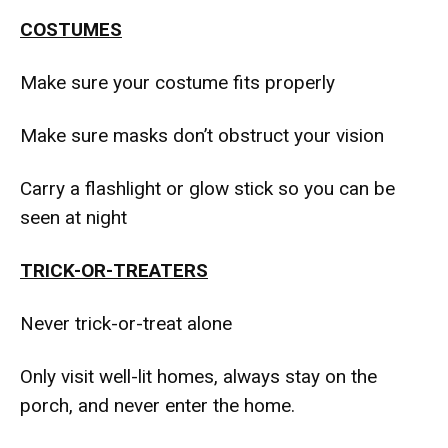
COSTUMES
Make sure your costume fits properly
Make sure masks don’t obstruct your vision
Carry a flashlight or glow stick so you can be
seen at night
TRICK-OR-TREATERS
Never trick-or-treat alone
Only visit well-lit homes, always stay on the
porch, and never enter the home.