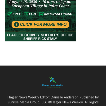
Flagler News Weekly Editor: Danielle Anderson Published by
Sunrise Media Group, LLC ©Flagler News Weekly, All Rights