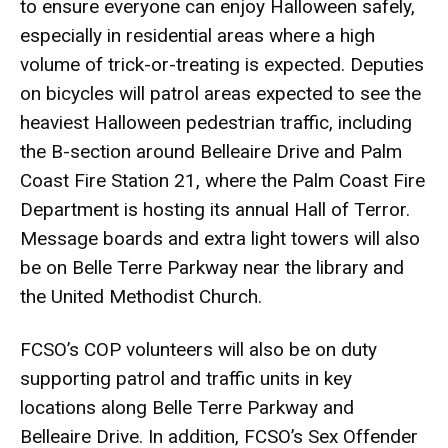
to ensure everyone can enjoy Halloween safely,
especially in residential areas where a high
volume of trick-or-treating is expected. Deputies
on bicycles will patrol areas expected to see the
heaviest Halloween pedestrian traffic, including
the B-section around Belleaire Drive and Palm
Coast Fire Station 21, where the Palm Coast Fire
Department is hosting its annual Hall of Terror.
Message boards and extra light towers will also
be on Belle Terre Parkway near the library and
the United Methodist Church.
FCSO’s COP volunteers will also be on duty
supporting patrol and traffic units in key
locations along Belle Terre Parkway and
Belleaire Drive. In addition, FCSO’s Sex Offender