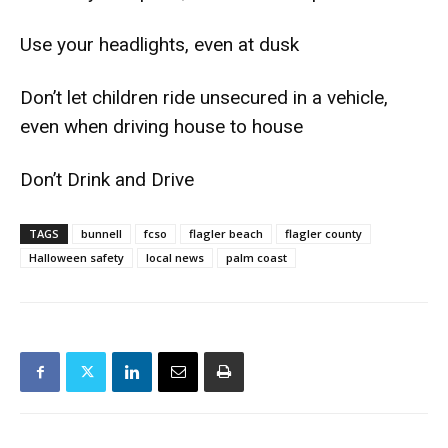
Use your headlights, even at dusk
Don’t let children ride unsecured in a vehicle,
even when driving house to house
Don’t Drink and Drive
TAGS
bunnell
fcso
flagler beach
flagler county
Halloween safety
local news
palm coast