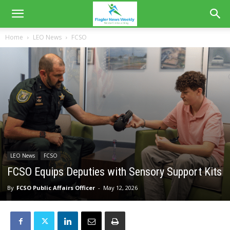
Home
LEO News
FCSO
LEO News
FCSO
FCSO Equips Deputies with Sensory Support Kits
By
FCSO Public Affairs Officer
-
May 12, 2026