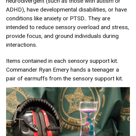
neurodivergent (such as those with autism or
ADHD), have developmental disabilities, or have
conditions like anxiety or PTSD.. They are
intended to reduce sensory overload and stress,
provide focus, and ground individuals during
interactions.
Items contained in each sensory support kit.
Commander Ryan Emery hands a teenager a
pair of earmuffs from the sensory support kit.