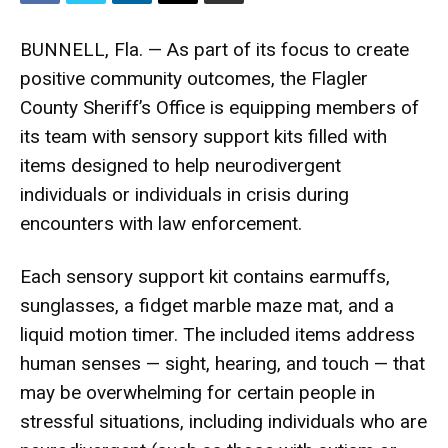
BUNNELL, Fla. — As part of its focus to create
positive community outcomes, the Flagler
County Sheriff’s Office is equipping members of
its team with sensory support kits filled with
items designed to help neurodivergent
individuals or individuals in crisis during
encounters with law enforcement.
Each sensory support kit contains earmuffs,
sunglasses, a fidget marble maze mat, and a
liquid motion timer. The included items address
human senses — sight, hearing, and touch — that
may be overwhelming for certain people in
stressful situations, including individuals who are