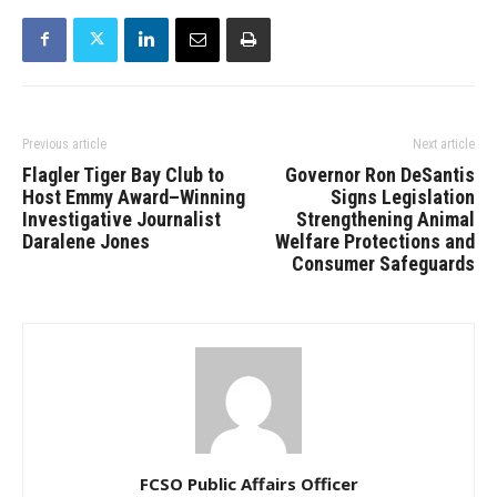
Previous article
Next article
Flagler Tiger Bay Club to
Governor Ron DeSantis
Host Emmy Award–Winning
Signs Legislation
Investigative Journalist
Strengthening Animal
Daralene Jones
Welfare Protections and
Consumer Safeguards
FCSO Public Affairs Officer