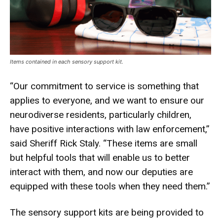
Items contained in each sensory support kit.
“Our commitment to service is something that
applies to everyone, and we want to ensure our
neurodiverse residents, particularly children,
have positive interactions with law enforcement,”
said Sheriff Rick Staly. “These items are small
but helpful tools that will enable us to better
interact with them, and now our deputies are
equipped with these tools when they need them.”
The sensory support kits are being provided to