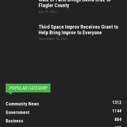
Flagler County
July 29, 2022
Third Space Improv Receives Grant to
Help Bring Improv to Everyone
November 16, 2023
POPULAR CATEGORY
1312
Community News
1144
Government
884
Business