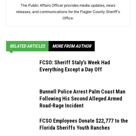
The Public Affairs Officer provides media updates, news
releases, and communications for the Flagler County Sheriff's
Office.
RELATED ARTICLES
MORE FROM AUTHOR
FCSO: Sheriff Staly’s Week Had
Everything Except a Day Off
Bunnell Police Arrest Palm Coast Man
Following His Second Alleged Armed
Road-Rage Incident
FCSO Employees Donate $22,777 to the
Florida Sheriffs Youth Ranches