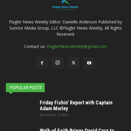
Flagler News Weekly Editor: Danielle Anderson Published by
Sunrise Media Group, LLC ©Flagler News Weekly, All Rights
Reserved.
Contact us:
FlaglerNewsWeekly@gmail.com
POPULAR POSTS
Friday Fishin’ Report with Captain
Adam Morley
November 3, 2023
Walk of Faith Brings David Cruz to