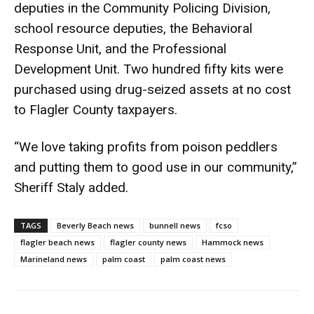
deputies in the Community Policing Division,
school resource deputies, the Behavioral
Response Unit, and the Professional
Development Unit. Two hundred fifty kits were
purchased using drug-seized assets at no cost
to Flagler County taxpayers.
“We love taking profits from poison peddlers
and putting them to good use in our community,”
Sheriff Staly added.
TAGS
Beverly Beach news
bunnell news
fcso
flagler beach news
flagler county news
Hammock news
Marineland news
palm coast
palm coast news