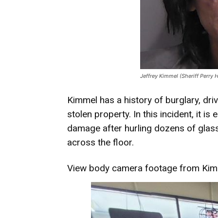
Jeffrey Kimmel (Sheriff Perry 
Kimmel has a history of burglary, dri
stolen property. In this incident, it 
damage after hurling dozens of glass
across the floor.
View
body camera footage
from Kimm