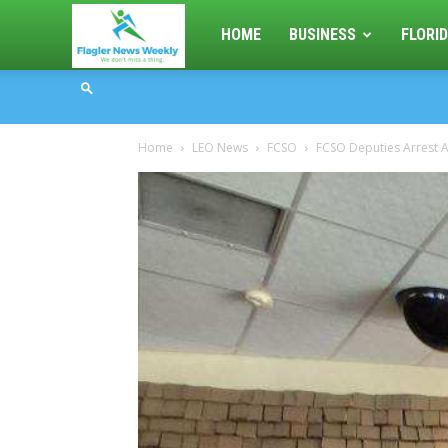
Flagler
HOME
BUSINESS
FLORID
News
Home
LEO News
FCSO
FCSO Deputies Arrest A
Weekly