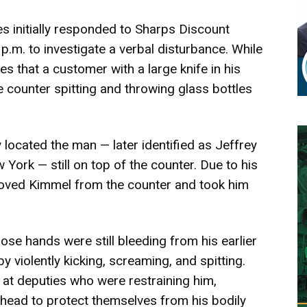
ies initially responded to Sharps Discount
p.m. to investigate a verbal disturbance. While
s that a customer with a large knife in his
 counter spitting and throwing glass bottles
located the man — later identified as Jeffrey
York — still on top of the counter. Due to his
emoved Kimmel from the counter and took him
se hands were still bleeding from his earlier
 violently kicking, screaming, and spitting.
 at deputies who were restraining him,
 head to protect themselves from his bodily