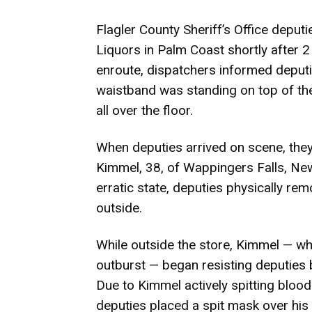
Flagler County Sheriff’s Office deput
Liquors in Palm Coast shortly after 2 
enroute, dispatchers informed deputie
waistband was standing on top of the
all over the floor.
When deputies arrived on scene, they 
Kimmel, 38, of Wappingers Falls, New 
erratic state, deputies physically r
outside.
While outside the store, Kimmel — who
outburst — began resisting deputies by
Due to Kimmel actively spitting blood
deputies placed a spit mask over his