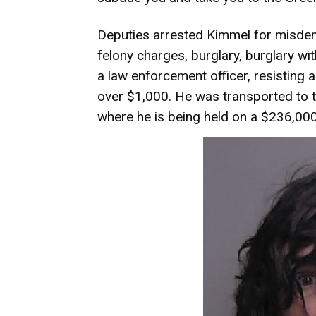
Deputies arrested Kimmel for misdem
felony charges, burglary, burglary wit
a law enforcement officer,
resisting a
over $1,000. He was transported to th
where he is being held on a $236,00