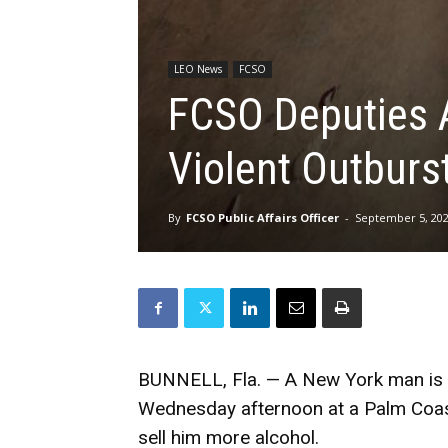
LEO News
FCSO
FCSO Deputies 
Violent Outburs
By
FCSO Public Affairs Officer
-
September 5, 20
BUNNELL, Fla. — A New York man is in
Wednesday afternoon at a Palm Coast 
sell him more alcohol.