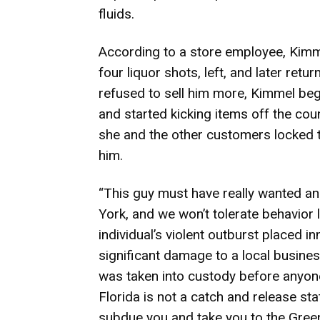
fluids.
According to a store employee, Kimme
four liquor shots, left, and later ret
refused to sell him more, Kimmel beg
and started kicking items off the cou
she and the other customers locked 
him.
“This guy must have really wanted ano
York, and we won’t tolerate behavior lik
individual’s violent outburst placed 
significant damage to a local busines
was taken into custody before anyone
Florida is not a catch and release stat
subdue you and take you to the Green