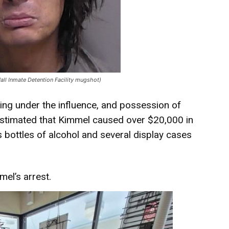
Hall Inmate Detention Facility mugshot)
ving under the influence, and possession of
is estimated that Kimmel caused over $20,000 in
 bottles of alcohol and several display cases
el’s arrest.