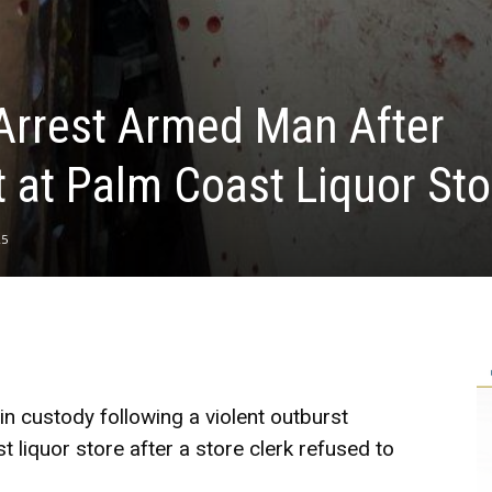
Arrest Armed Man After
t at Palm Coast Liquor Sto
25
 custody following a violent outburst
liquor store after a store clerk refused to