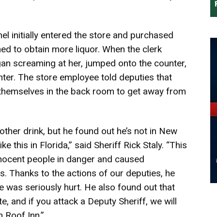
l initially entered the store and purchased
urned to obtain more liquor. When the clerk
an screaming at her, jumped onto the counter,
nter. The store employee told deputies that
themselves in the back room to get away from
ther drink, but he found out he’s not in New
e this in Florida,” said Sheriff Rick Staly. “This
innocent people in danger and caused
s. Thanks to the actions of our deputies, he
 was seriously hurt. He also found out that
e, and if you attack a Deputy Sheriff, we will
 Roof Inn.”