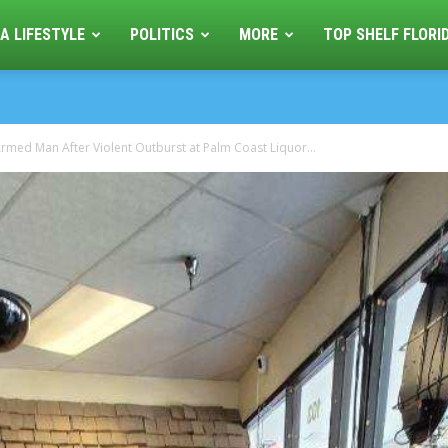
A LIFESTYLE
POLITICS
MORE
TOP SHELF FLORI
rmed Man After Violent Outburst at Palm Coast Liquor...