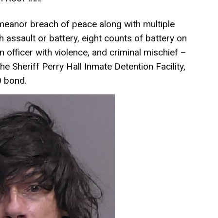
eanor breach of peace along with multiple
h assault or battery, eight counts of battery on
n officer with violence, and criminal mischief –
e Sheriff Perry Hall Inmate Detention Facility,
0 bond.