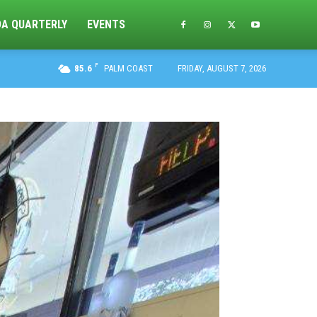
DA QUARTERLY
EVENTS
F
85.6
PALM COAST
FRIDAY, AUGUST 7, 2026