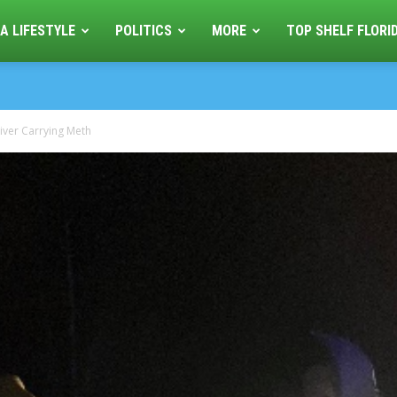
A LIFESTYLE
POLITICS
MORE
TOP SHELF FLORI
iver Carrying Meth