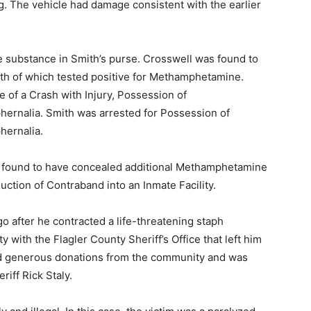
ng. The vehicle had damage consistent with the earlier
e substance in Smith’s purse. Crosswell was found to
th of which tested positive for Methamphetamine.
 of a Crash with Injury, Possession of
rnalia. Smith was arrested for Possession of
ernalia.
 found to have concealed additional Methamphetamine
uction of Contraband into an Inmate Facility.
o after he contracted a life-threatening staph
 with the Flagler County Sheriff’s Office that left him
ed generous donations from the community and was
iff Rick Staly.