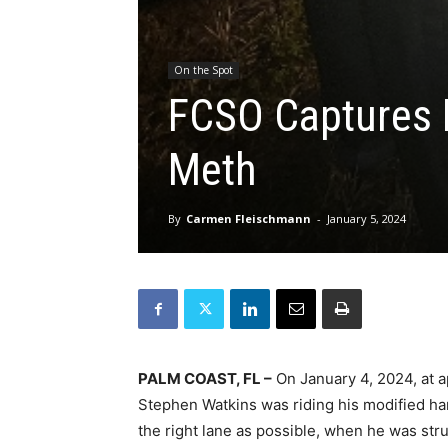
On the Spot
FCSO Captures H
Meth
By
Carmen Fleischmann
-
January 5, 2024
PALM COAST, FL –
On January 4, 2024, at 
Stephen Watkins was riding his modified han
the right lane as possible, when he was stru