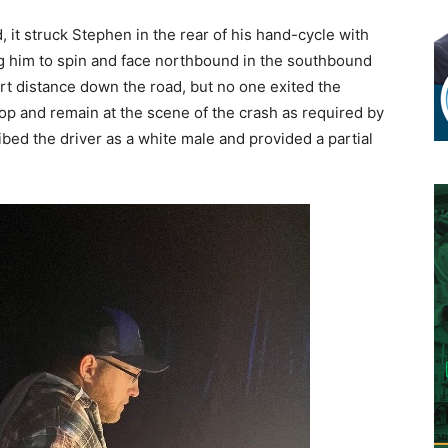
 it struck Stephen in the rear of his hand-cycle with
ng him to spin and face northbound in the southbound
ort distance down the road, but no one exited the
stop and remain at the scene of the crash as required by
ibed the driver as a white male and provided a partial