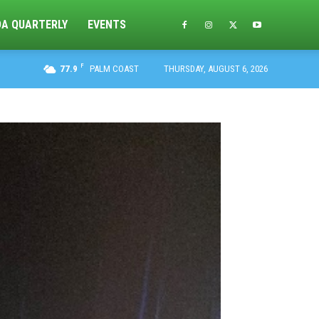
DA QUARTERLY
EVENTS
F
77.9
PALM COAST
THURSDAY, AUGUST 6, 2026