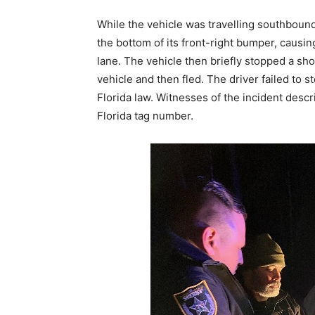
While the vehicle was travelling southbound,
the bottom of its front-right bumper, causi
lane. The vehicle then briefly stopped a sh
vehicle and then fled. The driver failed to 
Florida law. Witnesses of the incident descr
Florida tag number.