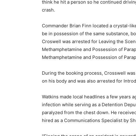
think he hit a person so he continued drivi
crash.
Commander Brian Finn located a crystal-lik
be in possession of the same substance, bo
Croswell was arrested for Leaving the Scene
Methamphetamine and Possession of Paraphe
Methamphetamine and Possession of Paraph
During the booking process, Crosswell was
on his body and was also arrested for Introd
Watkins made local headlines a few years ag
infection while serving as a Detention Deputy
paralyzed from the chest down. He receiv
hired as a Communications Specialist by Sher