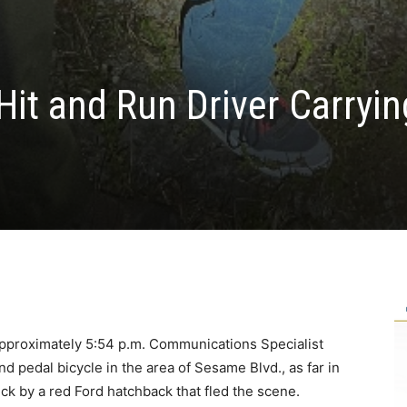
it and Run Driver Carryin
approximately 5:54 p.m. Communications Specialist
d pedal bicycle in the area of Sesame Blvd., as far in
ck by a red Ford hatchback that fled the scene.