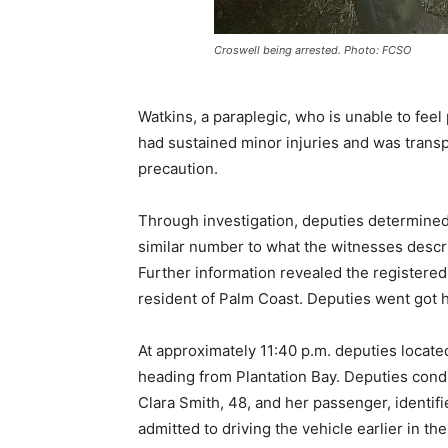
Croswell being arrested. Photo: FCSO
Watkins, a paraplegic, who is unable to feel 
had sustained minor injuries and was transp
precaution.
Through investigation, deputies determined 
similar number to what the witnesses describ
Further information revealed the registered
resident of Palm Coast. Deputies went got h
At approximately 11:40 p.m. deputies locate
heading from Plantation Bay. Deputies conduc
Clara Smith, 48, and her passenger, identifi
admitted to driving the vehicle earlier in th