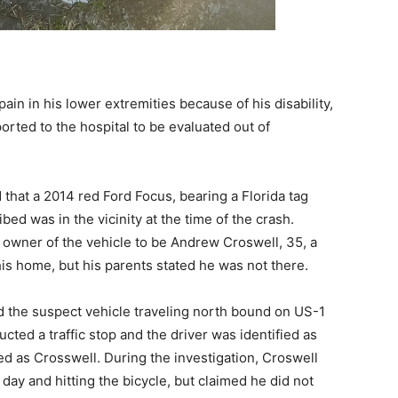
pain in his lower extremities because of his disability,
orted to the hospital to be evaluated out of
that a 2014 red Ford Focus, bearing a Florida tag
ed was in the vicinity at the time of the crash.
 owner of the vehicle to be Andrew Croswell, 35, a
is home, but his parents stated he was not there.
d the suspect vehicle traveling north bound on US-1
ted a traffic stop and the driver was identified as
ed as Crosswell. During the investigation, Croswell
e day and hitting the bicycle, but claimed he did not