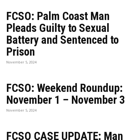
FCSO: Palm Coast Man
Pleads Guilty to Sexual
Battery and Sentenced to
Prison
November 5, 2024
FCSO: Weekend Roundup:
November 1 – November 3
November 5, 2024
FCSO CASE UPDATE: Man