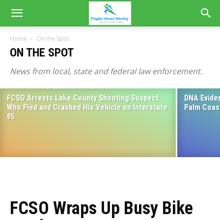
Home
On the Spot
ON THE SPOT
News from local, state and federal law enforcement.
FCSO Arrests Lake County Shooting Suspect
DNA Eviden
FCSO: Bunnell Drug House Closed for
Who Fled and Crashed His Vehicle on Interstate
Palm Coas
Business
95
April 10, 2025
FCSO Wraps Up Busy Bike