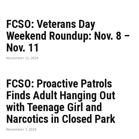
FCSO: Veterans Day
Weekend Roundup: Nov. 8 –
Nov. 11
November 12, 2024
FCSO: Proactive Patrols
Finds Adult Hanging Out
with Teenage Girl and
Narcotics in Closed Park
November 7, 2024