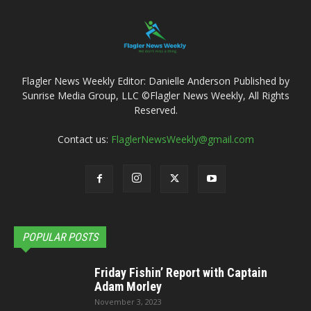
Flagler News Weekly Editor: Danielle Anderson Published by
Sunrise Media Group, LLC ©Flagler News Weekly, All Rights
Reserved.
Contact us:
FlaglerNewsWeekly@gmail.com
POPULAR POSTS
Friday Fishin’ Report with Captain
Adam Morley
November 3, 2023