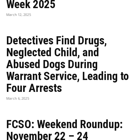
Week 2025
March 12, 2025
Detectives Find Drugs,
Neglected Child, and
Abused Dogs During
Warrant Service, Leading to
Four Arrests
March 6, 2025
FCSO: Weekend Roundup:
November 22 – 24