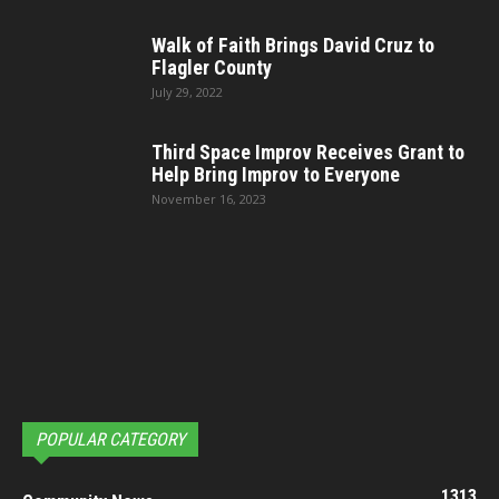
Walk of Faith Brings David Cruz to
Flagler County
July 29, 2022
Third Space Improv Receives Grant to
Help Bring Improv to Everyone
November 16, 2023
POPULAR CATEGORY
1313