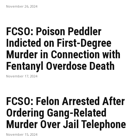
November 26, 2024
FCSO: Poison Peddler
Indicted on First-Degree
Murder in Connection with
Fentanyl Overdose Death
November 17, 2024
FCSO: Felon Arrested After
Ordering Gang-Related
Murder Over Jail Telephone
November 15, 2024