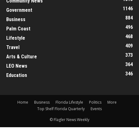
Community News
1146
Government
884
Business
496
Palm Coast
468
Lifestyle
409
Travel
373
Arts & Culture
364
LEO News
346
Education
Home
Business
Florida Lifestyle
Politics
More
Top Shelf Florida Quarterly
Events
© Flagler News Weekly