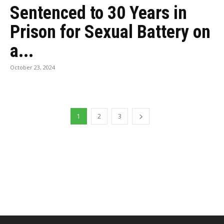
Sentenced to 30 Years in
Prison for Sexual Battery on
a...
October 23, 2024
1
2
3