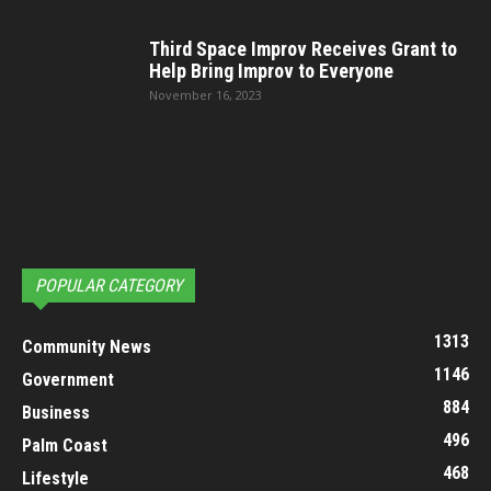
Third Space Improv Receives Grant to
Help Bring Improv to Everyone
November 16, 2023
POPULAR CATEGORY
1313
Community News
1146
Government
884
Business
496
Palm Coast
468
Lifestyle