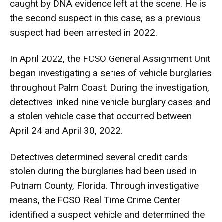
caught by DNA evidence left at the scene. He is
the second suspect in this case, as a previous
suspect had been arrested in 2022.
In April 2022, the FCSO General Assignment Unit
began investigating a series of vehicle burglaries
throughout Palm Coast. During the investigation,
detectives linked nine vehicle burglary cases and
a stolen vehicle case that occurred between
April 24 and April 30, 2022.
Detectives determined several credit cards
stolen during the burglaries had been used in
Putnam County, Florida. Through investigative
means, the FCSO Real Time Crime Center
identified a suspect vehicle and determined the