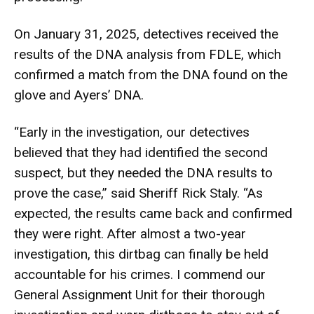
On January 31, 2025, detectives received the
results of the DNA analysis from FDLE, which
confirmed a match from the DNA found on the
glove and Ayers’ DNA.
“Early in the investigation, our detectives
believed that they had identified the second
suspect, but they needed the DNA results to
prove the case,” said Sheriff Rick Staly. “As
expected, the results came back and confirmed
they were right. After almost a two-year
investigation, this dirtbag can finally be held
accountable for his crimes. I commend our
General Assignment Unit for their thorough