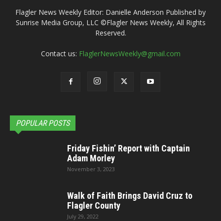
Flagler News Weekly Editor: Danielle Anderson Published by
Sunrise Media Group, LLC ©Flagler News Weekly, All Rights
Reserved.
Contact us:
FlaglerNewsWeekly@gmail.com
POPULAR POSTS
Friday Fishin’ Report with Captain
Adam Morley
November 3, 2023
Walk of Faith Brings David Cruz to
Flagler County
July 29, 2022