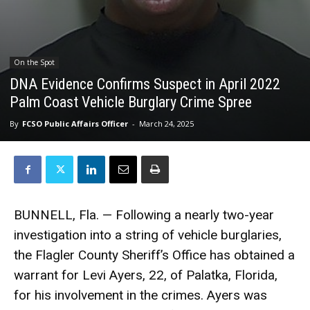
On the Spot
DNA Evidence Confirms Suspect in April 2022
Palm Coast Vehicle Burglary Crime Spree
By
FCSO Public Affairs Officer
-
March 24, 2025
BUNNELL, Fla. — Following a nearly two-year
investigation into a string of vehicle burglaries,
the Flagler County Sheriff’s Office has obtained a
warrant for Levi Ayers, 22, of Palatka, Florida,
for his involvement in the crimes. Ayers was