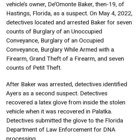
vehicle’s owner, De’Omonte Baker, then-19, of
Hastings, Florida, as a suspect. On May 4, 2022,
detectives located and arrested Baker for seven
counts of Burglary of an Unoccupied
Conveyance, Burglary of an Occupied
Conveyance, Burglary While Armed with a
Firearm, Grand Theft of a Firearm, and seven
counts of Petit Theft.
After Baker was arrested, detectives identified
Ayers as a second suspect. Detectives
recovered a latex glove from inside the stolen
vehicle when it was recovered in Palatka.
Detectives submitted the glove to the Florida
Department of Law Enforcement for DNA
processing.