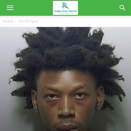
Home
On the Spot