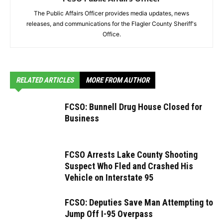
The Public Affairs Officer provides media updates, news
releases, and communications for the Flagler County Sheriff's
Office.
RELATED ARTICLES
MORE FROM AUTHOR
FCSO: Bunnell Drug House Closed for
Business
FCSO Arrests Lake County Shooting
Suspect Who Fled and Crashed His
Vehicle on Interstate 95
FCSO: Deputies Save Man Attempting to
Jump Off I-95 Overpass