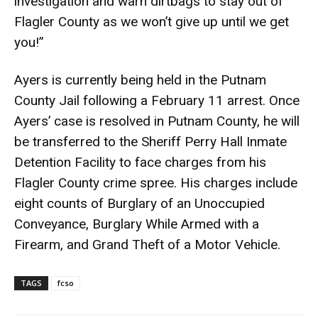
investigation and warn dirtbags to stay out of
Flagler County as we won’t give up until we get
you!”
Ayers is currently being held in the Putnam
County Jail following a February 11 arrest. Once
Ayers’ case is resolved in Putnam County, he will
be transferred to the Sheriff Perry Hall Inmate
Detention Facility to face charges from his
Flagler County crime spree. His charges include
eight counts of Burglary of an Unoccupied
Conveyance, Burglary While Armed with a
Firearm, and Grand Theft of a Motor Vehicle.
TAGS
fcso