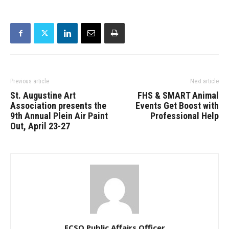
Previous article
Next article
St. Augustine Art
FHS & SMART Animal
Association presents the
Events Get Boost with
9th Annual Plein Air Paint
Professional Help
Out, April 23-27
FCSO Public Affairs Officer