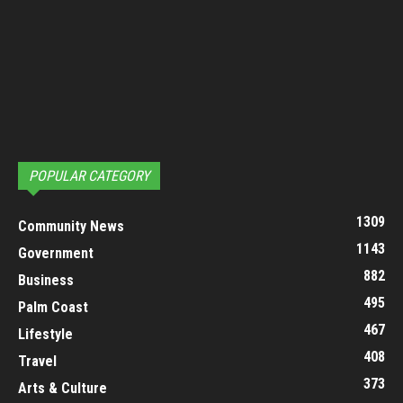
POPULAR CATEGORY
1309
Community News
1143
Government
882
Business
495
Palm Coast
467
Lifestyle
408
Travel
373
Arts & Culture