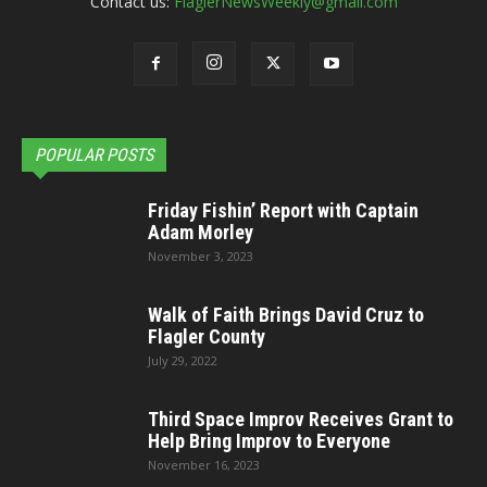
Contact us:
FlaglerNewsWeekly@gmail.com
POPULAR POSTS
Friday Fishin’ Report with Captain
Adam Morley
November 3, 2023
Walk of Faith Brings David Cruz to
Flagler County
July 29, 2022
Third Space Improv Receives Grant to
Help Bring Improv to Everyone
November 16, 2023