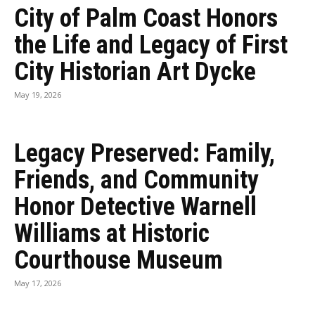
City of Palm Coast Honors
the Life and Legacy of First
City Historian Art Dycke
May 19, 2026
Legacy Preserved: Family,
Friends, and Community
Honor Detective Warnell
Williams at Historic
Courthouse Museum
May 17, 2026