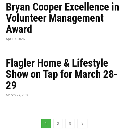
Bryan Cooper Excellence in
Volunteer Management
Award
April 9, 2026
Flagler Home & Lifestyle
Show on Tap for March 28-
29
March 27, 2026
1
2
3