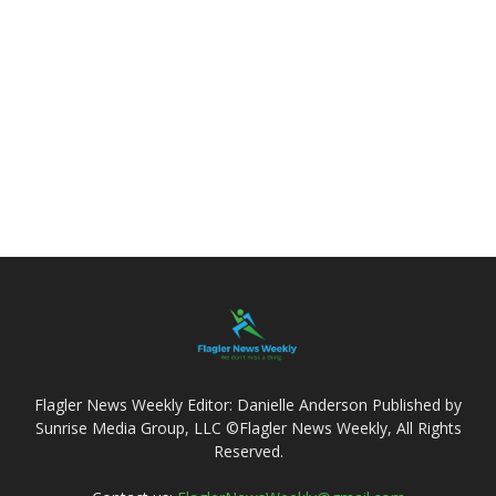
Flagler News Weekly Editor: Danielle Anderson Published by
Sunrise Media Group, LLC ©Flagler News Weekly, All Rights
Reserved.