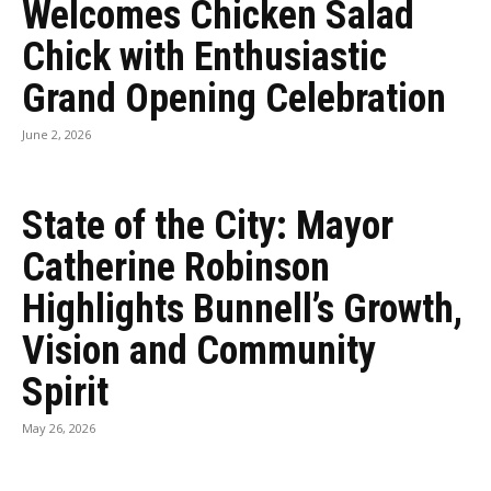
Welcomes Chicken Salad
Chick with Enthusiastic
Grand Opening Celebration
June 2, 2026
State of the City: Mayor
Catherine Robinson
Highlights Bunnell’s Growth,
Vision and Community
Spirit
May 26, 2026