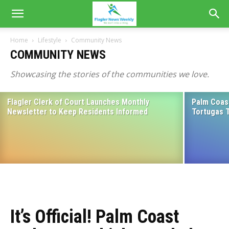
Home
Lifestyle
Community News
COMMUNITY NEWS
Showcasing the stories of the communities we love.
Flagler Clerk of Court Launches Monthly
Palm Coast
Community Rallies Around Childhood
Newsletter to Keep Residents Informed
Tortugas 
Cancer Survivor as She Faces New
Medical Battle
August 3, 2026
It’s Official! Palm Coast