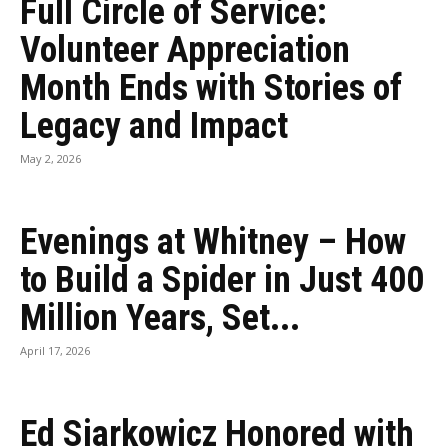
Full Circle of Service:
Volunteer Appreciation
Month Ends with Stories of
Legacy and Impact
May 2, 2026
Evenings at Whitney – How
to Build a Spider in Just 400
Million Years, Set...
April 17, 2026
Ed Siarkowicz Honored with