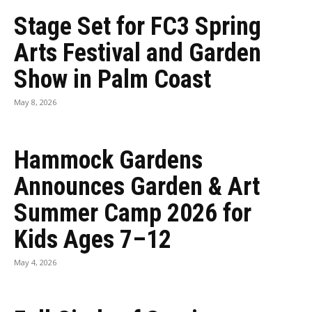
Stage Set for FC3 Spring
Arts Festival and Garden
Show in Palm Coast
May 8, 2026
Hammock Gardens
Announces Garden & Art
Summer Camp 2026 for
Kids Ages 7–12
May 4, 2026