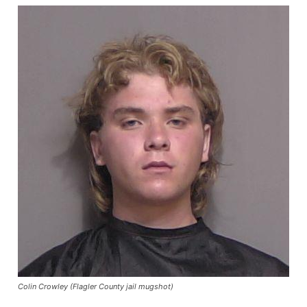
Colin Crowley (Flagler County jail mugshot)