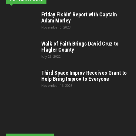
Friday Fishin’ Report with Captain
Adam Morley
November 3, 2023
Walk of Faith Brings David Cruz to
Flagler County
July 29, 2022
Third Space Improv Receives Grant to
Help Bring Improv to Everyone
November 16, 2023