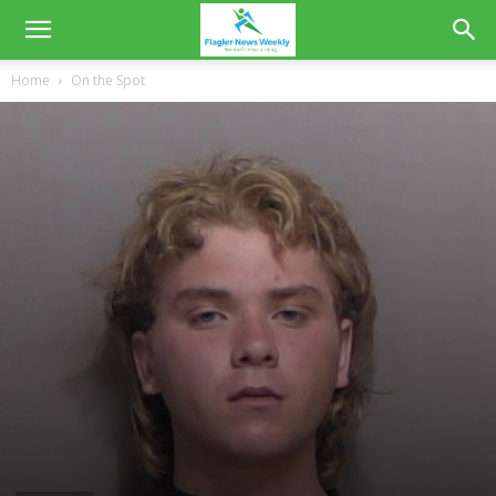
Home
On the Spot