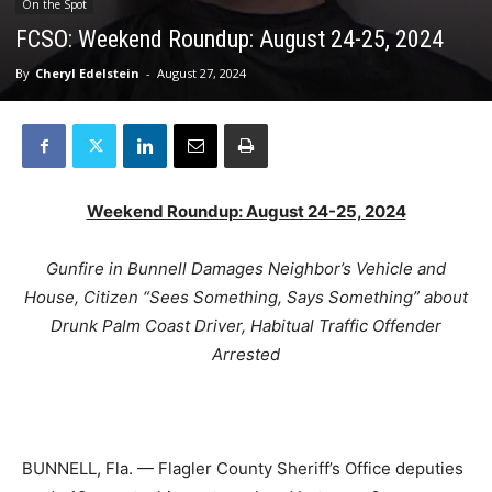
On the Spot
FCSO: Weekend Roundup: August 24-25, 2024
By
Cheryl Edelstein
-
August 27, 2024
Weekend Roundup: August 24-25, 2024
Gunfire in Bunnell Damages Neighbor’s Vehicle and
House, Citizen “Sees Something, Says Something” about
Drunk Palm Coast Driver, Habitual Traffic Offender
Arrested
BUNNELL, Fla. — Flagler County Sheriff’s Office deputies