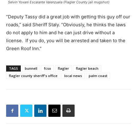
Selvin Yovani Escalante Valenzuela (Flagler County jail mugshot)
“Deputy Tassy did a great job with getting this guy off our
roads,” said Sheriff Staly. “Obviously, he thinks the laws
do not apply to him and he can just drive without a
license. If you do, you will be arrested and taken to the
Green Roof Inn.”
TAGS
bunnell
fcso
flagler
flagler beach
flagler county sheriff's office
local news
palm coast