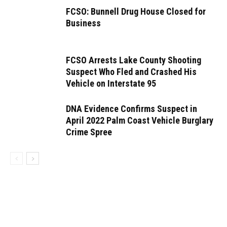
FCSO: Bunnell Drug House Closed for
Business
FCSO Arrests Lake County Shooting
Suspect Who Fled and Crashed His
Vehicle on Interstate 95
DNA Evidence Confirms Suspect in
April 2022 Palm Coast Vehicle Burglary
Crime Spree