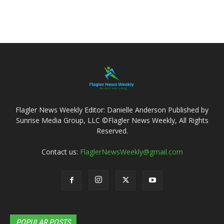
Flagler News Weekly Editor: Danielle Anderson Published by
Sunrise Media Group, LLC ©Flagler News Weekly, All Rights
Reserved.
Contact us:
FlaglerNewsWeekly@gmail.com
POPULAR POSTS