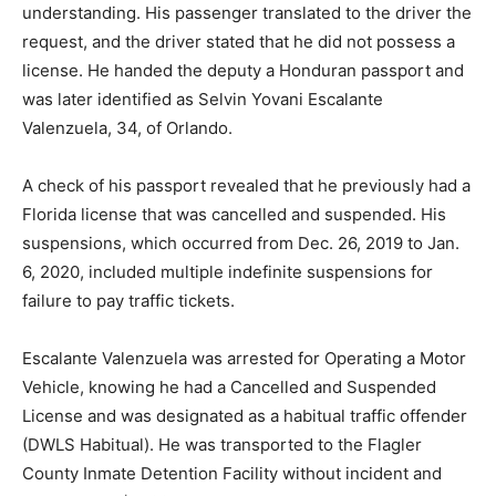
understanding. His passenger translated to the driver the
request, and the driver stated that he did not possess a
license. He handed the deputy a Honduran passport and
was later identified as Selvin Yovani Escalante
Valenzuela, 34, of Orlando.
A check of his passport revealed that he previously had a
Florida license that was cancelled and suspended. His
suspensions, which occurred from Dec. 26, 2019 to Jan.
6, 2020, included multiple indefinite suspensions for
failure to pay traffic tickets.
Escalante Valenzuela was arrested for Operating a Motor
Vehicle, knowing he had a Cancelled and Suspended
License and was designated as a habitual traffic offender
(DWLS Habitual). He was transported to the Flagler
County Inmate Detention Facility without incident and