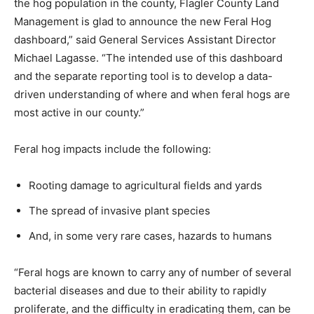
the hog population in the county, Flagler County Land
Management is glad to announce the new Feral Hog
dashboard,” said General Services Assistant Director
Michael Lagasse. “The intended use of this dashboard
and the separate reporting tool is to develop a data-
driven understanding of where and when feral hogs are
most active in our county.”
Feral hog impacts include the following:
Rooting damage to agricultural fields and yards
The spread of invasive plant species
And, in some very rare cases, hazards to humans
“Feral hogs are known to carry any of number of several
bacterial diseases and due to their ability to rapidly
proliferate, and the difficulty in eradicating them, can be