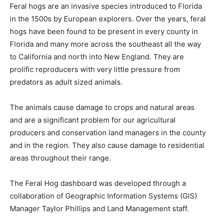
Feral hogs are an invasive species introduced to Florida
in the 1500s by European explorers. Over the years, feral
hogs have been found to be present in every county in
Florida and many more across the southeast all the way
to California and north into New England. They are
prolific reproducers with very little pressure from
predators as adult sized animals.
The animals cause damage to crops and natural areas
and are a significant problem for our agricultural
producers and conservation land managers in the county
and in the region. They also cause damage to residential
areas throughout their range.
The Feral Hog dashboard was developed through a
collaboration of Geographic Information Systems (GIS)
Manager Taylor Phillips and Land Management staff.