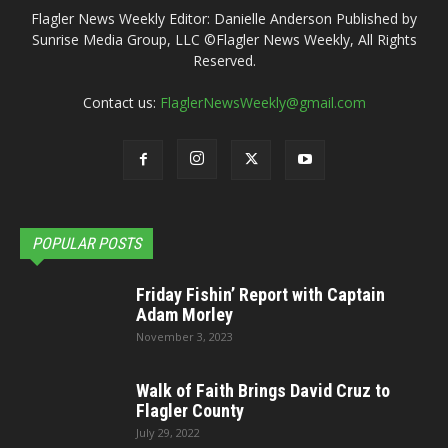
Flagler News Weekly Editor: Danielle Anderson Published by
Sunrise Media Group, LLC ©Flagler News Weekly, All Rights
Reserved.
Contact us:
FlaglerNewsWeekly@gmail.com
POPULAR POSTS
Friday Fishin’ Report with Captain
Adam Morley
November 3, 2023
Walk of Faith Brings David Cruz to
Flagler County
July 29, 2022