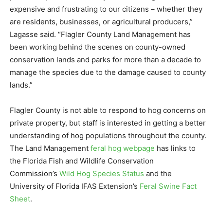
expensive and frustrating to our citizens – whether they
are residents, businesses, or agricultural producers,”
Lagasse said. “Flagler County Land Management has
been working behind the scenes on county-owned
conservation lands and parks for more than a decade to
manage the species due to the damage caused to county
lands.”
Flagler County is not able to respond to hog concerns on
private property, but staff is interested in getting a better
understanding of hog populations throughout the county.
The Land Management
feral hog webpage
has links to
the Florida Fish and Wildlife Conservation
Commission’s
Wild Hog Species Status
and the
University of Florida IFAS Extension’s
Feral Swine Fact
Sheet
.