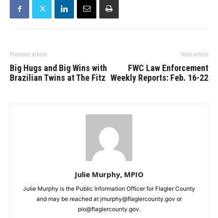
Previous article
Next article
Big Hugs and Big Wins with
FWC Law Enforcement
Brazilian Twins at The Fitz
Weekly Reports: Feb. 16-22
Julie Murphy, MPIO
Julie Murphy is the Public Information Officer for Flagler County
and may be reached at jmurphy@flaglercounty.gov or
pio@flaglercounty.gov.