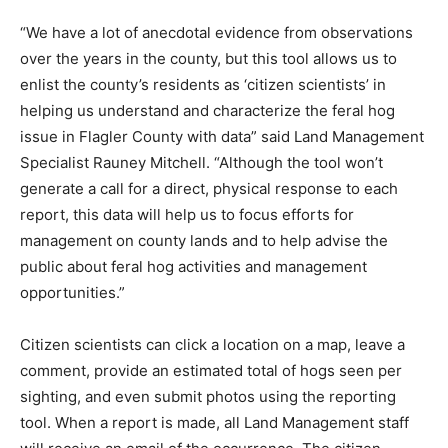
“We have a lot of anecdotal evidence from observations
over the years in the county, but this tool allows us to
enlist the county’s residents as ‘citizen scientists’ in
helping us understand and characterize the feral hog
issue in Flagler County with data” said Land Management
Specialist Rauney Mitchell. “Although the tool won’t
generate a call for a direct, physical response to each
report, this data will help us to focus efforts for
management on county lands and to help advise the
public about feral hog activities and management
opportunities.”
Citizen scientists can click a location on a map, leave a
comment, provide an estimated total of hogs seen per
sighting, and even submit photos using the reporting
tool. When a report is made, all Land Management staff