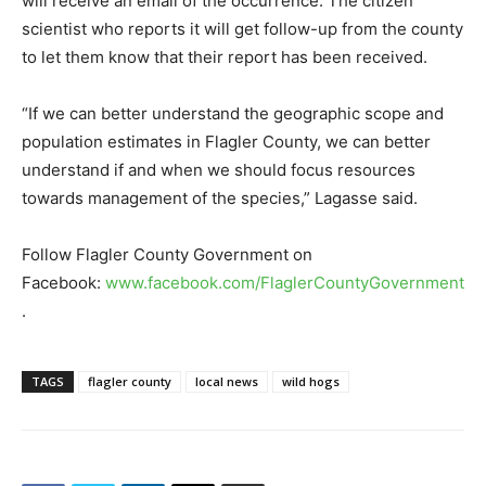
will receive an email of the occurrence. The citizen
scientist who reports it will get follow-up from the county
to let them know that their report has been received.
“If we can better understand the geographic scope and
population estimates in Flagler County, we can better
understand if and when we should focus resources
towards management of the species,” Lagasse said.
Follow Flagler County Government on
Facebook:
www.facebook.com/FlaglerCountyGovernment
.
TAGS
flagler county
local news
wild hogs