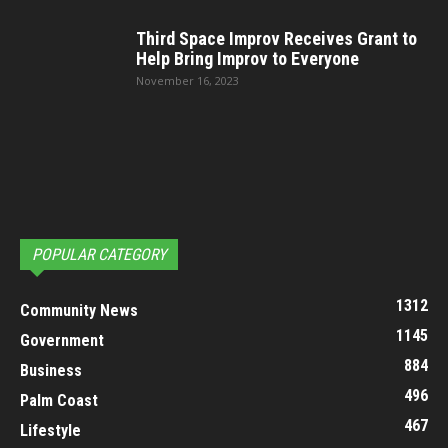
Third Space Improv Receives Grant to
Help Bring Improv to Everyone
November 16, 2023
POPULAR CATEGORY
1312
Community News
1145
Government
884
Business
496
Palm Coast
467
Lifestyle