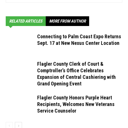
RELATED ARTICLES
MORE FROM AUTHOR
Connecting to Palm Coast Expo Returns
Sept. 17 at New Nexus Center Location
Flagler County Clerk of Court &
Comptroller’s Office Celebrates
Expansion of Central Cashiering with
Grand Opening Event
Flagler County Honors Purple Heart
Recipients, Welcomes New Veterans
Service Counselor