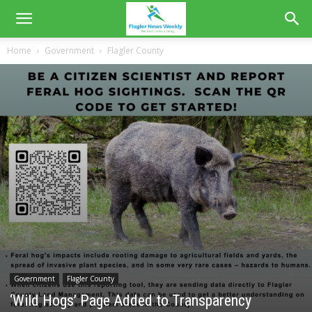
Home
Government
Flagler County
Government
Flagler County
‘Wild Hogs’ Page Added to Transparency