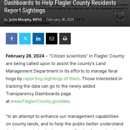
Dashboards to Help Flagler County Residents
Report Sightings
By
Julie Murphy, MPIO
-
February 28, 2024
February 28, 2024
– “Citizen scientists” in Flagler County
are being called upon to assist the county’s Land
Management Department in its efforts to manage feral
hogs by
reporting sightings of them
. Those interested in
tracking the data can go to the newly added
Transparency Dashboards page
at
www.FlaglerCounty.gov/data
.
“In an attempt to enhance our management capabilities
on county lands, and to help the public better understand