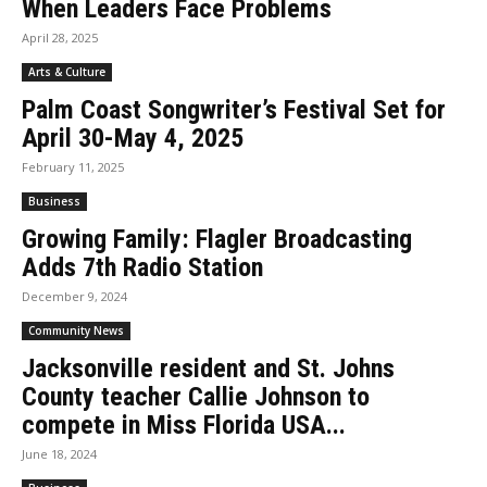
When Leaders Face Problems
April 28, 2025
Arts & Culture
Palm Coast Songwriter’s Festival Set for
April 30-May 4, 2025
February 11, 2025
Business
Growing Family: Flagler Broadcasting
Adds 7th Radio Station
December 9, 2024
Community News
Jacksonville resident and St. Johns
County teacher Callie Johnson to
compete in Miss Florida USA...
June 18, 2024