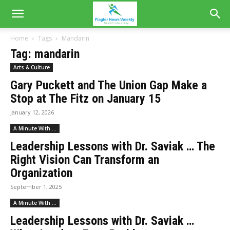
Home
Tags
Mandarin
Tag: mandarin
Arts & Culture
Gary Puckett and The Union Gap Make a
Stop at The Fitz on January 15
January 12, 2026
A Minute With ...
Leadership Lessons with Dr. Saviak … The
Right Vision Can Transform an
Organization
September 1, 2025
A Minute With ...
Leadership Lessons with Dr. Saviak …