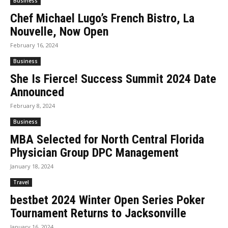
Business
Chef Michael Lugo’s French Bistro, La
Nouvelle, Now Open
February 16, 2024
Business
She Is Fierce! Success Summit 2024 Date
Announced
February 8, 2024
Business
MBA Selected for North Central Florida
Physician Group DPC Management
January 18, 2024
Travel
bestbet 2024 Winter Open Series Poker
Tournament Returns to Jacksonville
January 16, 2024