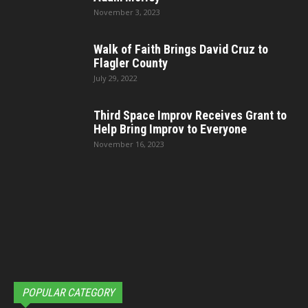
November 3, 2023
Walk of Faith Brings David Cruz to
Flagler County
July 29, 2022
Third Space Improv Receives Grant to
Help Bring Improv to Everyone
November 16, 2023
POPULAR CATEGORY