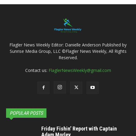
Flagler News Weekly Editor: Danielle Anderson Published by
Sunrise Media Group, LLC ©Flagler News Weekly, All Rights
Reserved.
Contact us:
FlaglerNewsWeekly@gmail.com
POPULAR POSTS
Friday Fishin’ Report with Captain
Adam Morley