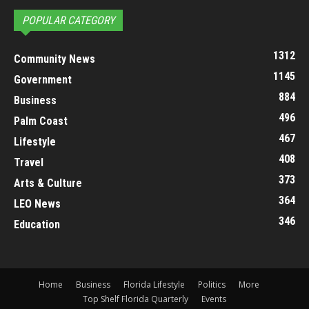
POPULAR CATEGORY
1312
Community News
1145
Government
884
Business
496
Palm Coast
467
Lifestyle
408
Travel
373
Arts & Culture
364
LEO News
346
Education
Home
Business
Florida Lifestyle
Politics
More
Top Shelf Florida Quarterly
Events