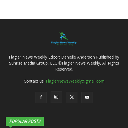
Flagler News Weekly Editor: Danielle Anderson Published by
Sunrise Media Group, LLC ©Flagler News Weekly, All Rights
Reserved.
Contact us:
FlaglerNewsWeekly@gmail.com
POPULAR POSTS