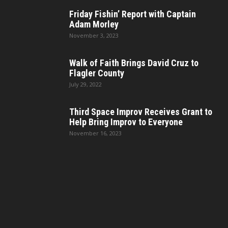
Friday Fishin’ Report with Captain
Adam Morley
November 3, 2023
Walk of Faith Brings David Cruz to
Flagler County
July 29, 2022
Third Space Improv Receives Grant to
Help Bring Improv to Everyone
November 16, 2023