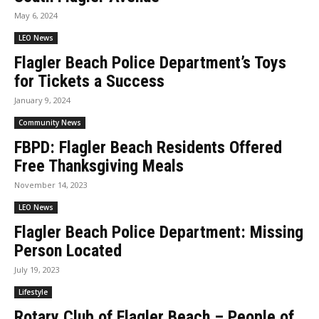
May 6, 2024
LEO News
Flagler Beach Police Department’s Toys
for Tickets a Success
January 9, 2024
Community News
FBPD: Flagler Beach Residents Offered
Free Thanksgiving Meals
November 14, 2023
LEO News
Flagler Beach Police Department: Missing
Person Located
July 19, 2023
Lifestyle
Rotary Club of Flagler Beach – People of