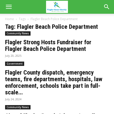
Home
Tags
Flagler Beach Police Department
Tag: Flagler Beach Police Department
Community News
Flagler Strong Hosts Fundraiser for
Flagler Beach Police Department
July 20, 2025
Government
Flagler County dispatch, emergency
teams, fire departments, hospitals, law
enforcement, schools take part in full-
scale...
July 24, 2024
Community News