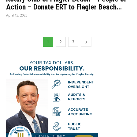
Action – Donate ERT to Flagler Beach...
April 13, 2023
1
2
3