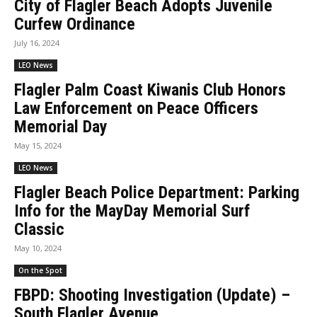
City of Flagler Beach Adopts Juvenile
Curfew Ordinance
July 16, 2024
LEO News
Flagler Palm Coast Kiwanis Club Honors
Law Enforcement on Peace Officers
Memorial Day
May 15, 2024
LEO News
Flagler Beach Police Department: Parking
Info for the MayDay Memorial Surf
Classic
May 10, 2024
On the Spot
FBPD: Shooting Investigation (Update) –
South Flagler Avenue